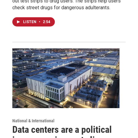
out test strips to drug users. The strips help users
check street drugs for dangerous adulterants.
LISTEN
•
2:54
National & International
Data centers are a political