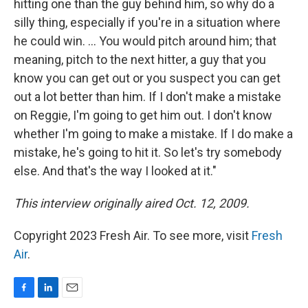
hitting one than the guy behind him, so why do a
silly thing, especially if you're in a situation where
he could win. ... You would pitch around him; that
meaning, pitch to the next hitter, a guy that you
know you can get out or you suspect you can get
out a lot better than him. If I don't make a mistake
on Reggie, I'm going to get him out. I don't know
whether I'm going to make a mistake. If I do make a
mistake, he's going to hit it. So let's try somebody
else. And that's the way I looked at it."
This interview originally aired Oct. 12, 2009.
Copyright 2023 Fresh Air. To see more, visit
Fresh
Air
.
F
L
E