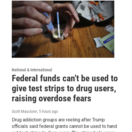
National & International
Federal funds can't be used to
give test strips to drug users,
raising overdose fears
Scott Maucione
, 5 hours ago
Drug addiction groups are reeling after Trump
officials said federal grants cannot be used to hand