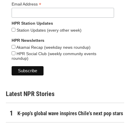
*
Email Address
HPR Station Updates
Station Updates (every other week)
HPR Newsletters
Akamai Recap (weekday news roundup)
HPR Social Club (weekly community events
roundup)
Latest NPR Stories
K-pop's global wave inspires Chile's next pop stars