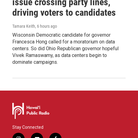
issue crossing party lines,
driving voters to candidates
Tamara Keith
, 6 hours ago
Wisconsin Democratic candidate for governor
Francesca Hong called for a moratorium on data
centers. So did Ohio Republican governor hopeful
Vivek Ramaswamy, as data centers begin to
dominate campaigns.
Stay Connected