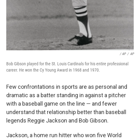
/ AP
/
AP
Bob Gibson played for the St. Louis Cardinals for his entire professional
career. He won the Cy Young Award in 1968 and 1970.
Few confrontations in sports are as personal and
dramatic as a batter standing in against a pitcher
with a baseball game on the line — and fewer
understand that relationship better than baseball
legends Reggie Jackson and Bob Gibson.
Jackson, a home run hitter who won five World