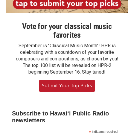
Vote for your classical music
favorites
September is "Classical Music Month"! HPR is
celebrating with a countdown of your favorite
composers and compositions, as chosen by you!
The top 100 list will be revealed on HPR-2
beginning September 16. Stay tuned!
Submit Your Top Picks
Subscribe to Hawaiʻi Public Radio
newsletters
*
indicates required