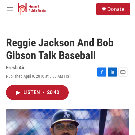
Skip to main content
S
Donate
e
M
a
e
r
n
c
u
h
Reggie Jackson And Bob
u
e
Gibson Talk Baseball
r
y
Fresh Air
Published April 9, 2010 at 6:00 AM HST
F
L
E
a
i
m
c
n
a
LISTEN
•
20:40
e
k
i
b
e
l
o
d
o
I
k
n