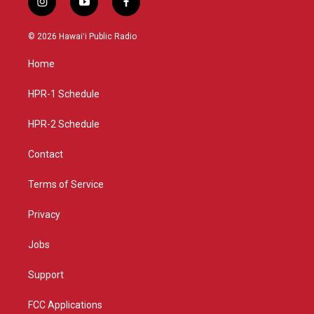
i
y
f
n
o
a
s
u
c
© 2026 Hawaiʻi Public Radio
t
t
e
a
u
b
Home
g
b
o
r
e
o
a
k
HPR-1 Schedule
m
HPR-2 Schedule
Contact
Terms of Service
Privacy
Jobs
Support
FCC Applications