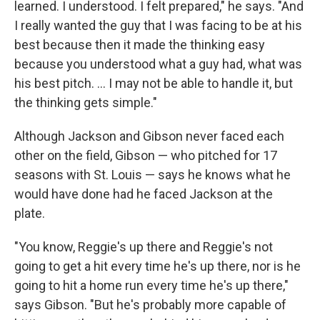
learned. I understood. I felt prepared," he says. "And
I really wanted the guy that I was facing to be at his
best because then it made the thinking easy
because you understood what a guy had, what was
his best pitch. ... I may not be able to handle it, but
the thinking gets simple."
Although Jackson and Gibson never faced each
other on the field, Gibson — who pitched for 17
seasons with St. Louis — says he knows what he
would have done had he faced Jackson at the
plate.
"You know, Reggie's up there and Reggie's not
going to get a hit every time he's up there, nor is he
going to hit a home run every time he's up there,"
says Gibson. "But he's probably more capable of