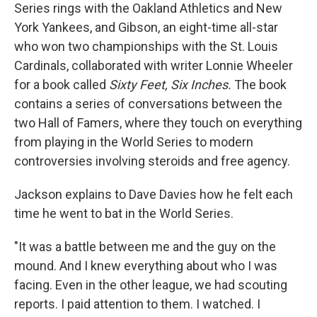
Series rings with the Oakland Athletics and New
York Yankees, and Gibson, an eight-time all-star
who won two championships with the St. Louis
Cardinals, collaborated with writer Lonnie Wheeler
for a book called
Sixty Feet, Six Inches.
The book
contains a series of conversations between the
two Hall of Famers, where they touch on everything
from playing in the World Series to modern
controversies involving steroids and free agency.
Jackson explains to Dave Davies how he felt each
time he went to bat in the World Series.
"It was a battle between me and the guy on the
mound. And I knew everything about who I was
facing. Even in the other league, we had scouting
reports. I paid attention to them. I watched. I