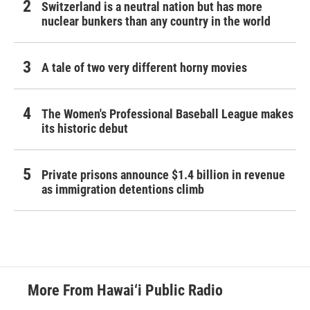
Switzerland is a neutral nation but has more
nuclear bunkers than any country in the world
A tale of two very different horny movies
The Women's Professional Baseball League makes
its historic debut
Private prisons announce $1.4 billion in revenue
as immigration detentions climb
More From Hawai‘i Public Radio