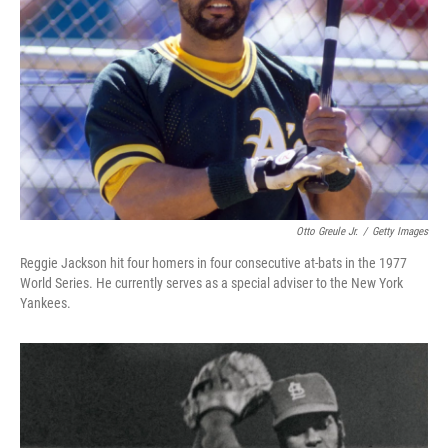
Otto Greule Jr.
/
Getty Images
Reggie Jackson hit four homers in four consecutive at-bats in the 1977
World Series. He currently serves as a special adviser to the New York
Yankees.