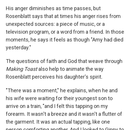
His anger diminishes as time passes, but
Rosenblatt says that at times his anger rises from
unexpected sources: a piece of music, or a
television program, or a word from a friend. In those
moments, he says it feels as though "Amy had died
yesterday."
The questions of faith and God that weave through
Making Toast
also help to animate the way
Rosenblatt perceives his daughter's spirit.
"There was a moment," he explains, when he and
his wife were waiting for their youngest son to
arrive on a train, "and I felt this tapping on my
forearm. It wasn't a breeze and it wasn't a flutter of
the garment. It was an actual tapping, like one
person comforting another. And I looked to Ginny to