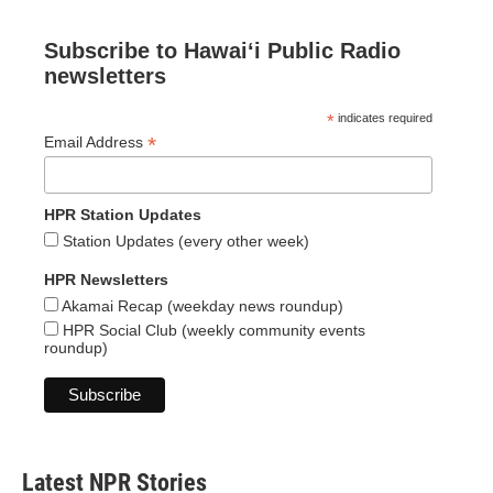
Subscribe to Hawaiʻi Public Radio
newsletters
*
indicates required
*
Email Address
HPR Station Updates
Station Updates (every other week)
HPR Newsletters
Akamai Recap (weekday news roundup)
HPR Social Club (weekly community events
roundup)
Latest NPR Stories