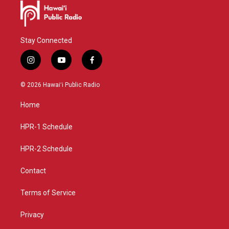
Stay Connected
i
y
f
n
o
a
s
u
c
© 2026 Hawaiʻi Public Radio
t
t
e
a
u
b
Home
g
b
o
r
e
o
a
k
HPR-1 Schedule
m
HPR-2 Schedule
Contact
Terms of Service
Privacy