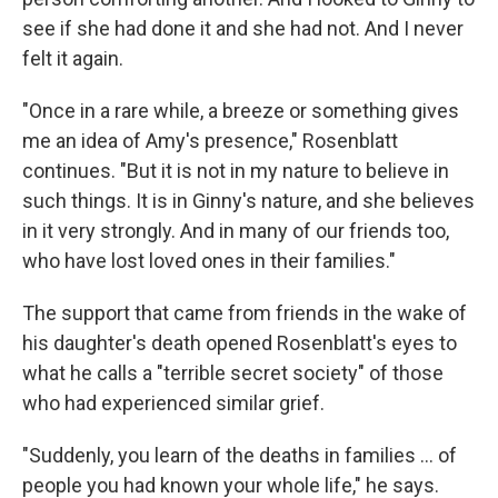
see if she had done it and she had not. And I never
felt it again.
"Once in a rare while, a breeze or something gives
me an idea of Amy's presence," Rosenblatt
continues. "But it is not in my nature to believe in
such things. It is in Ginny's nature, and she believes
in it very strongly. And in many of our friends too,
who have lost loved ones in their families."
The support that came from friends in the wake of
his daughter's death opened Rosenblatt's eyes to
what he calls a "terrible secret society" of those
who had experienced similar grief.
"Suddenly, you learn of the deaths in families ... of
people you had known your whole life," he says.