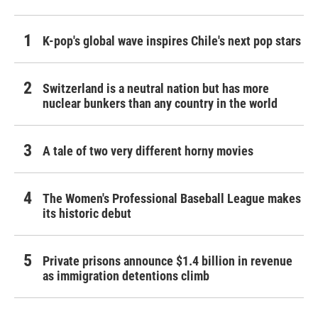
K-pop's global wave inspires Chile's next pop stars
Switzerland is a neutral nation but has more
nuclear bunkers than any country in the world
A tale of two very different horny movies
The Women's Professional Baseball League makes
its historic debut
Private prisons announce $1.4 billion in revenue
as immigration detentions climb