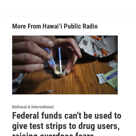
More From Hawai‘i Public Radio
National & International
Federal funds can't be used to
give test strips to drug users,