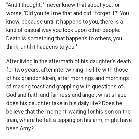
"And I thought, 'I never knew that about you,' or
worse, 'Did you tell me that and did I forget it?' You
know, because until it happens to you, there is a
kind of casual way you look upon other people.
Death is something that happens to others, you
think, until it happens to you."
After living in the aftermath of his daughter's death
for two years, after intertwining his life with those
of his grandchildren, after mornings and mornings
of making toast and grappling with questions of
God and faith and fairness and anger, what shape
does his daughter take in his daily life? Does he
believe that the moment, waiting for his son on the
train, where he felt a tapping on his arm, might have
been Amy?