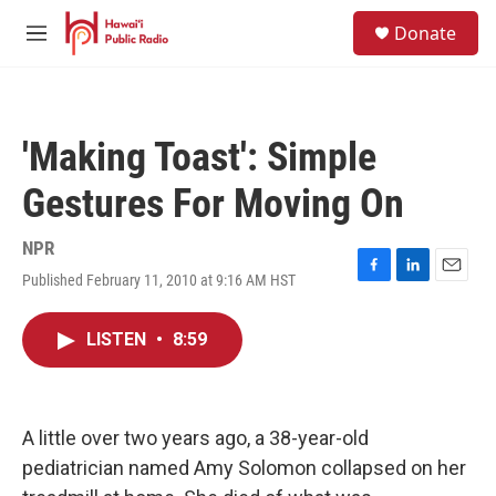
Skip to main content
S
Donate
e
M
a
e
r
n
c
u
h
'Making Toast': Simple
u
e
Gestures For Moving On
r
y
NPR
Published February 11, 2010 at 9:16 AM HST
F
L
E
a
i
m
c
n
a
LISTEN
•
8:59
e
k
i
b
e
l
o
d
o
I
k
n
A little over two years ago, a 38-year-old
pediatrician named Amy Solomon collapsed on her