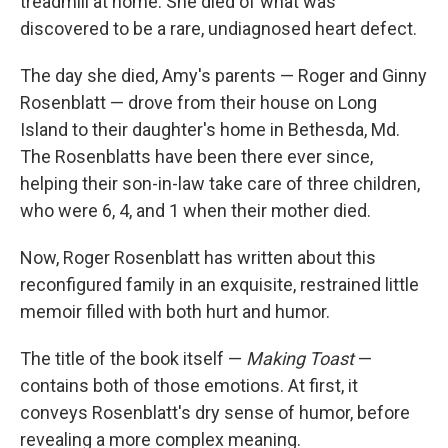
treadmill at home. She died of what was
discovered to be a rare, undiagnosed heart defect.
The day she died, Amy's parents — Roger and Ginny
Rosenblatt — drove from their house on Long
Island to their daughter's home in Bethesda, Md.
The Rosenblatts have been there ever since,
helping their son-in-law take care of three children,
who were 6, 4, and 1 when their mother died.
Now, Roger Rosenblatt has written about this
reconfigured family in an exquisite, restrained little
memoir filled with both hurt and humor.
The title of the book itself —
Making Toast
—
contains both of those emotions. At first, it
conveys Rosenblatt's dry sense of humor, before
revealing a more complex meaning.