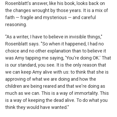
Rosenblatt's answer, like his book, looks back on
the changes wrought by those years. It is a mix of
faith — fragile and mysterious — and careful
reasoning.
"As a writer, I have to believe in invisible things,"
Rosenblatt says. "So when it happened, I had no
choice and no other explanation than to believe it
was Amy tapping me saying, 'You're doing OK.' That
is our standard, you see. It is the only reason that
we can keep Amy alive with us: to think that she is
approving of what we are doing and how the
children are being reared and that we're doing as
much as we can. This is a way of immortality. This
is a way of keeping the dead alive. To do what you
think they would have wanted."