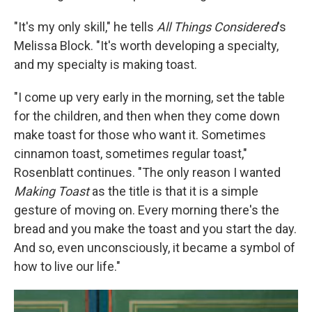
"It's my only skill," he tells
All Things Considered
's
Melissa Block. "It's worth developing a specialty,
and my specialty is making toast.
"I come up very early in the morning, set the table
for the children, and then when they come down
make toast for those who want it. Sometimes
cinnamon toast, sometimes regular toast,"
Rosenblatt continues. "The only reason I wanted
Making Toast
as the title is that it is a simple
gesture of moving on. Every morning there's the
bread and you make the toast and you start the day.
And so, even unconsciously, it became a symbol of
how to live our life."