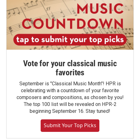
Vote for your classical music
favorites
September is "Classical Music Month"! HPR is
celebrating with a countdown of your favorite
composers and compositions, as chosen by you!
The top 100 list will be revealed on HPR-2
beginning September 16. Stay tuned!
Submit Your Top Picks