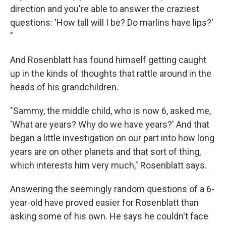
direction and you're able to answer the craziest
questions: 'How tall will I be? Do marlins have lips?'
"
And Rosenblatt has found himself getting caught
up in the kinds of thoughts that rattle around in the
heads of his grandchildren.
"Sammy, the middle child, who is now 6, asked me,
'What are years? Why do we have years?' And that
began a little investigation on our part into how long
years are on other planets and that sort of thing,
which interests him very much," Rosenblatt says.
Answering the seemingly random questions of a 6-
year-old have proved easier for Rosenblatt than
asking some of his own. He says he couldn't face