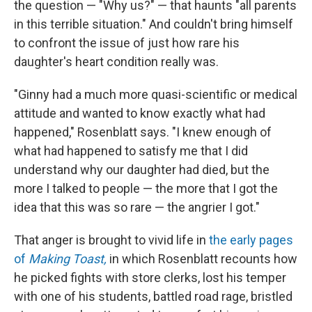
the question — "Why us?" — that haunts "all parents
in this terrible situation." And couldn't bring himself
to confront the issue of just how rare his
daughter's heart condition really was.
"Ginny had a much more quasi-scientific or medical
attitude and wanted to know exactly what had
happened," Rosenblatt says. "I knew enough of
what had happened to satisfy me that I did
understand why our daughter had died, but the
more I talked to people — the more that I got the
idea that this was so rare — the angrier I got."
That anger is brought to vivid life in
the early pages
of
Making Toast,
in which Rosenblatt recounts how
he picked fights with store clerks, lost his temper
with one of his students, battled road rage, bristled