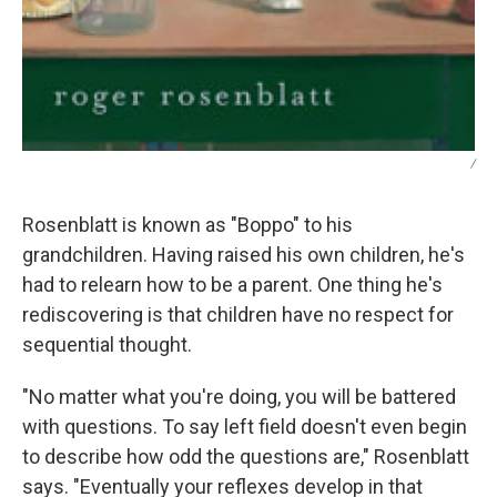
/
Rosenblatt is known as "Boppo" to his
grandchildren. Having raised his own children, he's
had to relearn how to be a parent. One thing he's
rediscovering is that children have no respect for
sequential thought.
"No matter what you're doing, you will be battered
with questions. To say left field doesn't even begin
to describe how odd the questions are," Rosenblatt
says. "Eventually your reflexes develop in that