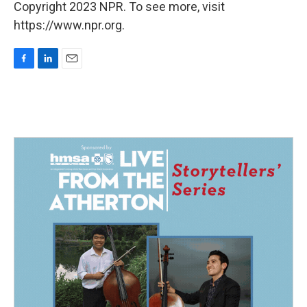
Copyright 2023 NPR. To see more, visit
https://www.npr.org.
F
L
E
a
i
m
c
n
a
e
k
i
b
e
l
o
d
o
I
k
n