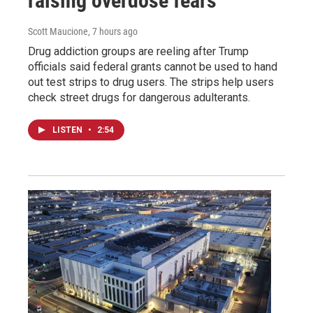
raising overdose fears
Scott Maucione
, 7 hours ago
Drug addiction groups are reeling after Trump
officials said federal grants cannot be used to hand
out test strips to drug users. The strips help users
check street drugs for dangerous adulterants.
LISTEN
•
2:54