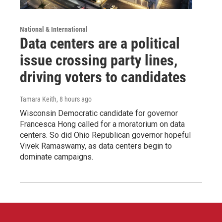
National & International
Data centers are a political
issue crossing party lines,
driving voters to candidates
Tamara Keith
, 8 hours ago
Wisconsin Democratic candidate for governor
Francesca Hong called for a moratorium on data
centers. So did Ohio Republican governor hopeful
Vivek Ramaswamy, as data centers begin to
dominate campaigns.