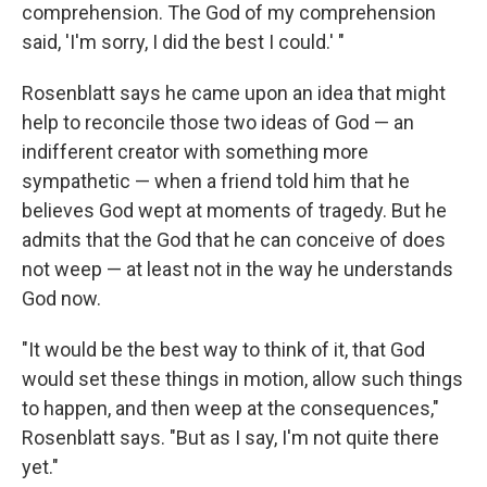
comprehension. The God of my comprehension
said, 'I'm sorry, I did the best I could.' "
Rosenblatt says he came upon an idea that might
help to reconcile those two ideas of God — an
indifferent creator with something more
sympathetic — when a friend told him that he
believes God wept at moments of tragedy. But he
admits that the God that he can conceive of does
not weep — at least not in the way he understands
God now.
"It would be the best way to think of it, that God
would set these things in motion, allow such things
to happen, and then weep at the consequences,"
Rosenblatt says. "But as I say, I'm not quite there
yet."