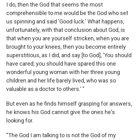
I do, then the God that seems the most
comprehensible to me would be the God who set
us spinning and said 'Good luck.' What happens,
unfortunately, with that conclusion about God, is
that when you are yourself stricken, when you are
brought to your knees, then you become entirely
superstitious, as I did, and say [to God], 'You should
have cared; you should have spared this one
wonderful young woman with her three young
children and her life barely lived, who was so
valuable as a doctor to others.' "
But even as he finds himself grasping for answers,
he knows his God cannot give the ones he's
looking for.
"The God I am talking to is not the God of my