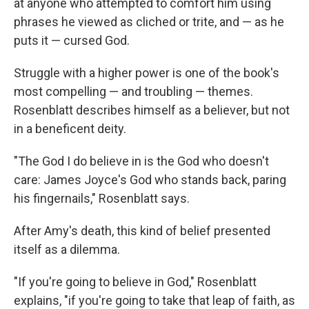
at anyone who attempted to comfort him using
phrases he viewed as cliched or trite, and — as he
puts it — cursed God.
Struggle with a higher power is one of the book's
most compelling — and troubling — themes.
Rosenblatt describes himself as a believer, but not
in a beneficent deity.
"The God I do believe in is the God who doesn't
care: James Joyce's God who stands back, paring
his fingernails," Rosenblatt says.
After Amy's death, this kind of belief presented
itself as a dilemma.
"If you're going to believe in God," Rosenblatt
explains, "if you're going to take that leap of faith, as