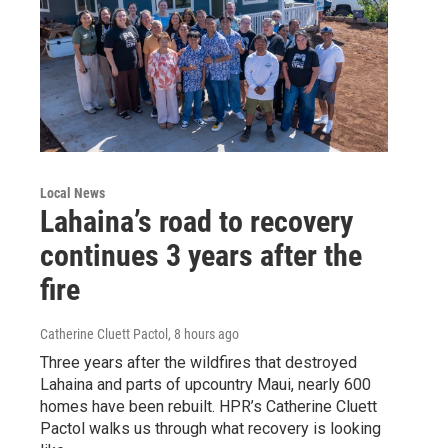
Local News
Lahaina’s road to recovery
continues 3 years after the
fire
Catherine Cluett Pactol
, 8 hours ago
Three years after the wildfires that destroyed
Lahaina and parts of upcountry Maui, nearly 600
homes have been rebuilt. HPR’s Catherine Cluett
Pactol walks us through what recovery is looking