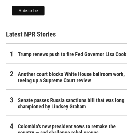
Latest NPR Stories
Trump renews push to fire Fed Governor Lisa Cook
Another court blocks White House ballroom work,
teeing up a Supreme Court review
Senate passes Russia sanctions bill that was long
championed by Lindsey Graham
Colombia's new president vows to remake the
country — and challenge rebel groups