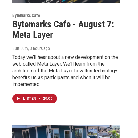
Bytemarks Café
Bytemarks Cafe - August 7:
Meta Layer
Burt Lum
, 3 hours ago
Today we'll hear about a new development on the
web called Meta Layer. We'll learn from the
architects of the Meta Layer how this technology
benefits us as participants and when it will be
impemented.
LISTEN
•
29:00