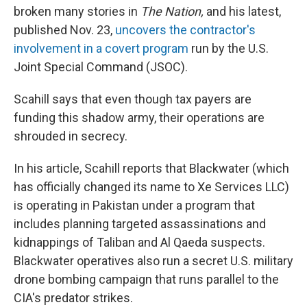
broken many stories in
The Nation,
and his latest,
published Nov. 23,
uncovers the contractor's
involvement in a covert program
run by the U.S.
Joint Special Command (JSOC).
Scahill says that even though tax payers are
funding this shadow army, their operations are
shrouded in secrecy.
In his article, Scahill reports that Blackwater (which
has officially changed its name to Xe Services LLC)
is operating in Pakistan under a program that
includes planning targeted assassinations and
kidnappings of Taliban and Al Qaeda suspects.
Blackwater operatives also run a secret U.S. military
drone bombing campaign that runs parallel to the
CIA's predator strikes.