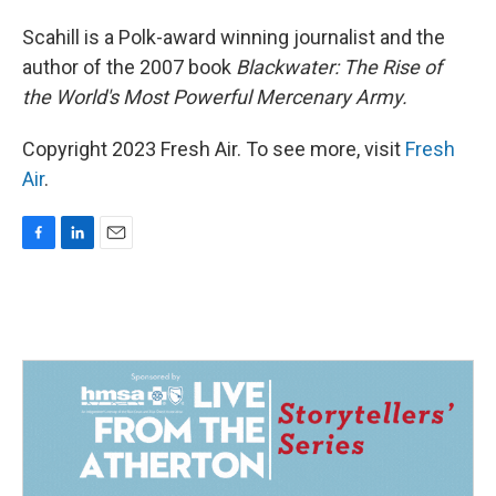
Scahill is a Polk-award winning journalist and the
author of the 2007 book
Blackwater: The Rise of
the World's Most Powerful Mercenary Army.
Copyright 2023 Fresh Air. To see more, visit
Fresh
Air
.
F
L
E
a
i
m
c
n
a
e
k
i
b
e
l
o
d
o
I
k
n