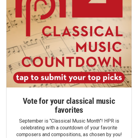
Vote for your classical music
favorites
September is "Classical Music Month"! HPR is
celebrating with a countdown of your favorite
composers and compositions, as chosen by you!