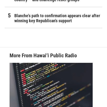
Blanche's path to confirmation appears clear after
winning key Republican's support
More From Hawai‘i Public Radio