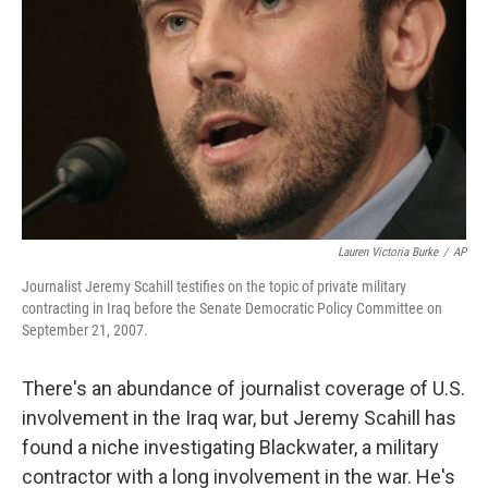
Lauren Victoria Burke
/
AP
Journalist Jeremy Scahill testifies on the topic of private military
contracting in Iraq before the Senate Democratic Policy Committee on
September 21, 2007.
There's an abundance of journalist coverage of U.S.
involvement in the Iraq war, but Jeremy Scahill has
found a niche investigating Blackwater, a military
contractor with a long involvement in the war. He's