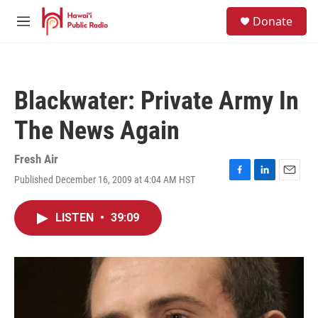
Skip to main content
S
Donate
e
M
a
e
r
n
c
u
h
Blackwater: Private Army In
u
e
The News Again
r
y
Fresh Air
Published December 16, 2009 at 4:04 AM HST
F
L
E
a
i
m
c
n
a
LISTEN
•
39:09
e
k
i
b
e
l
o
d
o
I
k
n