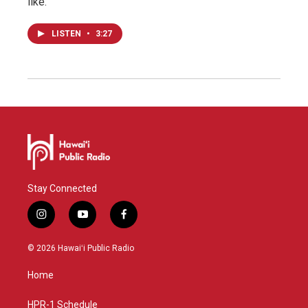
like.
LISTEN
•
3:27
Stay Connected
i
y
f
n
o
a
s
u
c
© 2026 Hawaiʻi Public Radio
t
t
e
a
u
b
Home
g
b
o
r
e
o
a
k
HPR-1 Schedule