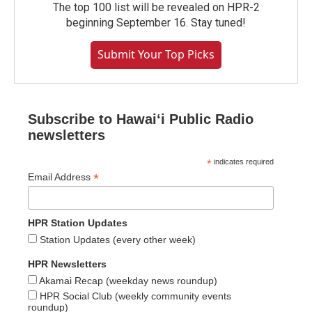
The top 100 list will be revealed on HPR-2
beginning September 16. Stay tuned!
Submit Your Top Picks
Subscribe to Hawaiʻi Public Radio
newsletters
*
indicates required
*
Email Address
HPR Station Updates
Station Updates (every other week)
HPR Newsletters
Akamai Recap (weekday news roundup)
HPR Social Club (weekly community events
roundup)