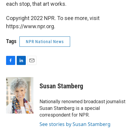
each stop, that art works.
Copyright 2022 NPR. To see more, visit
https://www.npr.org.
Tags
NPR National News
F
L
E
a
i
m
c
n
a
e
k
i
Susan Stamberg
b
e
l
o
d
o
I
Nationally renowned broadcast journalist
k
n
Susan Stamberg is a special
correspondent for NPR.
See stories by Susan Stamberg