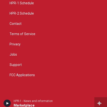
a
k
HPR-1 Schedule
m
HPR-2 Schedule
Contact
Terms of Service
Privacy
Jobs
Support
FCC Applications
HPR-1 - News and information
Marketplace