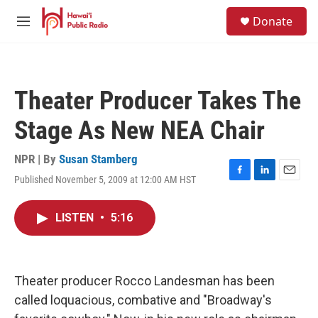
Skip to main content
S
Donate
e
M
a
e
r
n
c
u
h
Theater Producer Takes The
u
e
Stage As New NEA Chair
r
y
NPR | By
Susan Stamberg
Published November 5, 2009 at 12:00 AM HST
F
L
E
a
i
m
c
n
a
LISTEN
•
5:16
e
k
i
b
e
l
o
d
o
I
k
n
Theater producer Rocco Landesman has been
called loquacious, combative and "Broadway's