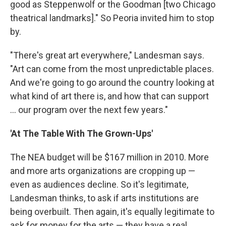
good as Steppenwolf or the Goodman [two Chicago
theatrical landmarks]." So Peoria invited him to stop
by.
"There's great art everywhere," Landesman says.
"Art can come from the most unpredictable places.
And we're going to go around the country looking at
what kind of art there is, and how that can support
... our program over the next few years."
'At The Table With The Grown-Ups'
The NEA budget will be $167 million in 2010. More
and more arts organizations are cropping up —
even as audiences decline. So it's legitimate,
Landesman thinks, to ask if arts institutions are
being overbuilt. Then again, it's equally legitimate to
ask for money for the arts — they have a real