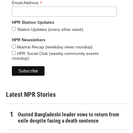
*
Email Address
HPR Station Updates
Station Updates (every other week)
HPR Newsletters
Akamai Recap (weekday news roundup)
HPR Social Club (weekly community events
roundup)
Latest NPR Stories
Ousted Bangladeshi leader vows to return from
exile despite facing a death sentence