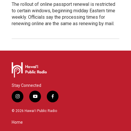
The rollout of online passport renewal is restricted
to certain windows, beginning midday Eastern time
weekly. Officials say the processing times for
renewing online are the same as renewing by mail.
Stay Connected
i
y
f
n
o
a
s
u
c
© 2026 Hawaiʻi Public Radio
t
t
e
a
u
b
Home
g
b
o
r
e
o