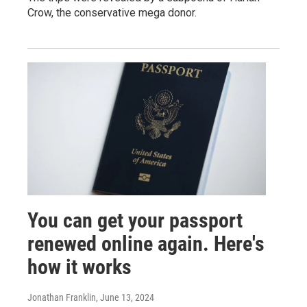
Crow, the conservative mega donor.
You can get your passport
renewed online again. Here's
how it works
Jonathan Franklin
, June 13, 2024