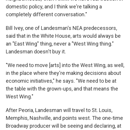
domestic policy, and I think we're talking a
completely different conversation."
Bill Ivey, one of Landesman's NEA predecessors,
said that in the White House, arts would always be
an "East Wing" thing, never a "West Wing thing."
Landesman doesn't buy it.
"We need to move [arts] into the West Wing, as well,
in the place where they're making decisions about
economic initiatives," he says. "We need to be at
the table with the grown-ups, and that means the
West Wing."
After Peoria, Landesman will travel to St. Louis,
Memphis, Nashville, and points west. The one-time
Broadway producer will be seeing and declaring, at