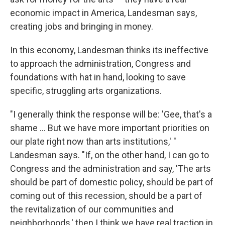
economic impact in America, Landesman says,
creating jobs and bringing in money.
In this economy, Landesman thinks its ineffective
to approach the administration, Congress and
foundations with hat in hand, looking to save
specific, struggling arts organizations.
"I generally think the response will be: 'Gee, that's a
shame ... But we have more important priorities on
our plate right now than arts institutions,' "
Landesman says. "If, on the other hand, I can go to
Congress and the administration and say, 'The arts
should be part of domestic policy, should be part of
coming out of this recession, should be a part of
the revitalization of our communities and
neighborhoods,' then I think we have real traction in