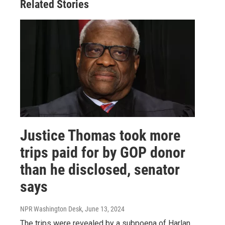
Related Stories
Justice Thomas took more
trips paid for by GOP donor
than he disclosed, senator
says
NPR Washington Desk
, June 13, 2024
The trips were revealed by a subpoena of Harlan