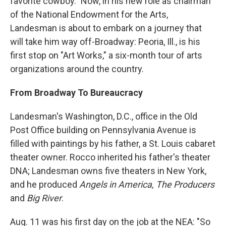
favorite cowboy." Now, in his new role as chairman
of the National Endowment for the Arts,
Landesman is about to embark on a journey that
will take him way off-Broadway: Peoria, Ill., is his
first stop on "Art Works," a six-month tour of arts
organizations around the country.
From Broadway To Bureaucracy
Landesman's Washington, D.C., office in the Old
Post Office building on Pennsylvania Avenue is
filled with paintings by his father, a St. Louis cabaret
theater owner. Rocco inherited his father's theater
DNA; Landesman owns five theaters in New York,
and he produced
Angels in America, The Producers
and
Big River
.
Aug. 11 was his first day on the job at the NEA: "So