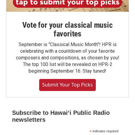
Vote for your classical music
favorites
September is "Classical Music Month"! HPR is
celebrating with a countdown of your favorite
composers and compositions, as chosen by you!
The top 100 list will be revealed on HPR-2
beginning September 16. Stay tuned!
Submit Your Top Picks
Subscribe to Hawaiʻi Public Radio
newsletters
*
indicates required