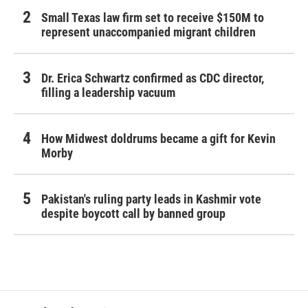
Small Texas law firm set to receive $150M to
represent unaccompanied migrant children
Dr. Erica Schwartz confirmed as CDC director,
filling a leadership vacuum
How Midwest doldrums became a gift for Kevin
Morby
Pakistan's ruling party leads in Kashmir vote
despite boycott call by banned group