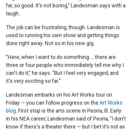
far, so good. It's not boring," Landesman says with a
laugh.
The job can be frustrating, though. Landesman is
used to running his own show and getting things
done right away. Not so in his new gig.
"Here, when I want to do something ... there are
three or four people who immediately tell me why I
can't do it," he says. "But I feel very engaged, and
it's very exciting so far."
Landesman embarks on his Art Works tour on
Friday — you can follow progress on the
Art Works
blog
. First stop is the arts scene in Peoria, Ill. Early
in his NEA career, Landesman said of Peoria, "I don't
know if there's a theater there — but I bet it's not as