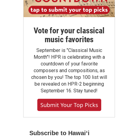
Vote for your classical
music favorites
September is "Classical Music
Month"! HPR is celebrating with a
countdown of your favorite
composers and compositions, as
chosen by you! The top 100 list will
be revealed on HPR-2 beginning
September 16. Stay tuned!
Submit Your Top Picks
Subscribe to Hawaiʻi