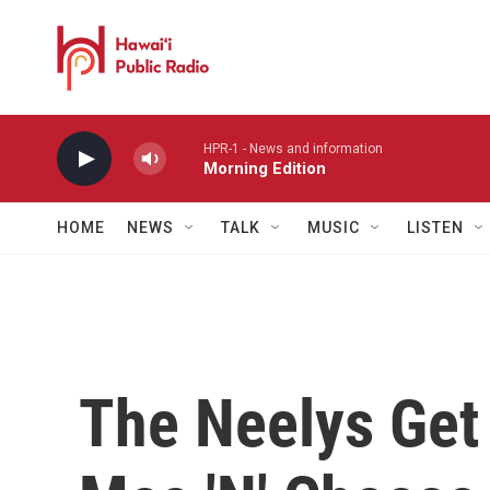
Skip to main content
HPR-1 - News and information
Morning Edition
HOME
NEWS
TALK
MUSIC
LISTEN
The Neelys Get 