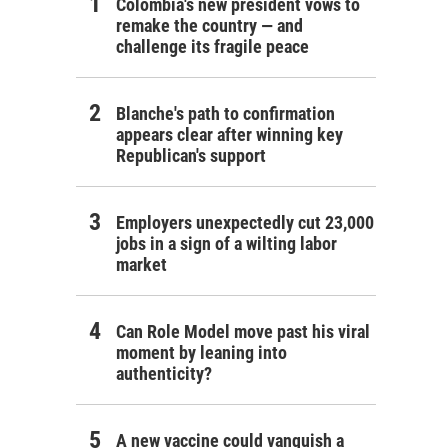
Colombia's new president vows to
remake the country — and
challenge its fragile peace
Blanche's path to confirmation
appears clear after winning key
Republican's support
Employers unexpectedly cut 23,000
jobs in a sign of a wilting labor
market
Can Role Model move past his viral
moment by leaning into
authenticity?
A new vaccine could vanquish a