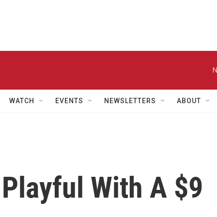
N
WATCH
EVENTS
NEWSLETTERS
ABOUT
Playful With A $9