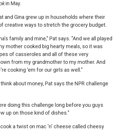
ok
in May.
 Pat and Gina grew up in households where their
of creative ways to stretch the grocery budget.
na's family and mine," Pat says. "And we all played
y mother cooked big hearty meals, so it was
pes of casseroles and all of these very
down from my grandmother to my mother. And
re cooking 'em for our girls as well."
 think about money, Pat says the NPR challenge
ere doing this challenge long before you guys
ew up on those kind of dishes."
 cook a twist on mac 'n' cheese called cheesy