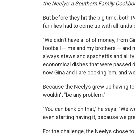
the Neelys: a Southern Family Cookbo
But before they hit the big time, both
families had to come up with all kinds 
"We didn't have a lot of money, from Gi
football — me and my brothers — and m
always stews and spaghettis and all ty
economical dishes that were passed 
now Gina and I are cooking 'em, and we'
Because the Neelys grew up having to
wouldn't "be any problem."
"You can bank on that," he says. "We w
even starting having it, because we gr
For the challenge, the Neelys chose to