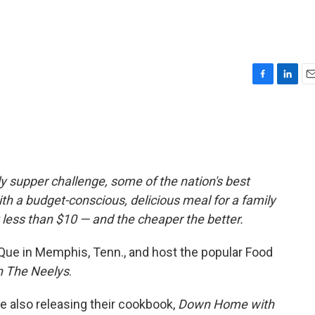
F
L
E
a
i
m
c
n
a
e
k
i
b
e
l
o
d
o
I
 supper challenge, some of the nation's best
k
n
h a budget-conscious, delicious meal for a family
 less than $10 — and the cheaper the better.
Que in Memphis, Tenn., and host the popular Food
 The Neelys
.
e also releasing their cookbook,
Down Home with