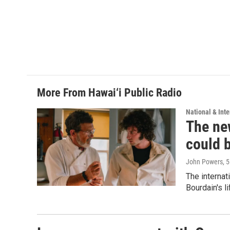
More From Hawai‘i Public Radio
National & Inte
The new
could 
John Powers
, 
The internat
Bourdain's 