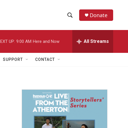
Donate
S
S
e
h
a
r
All Streams
EXT UP:
9:00 AM
Here and Now
o
c
h
w
Q
SUPPORT
CONTACT
u
S
e
r
e
y
a
r
c
h