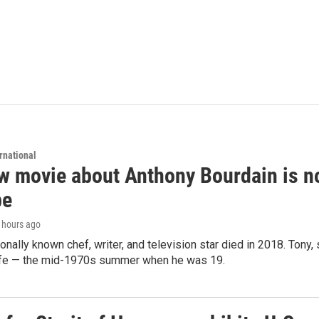
rnational
 movie about Anthony Bourdain is non
be
5 hours ago
ionally known chef, writer, and television star died in 2018. Tony, 
life — the mid-1970s summer when he was 19.