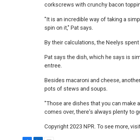
corkscrews with crunchy bacon toppin
"It is an incredible way of taking a si
spin on it," Pat says.
By their calculations, the Neelys spent
Pat says the dish, which he says is sim
entree.
Besides macaroni and cheese, another 
pots of stews and soups.
"Those are dishes that you can make a 
comes over, there's always plenty to g
Copyright 2023 NPR. To see more, visit