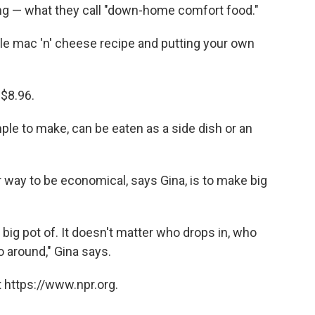
g — what they call "down-home comfort food."
mple mac 'n' cheese recipe and putting your own
 $8.96.
ple to make, can be eaten as a side dish or an
way to be economical, says Gina, is to make big
big pot of. It doesn't matter who drops in, who
o around," Gina says.
 https://www.npr.org.