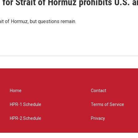
or Strait of Hormuz prohibits U.S. an
ait of Hormuz, but questions remain.
Home
Contact
HPR-1 Schedule
Terms of Service
HPR-2 Schedule
Privacy