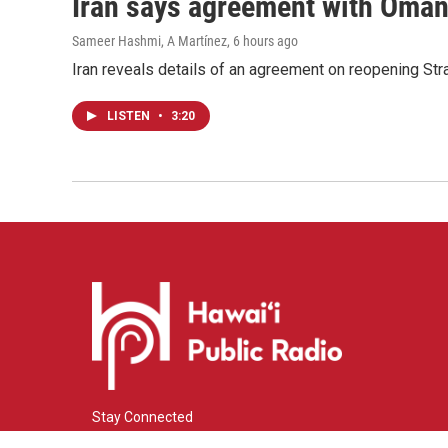
Iran says agreement with Oman f
Sameer Hashmi, A Martínez
, 6 hours ago
Iran reveals details of an agreement on reopening Str
LISTEN
•
3:20
Stay Connected