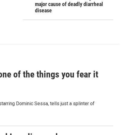
major cause of deadly diarrheal
disease
e of the things you fear it
starring Dominic Sessa, tells just a splinter of