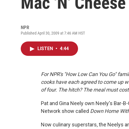
Mac 'N' Cheese
NPR
Published April 30, 2009 at 7:46 AM HST
LISTEN
•
4:44
For NPR's "How Low Can You Go" family
cooks have each agreed to come up wit
of four. The hitch? The meal must cost
Pat and Gina Neely own Neely's Bar-B-
Network show called
Down Home With
Now culinary superstars, the Neelys ar