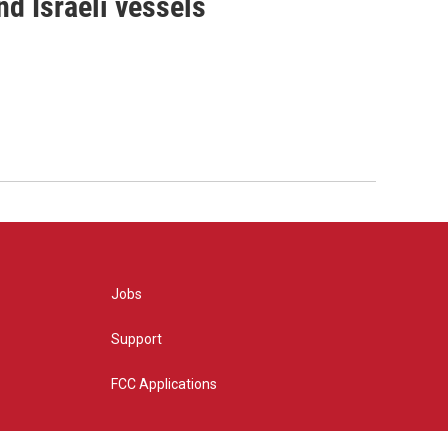
d Israeli vessels
Jobs
Support
FCC Applications