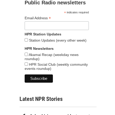
Public Radio newsletters
*
indicates required
*
Email Address
HPR Station Updates
Station Updates (every other week)
HPR Newsletters
Akamai Recap (weekday news
roundup)
HPR Social Club (weekly community
events roundup)
Latest NPR Stories