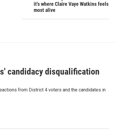
it's where Claire Vaye Watkins feels
most alive
' candidacy disqualification
eactions from District 4 voters and the candidates in