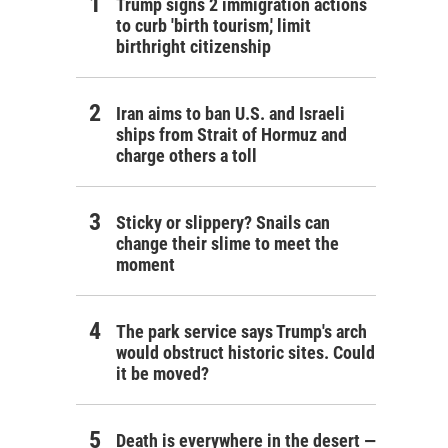
Trump signs 2 immigration actions
to curb 'birth tourism,' limit
birthright citizenship
Iran aims to ban U.S. and Israeli
ships from Strait of Hormuz and
charge others a toll
Sticky or slippery? Snails can
change their slime to meet the
moment
The park service says Trump's arch
would obstruct historic sites. Could
it be moved?
Death is everywhere in the desert —