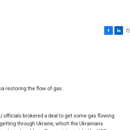
F
L
E
a
i
m
c
n
a
e
k
i
b
e
l
o
d
o
I
k
n
 restoring the flow of gas.
U officials brokered a deal to get some gas flowing
ot getting through Ukraine, which the Ukrainians