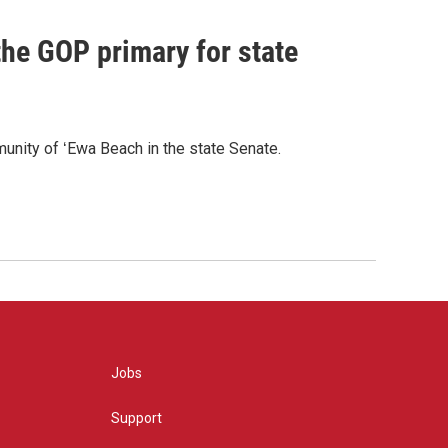
he GOP primary for state
nity of ʻEwa Beach in the state Senate.
Jobs
Support