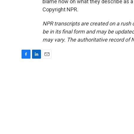
blame now on what they describe as a 
Copyright NPR.
NPR transcripts are created on a rush 
be in its final form and may be updated 
may vary. The authoritative record of 
F
L
E
a
i
m
c
n
a
e
k
i
b
e
l
o
d
o
I
k
n