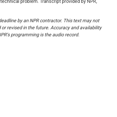
technical problem. Transcript provided by NPR,
deadline by an NPR contractor. This text may not
or revised in the future. Accuracy and availability
NPR’s programming is the audio record.