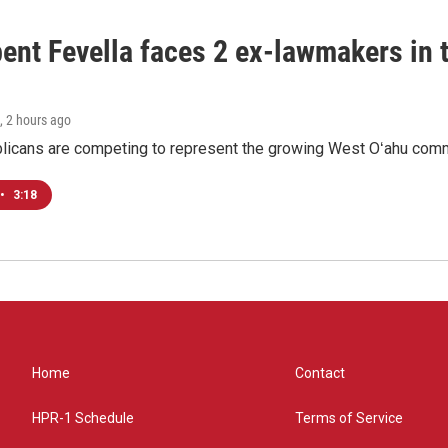
ent Fevella faces 2 ex-lawmakers in t
, 2 hours ago
licans are competing to represent the growing West Oʻahu commu
•
3:18
Home
Contact
HPR-1 Schedule
Terms of Service