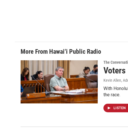
More From Hawai‘i Public Radio
The Conversat
Voters
Kevin Allen, Ad
With Honolul
the race.
LISTEN