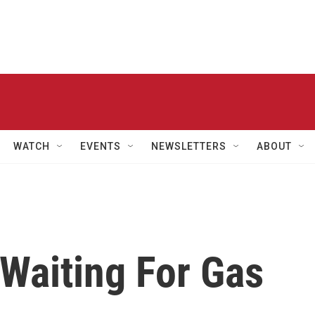
WATCH
EVENTS
NEWSLETTERS
ABOUT
 Waiting For Gas