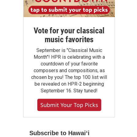
Vote for your classical
music favorites
September is "Classical Music
Month"! HPR is celebrating with a
countdown of your favorite
composers and compositions, as
chosen by you! The top 100 list will
be revealed on HPR-2 beginning
September 16. Stay tuned!
Submit Your Top Picks
Subscribe to Hawaiʻi