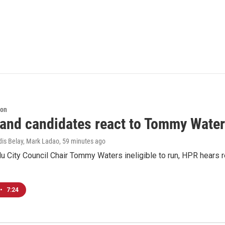
ion
 and candidates react to Tommy Waters
dis Belay, Mark Ladao
, 59 minutes ago
u City Council Chair Tommy Waters ineligible to run, HPR hears r
•
7:24