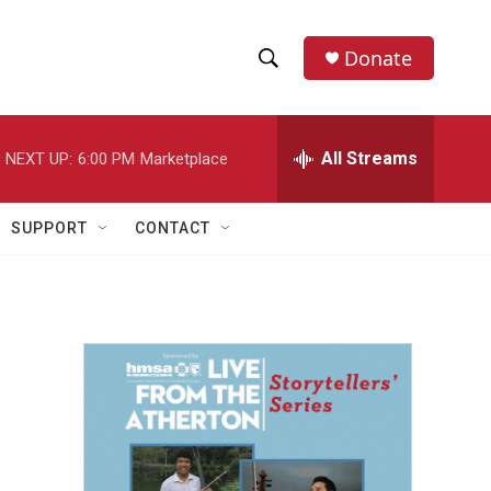
Donate
S
S
e
h
a
r
All Streams
NEXT UP:
6:00 PM
Marketplace
o
c
h
w
Q
SUPPORT
CONTACT
u
S
e
r
e
y
a
r
c
h