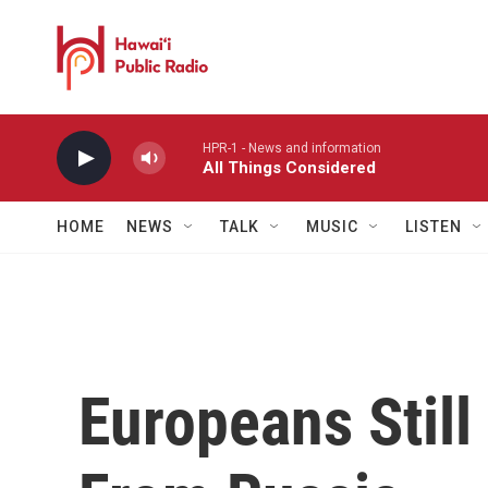
Skip to main content
HPR-1 - News and information
All Things Considered
HOME
NEWS
TALK
MUSIC
LISTEN
Europeans Still