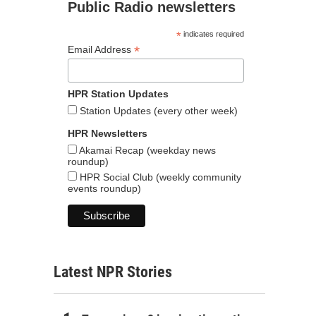
Public Radio newsletters
*
indicates required
*
Email Address
HPR Station Updates
Station Updates (every other week)
HPR Newsletters
Akamai Recap (weekday news
roundup)
HPR Social Club (weekly community
events roundup)
Latest NPR Stories