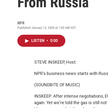
From Russia
NPR
Published January 13, 2009 at 1:00 AM HST
LISTEN
•
0:00
STEVE INSKEEP, Host:
NPR's business news starts with Russia
(SOUNDBITE OF MUSIC)
INSKEEP: After intense negotiations, E
again. Yet we're told the gas is still n