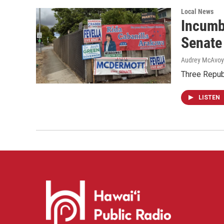
Local News
Incumb
Senate
Audrey McAvoy
Three Repub
LISTEN