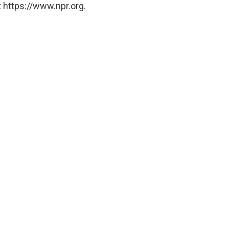
 https://www.npr.org.