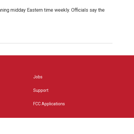
nning midday Eastern time weekly. Officials say the
Jobs
Support
FCC Applications