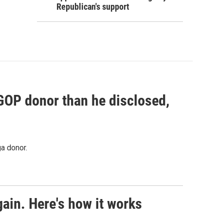
Republican's support
 GOP donor than he disclosed,
a donor.
ain. Here's how it works