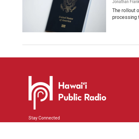
Jonathan Frank
The rollout 
processing 
Stay Connected
i
y
f
n
o
a