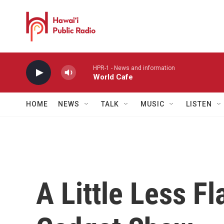
Skip to main content
HPR-1 - News and information
World Cafe
HOME
NEWS
TALK
MUSIC
LISTEN
A Little Less F