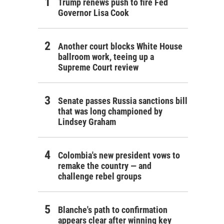
Trump renews push to fire Fed
Governor Lisa Cook
Another court blocks White House
ballroom work, teeing up a
Supreme Court review
Senate passes Russia sanctions bill
that was long championed by
Lindsey Graham
Colombia's new president vows to
remake the country — and
challenge rebel groups
Blanche's path to confirmation
appears clear after winning key