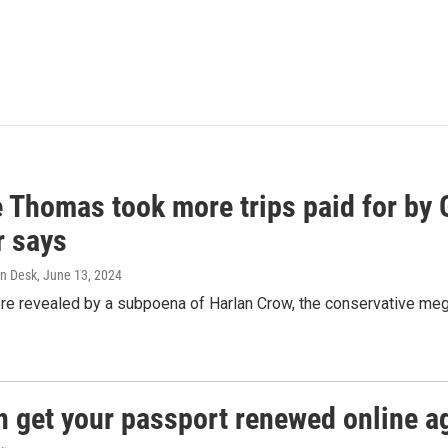
e Thomas took more trips paid for by
r says
n Desk
, June 13, 2024
ere revealed by a subpoena of Harlan Crow, the conservative meg
n get your passport renewed online ag