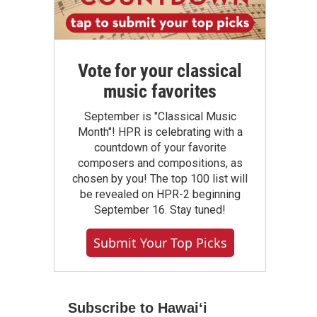
Vote for your classical
music favorites
September is "Classical Music
Month"! HPR is celebrating with a
countdown of your favorite
composers and compositions, as
chosen by you! The top 100 list will
be revealed on HPR-2 beginning
September 16. Stay tuned!
Submit Your Top Picks
Subscribe to Hawaiʻi