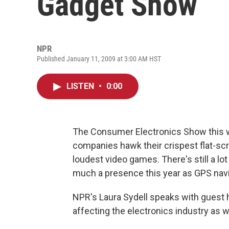
Gadget Show
NPR
Published January 11, 2009 at 3:00 AM HST
LISTEN
•
0:00
The Consumer Electronics Show this 
companies hawk their crispest flat-sc
loudest video games. There's still a lot
much a presence this year as GPS nav
NPR's Laura Sydell speaks with guest
affecting the electronics industry as 