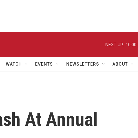
NEXT UP:
10:00
WATCH
EVENTS
NEWSLETTERS
ABOUT
lash At Annual