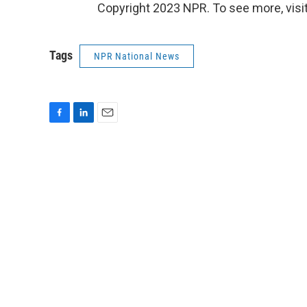
Copyright 2023 NPR. To see more, visit
Tags
NPR National News
F
L
E
a
i
m
c
n
a
e
k
i
b
e
l
o
d
o
I
k
n