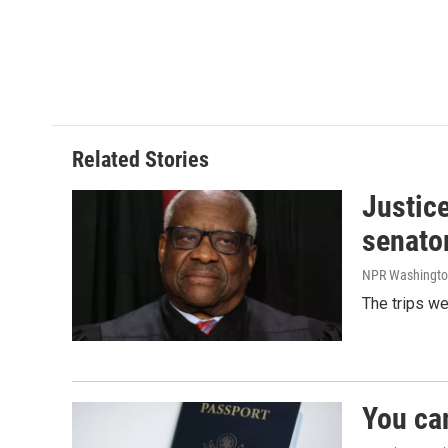
Related Stories
Justic
senato
NPR Washingto
The trips w
You ca