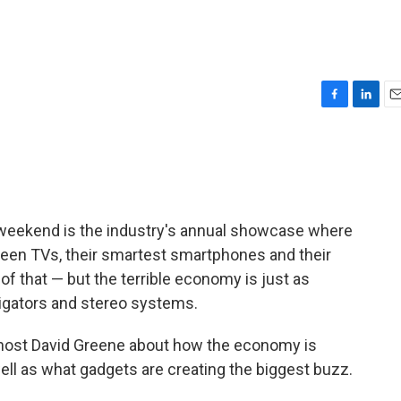
F
L
E
a
i
m
c
n
a
e
k
i
b
e
l
o
d
o
I
weekend is the industry's annual showcase where
k
n
reen TVs, their smartest smartphones and their
 of that — but the terrible economy is just as
igators and stereo systems.
 host David Greene about how the economy is
well as what gadgets are creating the biggest buzz.