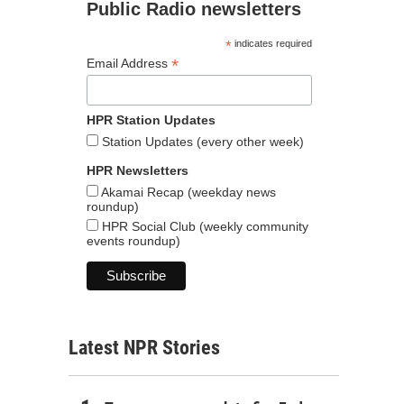
Public Radio newsletters
*
indicates required
*
Email Address
HPR Station Updates
Station Updates (every other week)
HPR Newsletters
Akamai Recap (weekday news
roundup)
HPR Social Club (weekly community
events roundup)
Latest NPR Stories