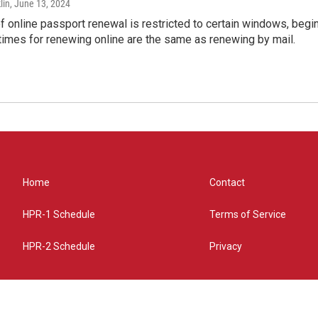
lin
, June 13, 2024
of online passport renewal is restricted to certain windows, begi
times for renewing online are the same as renewing by mail.
Home
Contact
HPR-1 Schedule
Terms of Service
HPR-2 Schedule
Privacy