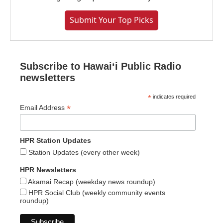
Submit Your Top Picks
Subscribe to Hawaiʻi Public Radio
newsletters
*
indicates required
*
Email Address
HPR Station Updates
Station Updates (every other week)
HPR Newsletters
Akamai Recap (weekday news roundup)
HPR Social Club (weekly community events
roundup)