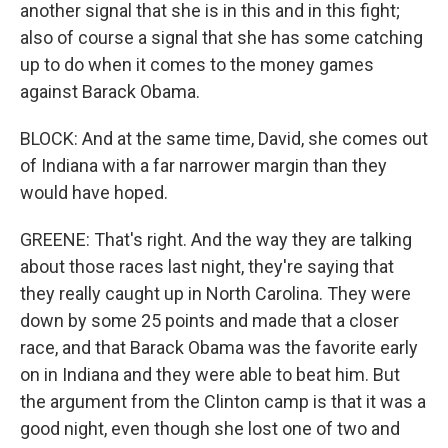
another signal that she is in this and in this fight;
also of course a signal that she has some catching
up to do when it comes to the money games
against Barack Obama.
BLOCK: And at the same time, David, she comes out
of Indiana with a far narrower margin than they
would have hoped.
GREENE: That's right. And the way they are talking
about those races last night, they're saying that
they really caught up in North Carolina. They were
down by some 25 points and made that a closer
race, and that Barack Obama was the favorite early
on in Indiana and they were able to beat him. But
the argument from the Clinton camp is that it was a
good night, even though she lost one of two and