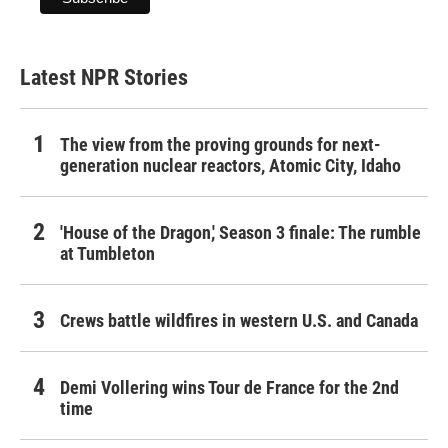
Latest NPR Stories
The view from the proving grounds for next-
generation nuclear reactors, Atomic City, Idaho
'House of the Dragon,' Season 3 finale: The rumble
at Tumbleton
Crews battle wildfires in western U.S. and Canada
Demi Vollering wins Tour de France for the 2nd
time