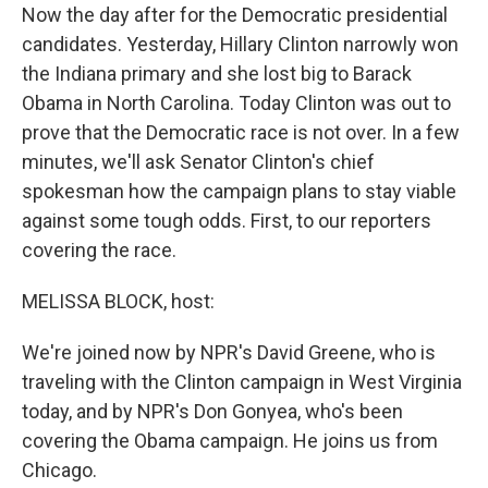
Now the day after for the Democratic presidential
candidates. Yesterday, Hillary Clinton narrowly won
the Indiana primary and she lost big to Barack
Obama in North Carolina. Today Clinton was out to
prove that the Democratic race is not over. In a few
minutes, we'll ask Senator Clinton's chief
spokesman how the campaign plans to stay viable
against some tough odds. First, to our reporters
covering the race.
MELISSA BLOCK, host:
We're joined now by NPR's David Greene, who is
traveling with the Clinton campaign in West Virginia
today, and by NPR's Don Gonyea, who's been
covering the Obama campaign. He joins us from
Chicago.