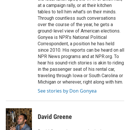
at a campaign rally, or at their kitchen
tables to tell him what's on their minds.
Through countless such conversations
over the course of the year, he gets a
ground-level view of American elections.
Gonyea is NPR's National Political
Correspondent, a position he has held
since 2010. His reports can be heard on all
NPR News programs and at NPR.org. To
hear his sound-rich stories is akin to riding
in the passenger seat of his rental car,
traveling through Iowa or South Carolina or
Michigan or wherever, right along with him.
See stories by Don Gonyea
David Greene