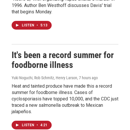
1996. Author Ben Westhoff discusses Davis' trial
that begins Monday.
LISTEN
•
5:13
It's been a record summer for
foodborne illness
Yuki Noguchi, Rob Schmitz, Henry Larson
, 7 hours ago
Heat and tainted produce have made this a record
summer for foodborne illness. Cases of
cyclosporiasis have topped 10,000, and the CDC just
traced a new salmonella outbreak to Mexican
jalapeños.
LISTEN
•
4:21