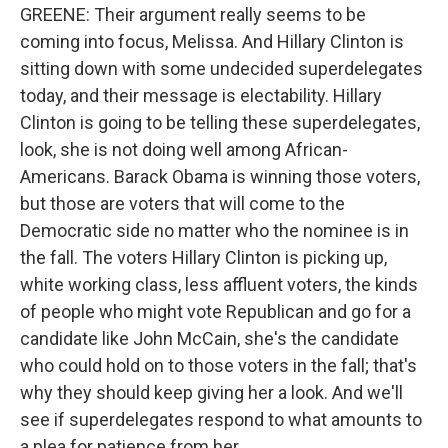
GREENE: Their argument really seems to be
coming into focus, Melissa. And Hillary Clinton is
sitting down with some undecided superdelegates
today, and their message is electability. Hillary
Clinton is going to be telling these superdelegates,
look, she is not doing well among African-
Americans. Barack Obama is winning those voters,
but those are voters that will come to the
Democratic side no matter who the nominee is in
the fall. The voters Hillary Clinton is picking up,
white working class, less affluent voters, the kinds
of people who might vote Republican and go for a
candidate like John McCain, she's the candidate
who could hold on to those voters in the fall; that's
why they should keep giving her a look. And we'll
see if superdelegates respond to what amounts to
a plea for patience from her.