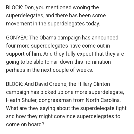
BLOCK: Don, you mentioned wooing the
superdelegates, and there has been some
movement in the superdelegates today.
GONYEA: The Obama campaign has announced
four more superdelegates have come out in
support of him. And they fully expect that they are
going to be able to nail down this nomination
perhaps in the next couple of weeks.
BLOCK: And David Greene, the Hillary Clinton
campaign has picked up one more superdelegate,
Heath Shuler, congressman from North Carolina.
What are they saying about the superdelegate fight
and how they might convince superdelegates to
come on board?