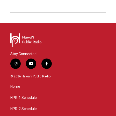
Stay Connected
i
y
f
n
o
a
s
u
c
© 2026 Hawaiʻi Public Radio
t
t
e
a
u
b
Home
g
b
o
r
e
o
a
k
HPR-1 Schedule
m
HPR-2 Schedule