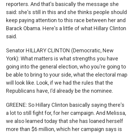
reporters. And that's basically the message she
said: she's still in this and she thinks people should
keep paying attention to this race between her and
Barack Obama. Here's a little of what Hillary Clinton
said.
Senator HILLARY CLINTON (Democratic, New
York): What matters is what strengths you have
going into the general election, who you're going to
be able to bring to your side, what the electoral map
will look like. Look, if we had the rules that the
Republicans have, I'd already be the nominee.
GREENE: So Hillary Clinton basically saying there's
a lot to still fight for, for her campaign. And Melissa,
we also learned today that she has loaned herself
more than $6 million, which her campaign says is