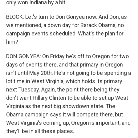
only won Indiana by a bit.
BLOCK: Let's turn to Don Gonyea now. And Don, as
we mentioned, a down day for Barack Obama, no
campaign events scheduled. What's the plan for
him?
DON GONYEA: On Friday he's off to Oregon for two
days of events there, and that primary in Oregon
isn't until May 20th. He's not going to be spending a
lot time in West Virginia, which holds its primary
next Tuesday. Again, the point there being they
don't want Hillary Clinton to be able to set up West
Virginia as the next big showdown state. The
Obama campaign says it will compete there, but
West Virginia's coming up, Oregon is important, and
they'll be in all these places.