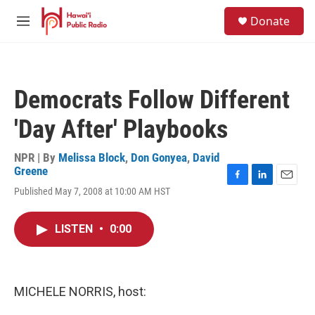
Skip to main content
S
Donate
e
M
a
e
r
n
c
u
h
Democrats Follow Different
u
e
'Day After' Playbooks
r
y
NPR | By
Melissa Block
,
Don Gonyea
,
David
Greene
F
L
E
Published May 7, 2008 at 10:00 AM HST
a
i
m
c
n
a
e
k
i
LISTEN
•
0:00
b
e
l
o
d
o
I
k
n
MICHELE NORRIS, host: