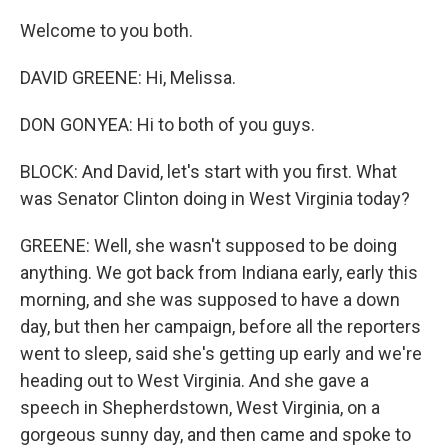
Welcome to you both.
DAVID GREENE: Hi, Melissa.
DON GONYEA: Hi to both of you guys.
BLOCK: And David, let's start with you first. What
was Senator Clinton doing in West Virginia today?
GREENE: Well, she wasn't supposed to be doing
anything. We got back from Indiana early, early this
morning, and she was supposed to have a down
day, but then her campaign, before all the reporters
went to sleep, said she's getting up early and we're
heading out to West Virginia. And she gave a
speech in Shepherdstown, West Virginia, on a
gorgeous sunny day, and then came and spoke to