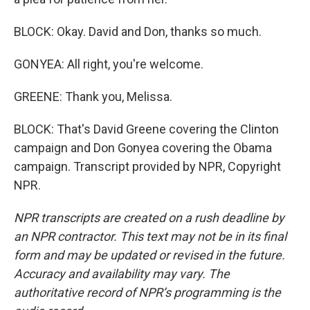
BLOCK: Okay. David and Don, thanks so much.
GONYEA: All right, you're welcome.
GREENE: Thank you, Melissa.
BLOCK: That's David Greene covering the Clinton
campaign and Don Gonyea covering the Obama
campaign. Transcript provided by NPR, Copyright
NPR.
NPR transcripts are created on a rush deadline by
an NPR contractor. This text may not be in its final
form and may be updated or revised in the future.
Accuracy and availability may vary. The
authoritative record of NPR’s programming is the