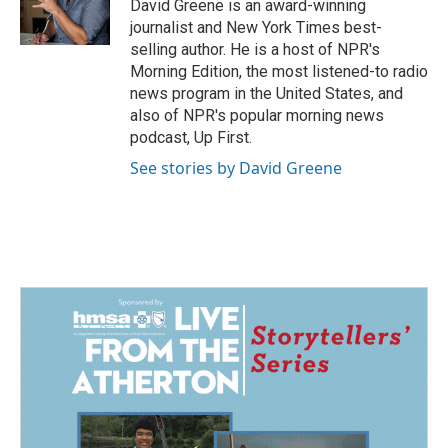
David Greene is an award-winning
journalist and New York Times best-
selling author. He is a host of NPR's
Morning Edition, the most listened-to radio
news program in the United States, and
also of NPR's popular morning news
podcast, Up First.
See stories by David Greene