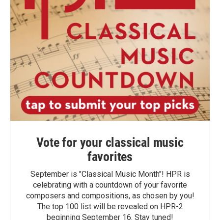
Vote for your classical music
favorites
September is "Classical Music Month"! HPR is
celebrating with a countdown of your favorite
composers and compositions, as chosen by you!
The top 100 list will be revealed on HPR-2
beginning September 16. Stay tuned!