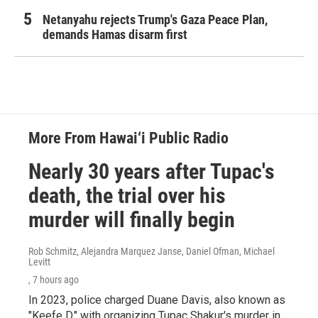
Netanyahu rejects Trump's Gaza Peace Plan,
demands Hamas disarm first
More From Hawai‘i Public Radio
Nearly 30 years after Tupac's
death, the trial over his
murder will finally begin
Rob Schmitz, Alejandra Marquez Janse, Daniel Ofman, Michael
Levitt
, 7 hours ago
In 2023, police charged Duane Davis, also known as
"Keefe D," with organizing Tupac Shakur's murder in