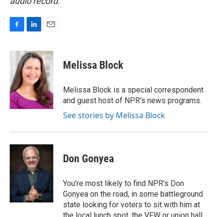
audio record.
F
L
E
a
i
m
c
n
a
e
k
i
Melissa Block
b
e
l
o
d
o
I
Melissa Block is a special correspondent
k
n
and guest host of NPR's news programs.
See stories by Melissa Block
Don Gonyea
You're most likely to find NPR's Don
Gonyea on the road, in some battleground
state looking for voters to sit with him at
the local lunch spot, the VFW or union hall,