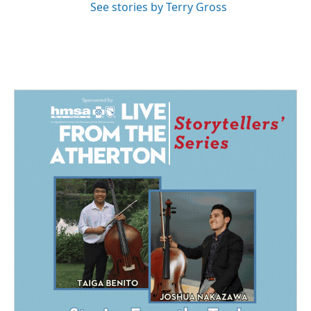
See stories by Terry Gross