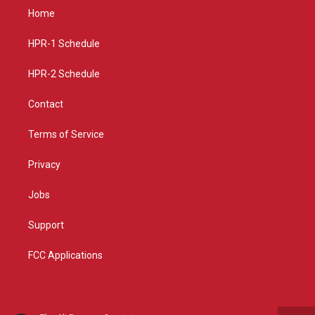
a
u
b
Home
g
b
o
r
e
o
a
k
HPR-1 Schedule
m
HPR-2 Schedule
Contact
Terms of Service
Privacy
Jobs
Support
FCC Applications