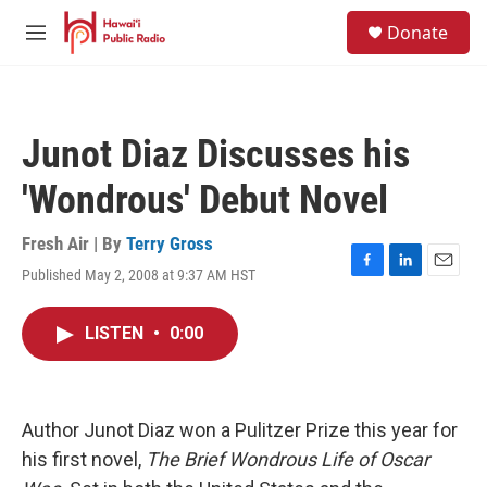
Skip to main content
S
Donate
e
M
a
e
r
n
c
u
h
Junot Diaz Discusses his
u
e
'Wondrous' Debut Novel
r
y
Fresh Air | By
Terry Gross
Published May 2, 2008 at 9:37 AM HST
F
L
E
a
i
m
c
n
a
LISTEN
•
0:00
e
k
i
b
e
l
o
d
o
I
k
n
Author Junot Diaz won a Pulitzer Prize this year for
his first novel,
The Brief Wondrous Life of Oscar