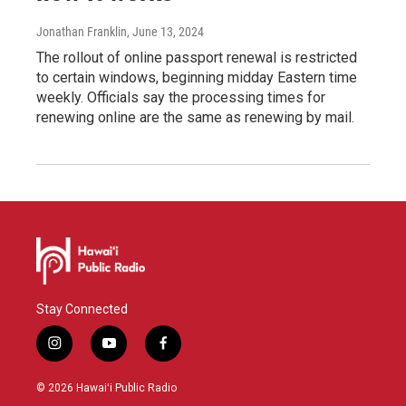
Jonathan Franklin
, June 13, 2024
The rollout of online passport renewal is restricted
to certain windows, beginning midday Eastern time
weekly. Officials say the processing times for
renewing online are the same as renewing by mail.
Stay Connected
i
y
f
n
o
a
s
u
c
© 2026 Hawaiʻi Public Radio
t
t
e