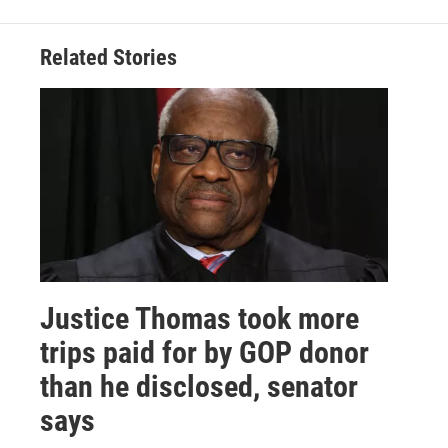
Related Stories
Justice Thomas took more
trips paid for by GOP donor
than he disclosed, senator
says