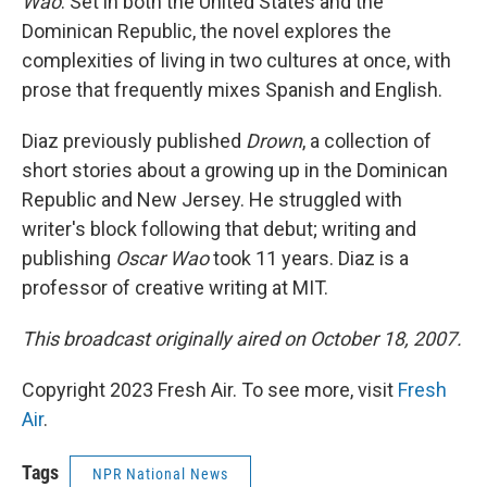
Wao
. Set in both the United States and the
Dominican Republic, the novel explores the
complexities of living in two cultures at once, with
prose that frequently mixes Spanish and English.
Diaz previously published
Drown
, a collection of
short stories about a growing up in the Dominican
Republic and New Jersey. He struggled with
writer's block following that debut; writing and
publishing
Oscar Wao
took 11 years. Diaz is a
professor of creative writing at MIT.
This broadcast originally aired on October 18, 2007.
Copyright 2023 Fresh Air. To see more, visit
Fresh
Air
.
Tags
NPR National News