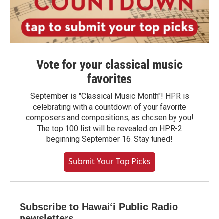
Vote for your classical music
favorites
September is "Classical Music Month"! HPR is
celebrating with a countdown of your favorite
composers and compositions, as chosen by you!
The top 100 list will be revealed on HPR-2
beginning September 16. Stay tuned!
Submit Your Top Picks
Subscribe to Hawaiʻi Public Radio
newsletters