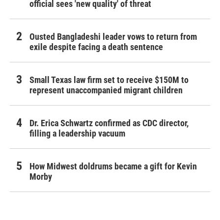
official sees 'new quality' of threat
Ousted Bangladeshi leader vows to return from
exile despite facing a death sentence
Small Texas law firm set to receive $150M to
represent unaccompanied migrant children
Dr. Erica Schwartz confirmed as CDC director,
filling a leadership vacuum
How Midwest doldrums became a gift for Kevin
Morby