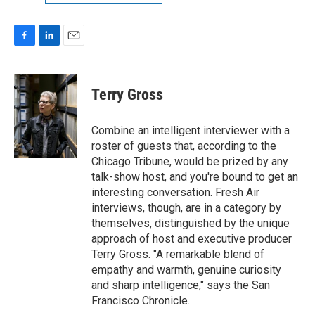
F
L
E
a
i
m
c
n
a
e
k
i
Terry Gross
b
e
l
o
d
o
I
Combine an intelligent interviewer with a
k
n
roster of guests that, according to the
Chicago Tribune, would be prized by any
talk-show host, and you're bound to get an
interesting conversation. Fresh Air
interviews, though, are in a category by
themselves, distinguished by the unique
approach of host and executive producer
Terry Gross. "A remarkable blend of
empathy and warmth, genuine curiosity
and sharp intelligence," says the San
Francisco Chronicle.