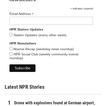
*
indicates required
*
Email Address
HPR Station Updates
Station Updates (every other week)
HPR Newsletters
Akamai Recap (weekday news roundup)
HPR Social Club (weekly community events
roundup)
Latest NPR Stories
Drone with explosives found at German airport,