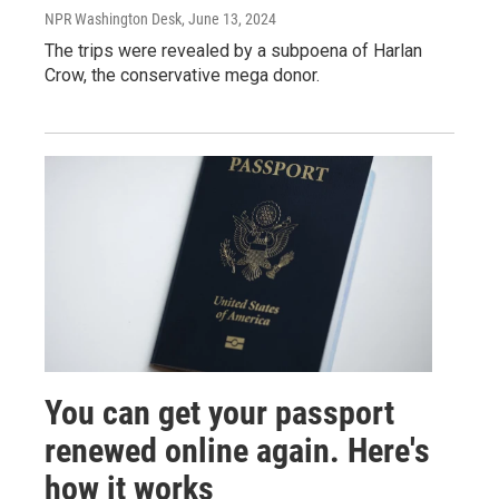
NPR Washington Desk
, June 13, 2024
The trips were revealed by a subpoena of Harlan
Crow, the conservative mega donor.
You can get your passport
renewed online again. Here's
how it works