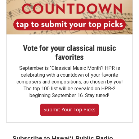
Vote for your classical music
favorites
September is "Classical Music Month"! HPR is
celebrating with a countdown of your favorite
composers and compositions, as chosen by you!
The top 100 list will be revealed on HPR-2
beginning September 16. Stay tuned!
Submit Your Top Picks
Subscribe to Hawaiʻi Public Radio