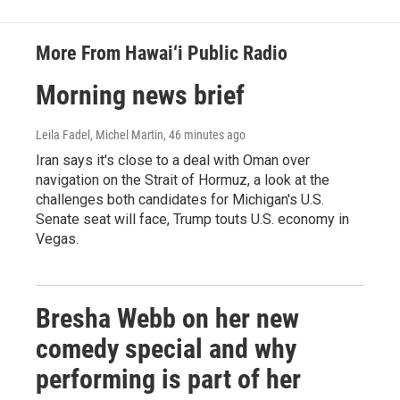
More From Hawai‘i Public Radio
Morning news brief
Leila Fadel, Michel Martin
, 46 minutes ago
Iran says it's close to a deal with Oman over
navigation on the Strait of Hormuz, a look at the
challenges both candidates for Michigan's U.S.
Senate seat will face, Trump touts U.S. economy in
Vegas.
Bresha Webb on her new
comedy special and why
performing is part of her