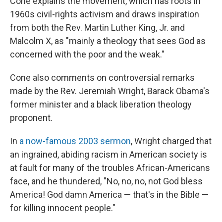
Cone explains the movement, which has roots in
1960s civil-rights activism and draws inspiration
from both the Rev. Martin Luther King, Jr. and
Malcolm X, as "mainly a theology that sees God as
concerned with the poor and the weak."
Cone also comments on controversial remarks
made by the Rev. Jeremiah Wright, Barack Obama's
former minister and a black liberation theology
proponent.
In
a now-famous 2003 sermon
, Wright charged that
an ingrained, abiding racism in American society is
at fault for many of the troubles African-Americans
face, and he thundered, "No, no, no, not God bless
America! God damn America — that's in the Bible —
for killing innocent people."