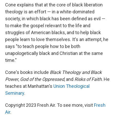
Cone explains that at the core of black liberation
theology is an effort — in a white-dominated
society, in which black has been defined as evil —
to make the gospel relevant to the life and
struggles of American blacks, and to help black
people learn to love themselves. It's an attempt, he
says "to teach people how to be both
unapologetically black and Christian at the same
time."
Cone's books include
Black Theology and Black
Power
,
God of the Oppressed
, and
Risks of Faith
. He
teaches at Manhattan's
Union Theological
Seminary
.
Copyright 2023 Fresh Air. To see more, visit
Fresh
Air
.