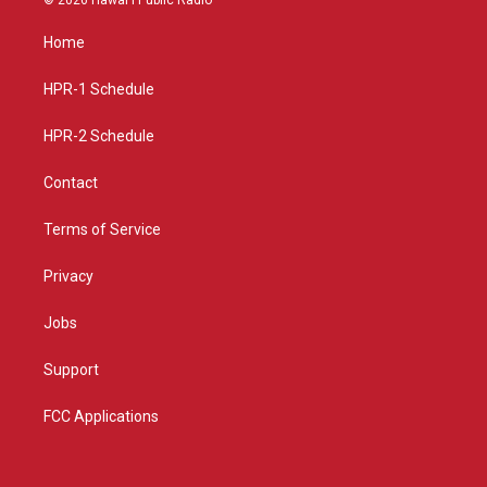
t
t
e
a
u
b
Home
g
b
o
r
e
o
a
k
HPR-1 Schedule
m
HPR-2 Schedule
Contact
Terms of Service
Privacy
Jobs
Support
FCC Applications