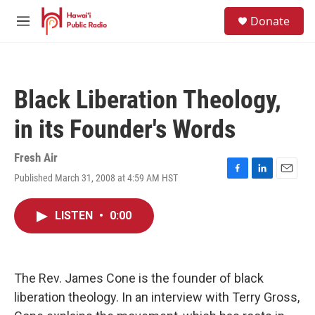
Skip to main content
S
Donate
e
M
a
e
r
n
c
u
h
Black Liberation Theology,
u
e
in its Founder's Words
r
y
Fresh Air
Published March 31, 2008 at 4:59 AM HST
F
L
E
a
i
m
c
n
a
LISTEN
•
0:00
e
k
i
b
e
l
o
d
o
I
k
n
The Rev. James Cone is the founder of black
liberation theology. In an interview with Terry Gross,