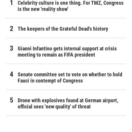
Celebrity culture is one thing. For TMZ, Congress
is the new 'reality show'
The keepers of the Grateful Dead's history
Gianni Infantino gets internal support at crisis
meeting to remain as FIFA president
Senate committee set to vote on whether to hold
Fauci in contempt of Congress
Drone with explosives found at German airport,
official sees 'new quality' of threat