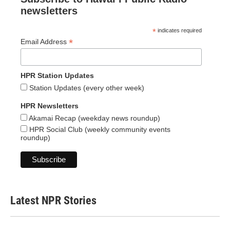
newsletters
*
indicates required
*
Email Address
HPR Station Updates
Station Updates (every other week)
HPR Newsletters
Akamai Recap (weekday news roundup)
HPR Social Club (weekly community events
roundup)
Latest NPR Stories