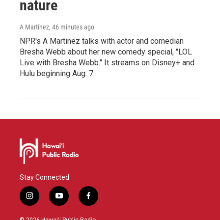
nature
A Martínez
, 46 minutes ago
NPR's A Martinez talks with actor and comedian
Bresha Webb about her new comedy special, "LOL
Live with Bresha Webb." It streams on Disney+ and
Hulu beginning Aug. 7.
Stay Connected
i
y
f
n
o
a
s
u
c
© 2026 Hawaiʻi Public Radio