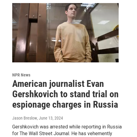
NPR News
American journalist Evan
Gershkovich to stand trial on
espionage charges in Russia
Jason Breslow
, June 13, 2024
Gershkovich was arrested while reporting in Russia
for The Wall Street Journal. He has vehemently