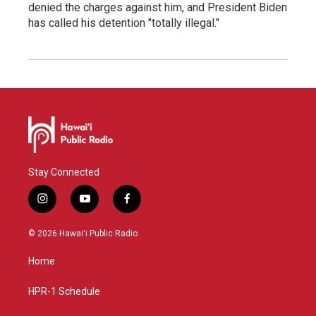
denied the charges against him, and President Biden
has called his detention "totally illegal."
Stay Connected
i
y
f
n
o
a
s
u
c
© 2026 Hawaiʻi Public Radio
t
t
e
a
u
b
Home
g
b
o
r
e
o
a
k
HPR-1 Schedule
m