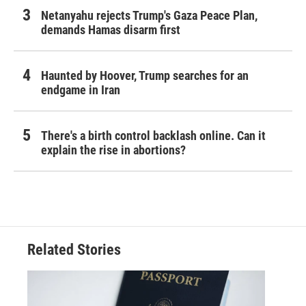
Netanyahu rejects Trump's Gaza Peace Plan,
demands Hamas disarm first
Haunted by Hoover, Trump searches for an
endgame in Iran
There's a birth control backlash online. Can it
explain the rise in abortions?
Related Stories