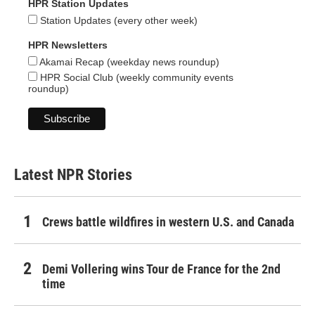
HPR Station Updates
Station Updates (every other week)
HPR Newsletters
Akamai Recap (weekday news roundup)
HPR Social Club (weekly community events
roundup)
Latest NPR Stories
Crews battle wildfires in western U.S. and Canada
Demi Vollering wins Tour de France for the 2nd
time