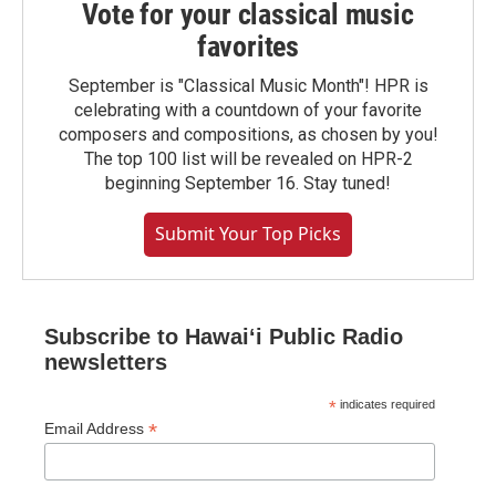
Vote for your classical music
favorites
September is "Classical Music Month"! HPR is
celebrating with a countdown of your favorite
composers and compositions, as chosen by you!
The top 100 list will be revealed on HPR-2
beginning September 16. Stay tuned!
Submit Your Top Picks
Subscribe to Hawaiʻi Public Radio
newsletters
*
indicates required
*
Email Address