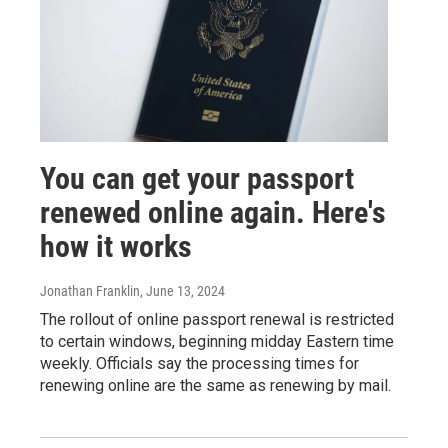
You can get your passport
renewed online again. Here's
how it works
Jonathan Franklin
, June 13, 2024
The rollout of online passport renewal is restricted
to certain windows, beginning midday Eastern time
weekly. Officials say the processing times for
renewing online are the same as renewing by mail.