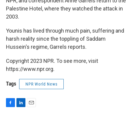
NPR, and correspondent Anne Garrels return to the
Palestine Hotel, where they watched the attack in
2003.
Younis has lived through much pain, suffering and
harsh reality since the toppling of Saddam
Hussein's regime, Garrels reports.
Copyright 2023 NPR. To see more, visit
https://www.npr.org.
Tags
NPR World News
F
L
E
a
i
m
c
n
a
e
k
i
b
e
l