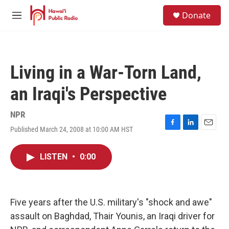
Skip to main content
S
Donate
e
M
a
e
r
n
c
u
h
Living in a War-Torn Land,
u
e
an Iraqi's Perspective
r
y
NPR
Published March 24, 2008 at 10:00 AM HST
F
L
E
a
i
m
c
n
a
LISTEN
•
0:00
e
k
i
b
e
l
o
d
o
I
k
n
Five years after the U.S. military's "shock and awe"
assault on Baghdad, Thair Younis, an Iraqi driver for