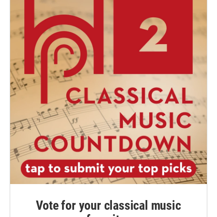
Vote for your classical music