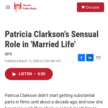
Skip to main content
S
Donate
e
M
a
e
r
n
c
u
h
Patricia Clarkson's Sensual
u
e
Role in 'Married Life'
r
y
NPR
Published March 15, 2008 at 2:00 AM HST
F
L
E
a
i
m
c
n
a
LISTEN
•
0:00
e
k
i
b
e
l
o
d
o
I
k
n
Patricia Clarkson didn't start getting substantial
parts in films until about a decade ago, and now she