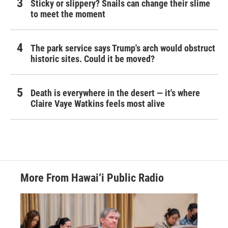
Sticky or slippery? Snails can change their slime
to meet the moment
The park service says Trump's arch would obstruct
historic sites. Could it be moved?
Death is everywhere in the desert — it's where
Claire Vaye Watkins feels most alive
More From Hawai‘i Public Radio