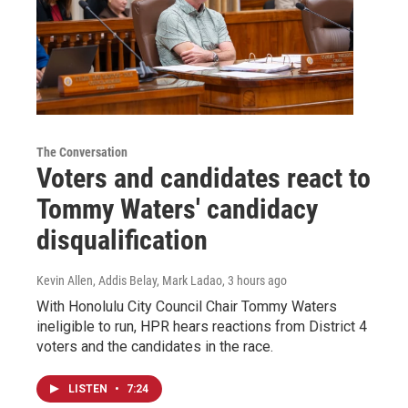
The Conversation
Voters and candidates react to
Tommy Waters' candidacy
disqualification
Kevin Allen, Addis Belay, Mark Ladao
, 3 hours ago
With Honolulu City Council Chair Tommy Waters
ineligible to run, HPR hears reactions from District 4
voters and the candidates in the race.
LISTEN
•
7:24