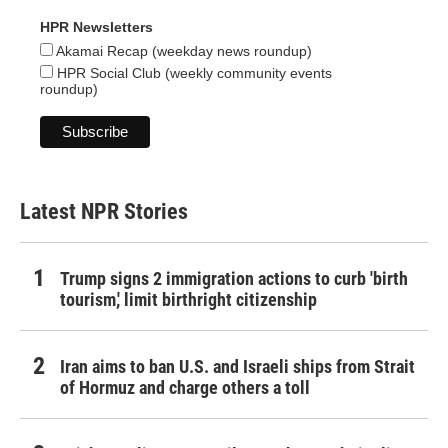
HPR Newsletters
Akamai Recap (weekday news roundup)
HPR Social Club (weekly community events
roundup)
Latest NPR Stories
Trump signs 2 immigration actions to curb 'birth
tourism,' limit birthright citizenship
Iran aims to ban U.S. and Israeli ships from Strait
of Hormuz and charge others a toll