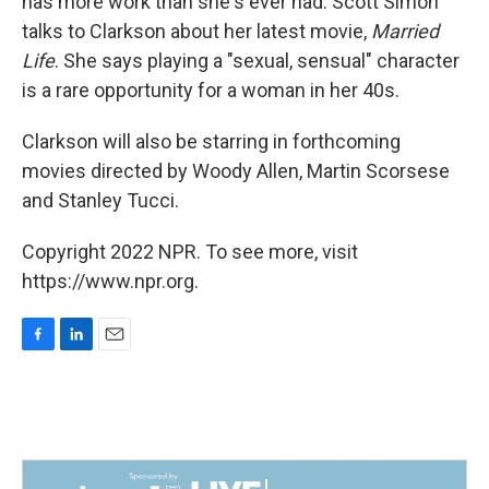
has more work than she's ever had. Scott Simon
talks to Clarkson about her latest movie,
Married
Life
. She says playing a "sexual, sensual" character
is a rare opportunity for a woman in her 40s.
Clarkson will also be starring in forthcoming
movies directed by Woody Allen, Martin Scorsese
and Stanley Tucci.
Copyright 2022 NPR. To see more, visit
https://www.npr.org.
F
L
E
a
i
m
c
n
a
e
k
i
b
e
l
o
d
o
I