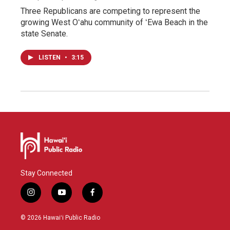
Three Republicans are competing to represent the
growing West Oʻahu community of ʻEwa Beach in the
state Senate.
LISTEN
•
3:15
Stay Connected
i
y
f
n
o
a
s
u
c
© 2026 Hawaiʻi Public Radio
t
t
e