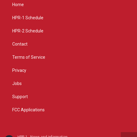
a
u
b
Home
g
b
o
r
e
o
a
k
HPR-1 Schedule
m
HPR-2 Schedule
Contact
Terms of Service
Privacy
Jobs
Support
FCC Applications