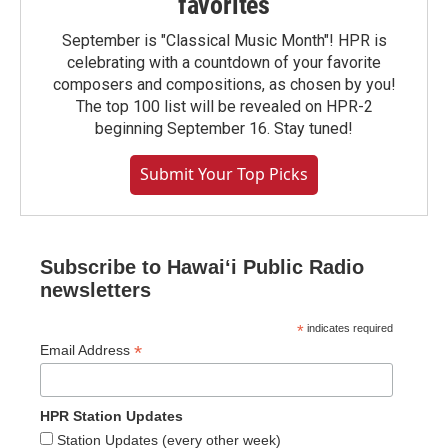
favorites
September is "Classical Music Month"! HPR is
celebrating with a countdown of your favorite
composers and compositions, as chosen by you!
The top 100 list will be revealed on HPR-2
beginning September 16. Stay tuned!
Submit Your Top Picks
Subscribe to Hawaiʻi Public Radio
newsletters
*
indicates required
*
Email Address
HPR Station Updates
Station Updates (every other week)