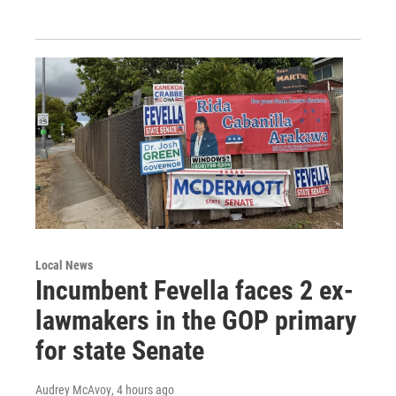
Local News
Incumbent Fevella faces 2 ex-
lawmakers in the GOP primary
for state Senate
Audrey McAvoy
, 4 hours ago