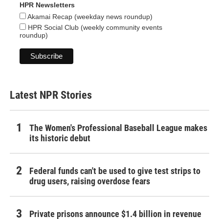
HPR Newsletters
Akamai Recap (weekday news roundup)
HPR Social Club (weekly community events
roundup)
Latest NPR Stories
The Women's Professional Baseball League makes
its historic debut
Federal funds can't be used to give test strips to
drug users, raising overdose fears
Private prisons announce $1.4 billion in revenue