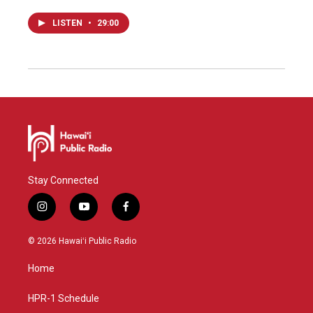
LISTEN
•
29:00
Stay Connected
i
y
f
n
o
a
s
u
c
© 2026 Hawaiʻi Public Radio
t
t
e
a
u
b
Home
g
b
o
r
e
o
a
k
HPR-1 Schedule
m