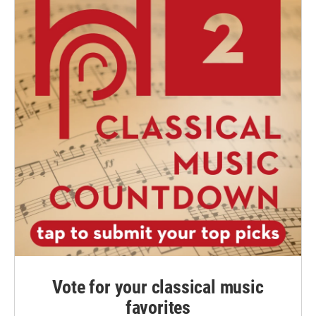
Vote for your classical music
favorites