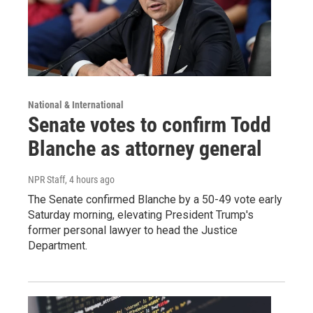
National & International
Senate votes to confirm Todd
Blanche as attorney general
NPR Staff
, 4 hours ago
The Senate confirmed Blanche by a 50-49 vote early
Saturday morning, elevating President Trump's
former personal lawyer to head the Justice
Department.