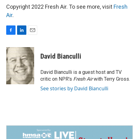
Copyright 2022 Fresh Air. To see more, visit
Fresh
Air
.
F
L
E
a
i
m
c
n
a
e
k
i
David Bianculli
b
e
l
o
d
o
I
David Bianculli is a guest host and TV
k
n
critic on NPR's
Fresh Air
with Terry Gross.
See stories by David Bianculli