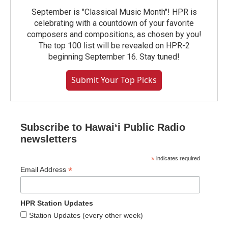
September is "Classical Music Month"! HPR is
celebrating with a countdown of your favorite
composers and compositions, as chosen by you!
The top 100 list will be revealed on HPR-2
beginning September 16. Stay tuned!
Submit Your Top Picks
Subscribe to Hawaiʻi Public Radio
newsletters
*
indicates required
*
Email Address
HPR Station Updates
Station Updates (every other week)