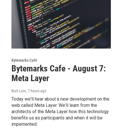
Bytemarks Café
Bytemarks Cafe - August 7:
Meta Layer
Burt Lum
, 7 hours ago
Today we'll hear about a new development on the
web called Meta Layer. We'll learn from the
architects of the Meta Layer how this technology
benefits us as participants and when it will be
impemented.