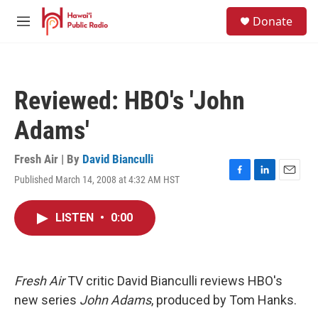
Skip to main content
S
Donate
e
M
a
e
r
n
c
u
h
Reviewed: HBO's 'John
u
e
Adams'
r
y
Fresh Air | By
David Bianculli
Published March 14, 2008 at 4:32 AM HST
F
L
E
a
i
m
c
n
a
LISTEN
•
0:00
e
k
i
b
e
l
o
d
o
I
k
n
Fresh Air
TV critic David Bianculli reviews HBO's
new series
John Adams
, produced by Tom Hanks.