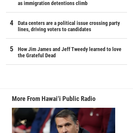
as immigration detentions climb
Data centers are a political issue crossing party
lines, driving voters to candidates
How Jim James and Jeff Tweedy learned to love
the Grateful Dead
More From Hawai‘i Public Radio