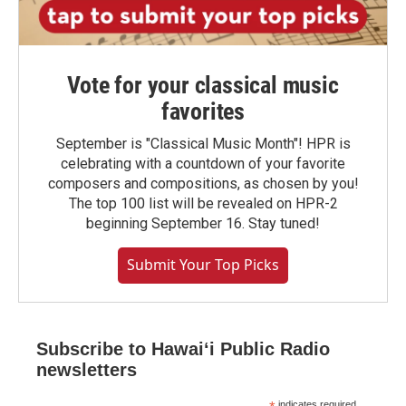
Vote for your classical music
favorites
September is "Classical Music Month"! HPR is
celebrating with a countdown of your favorite
composers and compositions, as chosen by you!
The top 100 list will be revealed on HPR-2
beginning September 16. Stay tuned!
Submit Your Top Picks
Subscribe to Hawaiʻi Public Radio
newsletters
indicates required