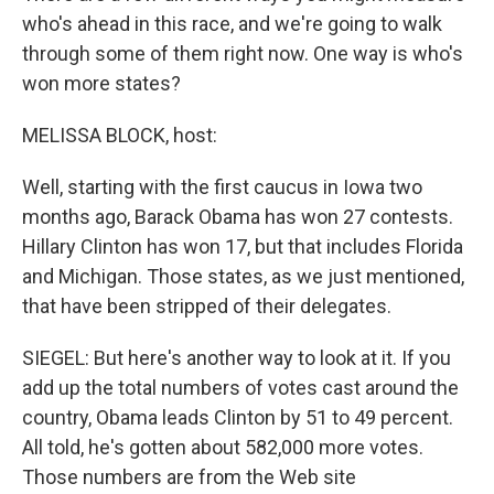
who's ahead in this race, and we're going to walk
through some of them right now. One way is who's
won more states?
MELISSA BLOCK, host:
Well, starting with the first caucus in Iowa two
months ago, Barack Obama has won 27 contests.
Hillary Clinton has won 17, but that includes Florida
and Michigan. Those states, as we just mentioned,
that have been stripped of their delegates.
SIEGEL: But here's another way to look at it. If you
add up the total numbers of votes cast around the
country, Obama leads Clinton by 51 to 49 percent.
All told, he's gotten about 582,000 more votes.
Those numbers are from the Web site