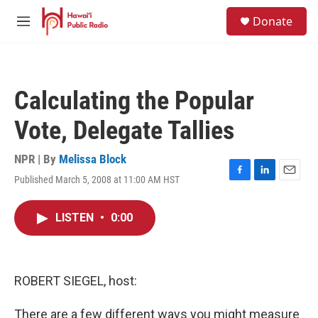
Skip to main content
S
Donate
e
M
a
e
r
n
c
u
h
Calculating the Popular
u
e
Vote, Delegate Tallies
r
y
NPR | By
Melissa Block
Published March 5, 2008 at 11:00 AM HST
F
L
E
a
i
m
c
n
a
LISTEN
•
0:00
e
k
i
b
e
l
o
d
o
I
k
n
ROBERT SIEGEL, host:
There are a few different ways you might measure