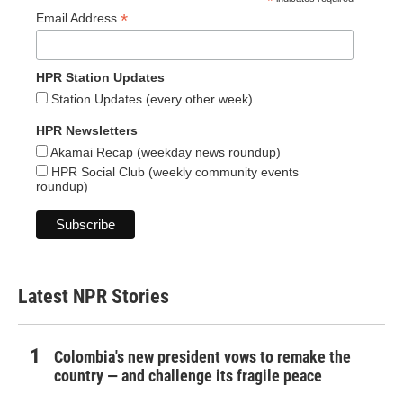
*
*
Email Address
HPR Station Updates
Station Updates (every other week)
HPR Newsletters
Akamai Recap (weekday news roundup)
HPR Social Club (weekly community events
roundup)
Latest NPR Stories
Colombia's new president vows to remake the
country — and challenge its fragile peace