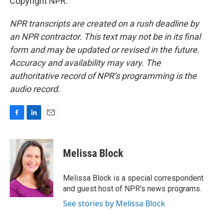
Copyright NPR.
NPR transcripts are created on a rush deadline by
an NPR contractor. This text may not be in its final
form and may be updated or revised in the future.
Accuracy and availability may vary. The
authoritative record of NPR’s programming is the
audio record.
F
L
E
a
i
m
c
n
a
e
k
i
Melissa Block
b
e
l
o
d
o
I
Melissa Block is a special correspondent
k
n
and guest host of NPR's news programs.
See stories by Melissa Block