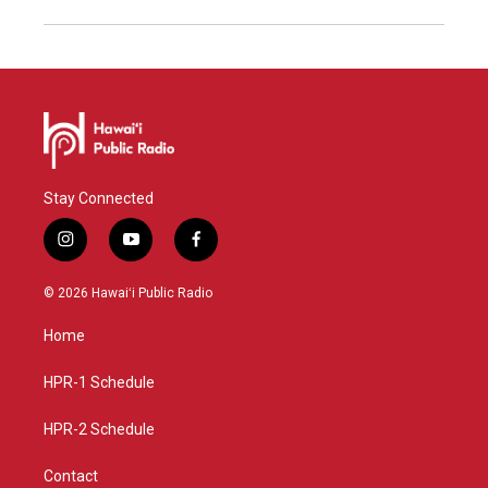
Stay Connected
i
y
f
n
o
a
s
u
c
© 2026 Hawaiʻi Public Radio
t
t
e
a
u
b
Home
g
b
o
r
e
o
a
k
HPR-1 Schedule
m
HPR-2 Schedule
Contact