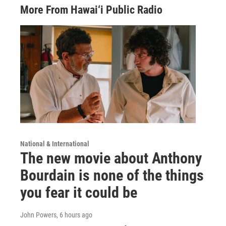
More From Hawai‘i Public Radio
National & International
The new movie about Anthony
Bourdain is none of the things
you fear it could be
John Powers
, 6 hours ago