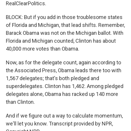
RealClearPolitics.
BLOCK: But if you add in those troublesome states
of Florida and Michigan, that lead shifts. Remember,
Barack Obama was not on the Michigan ballot. With
Florida and Michigan counted, Clinton has about
40,000 more votes than Obama.
Now, as for the delegate count, again according to
the Associated Press, Obama leads there too with
1,567 delegates; that's both pledged and
superdelegates. Clinton has 1,462. Among pledged
delegates alone, Obama has racked up 140 more
than Clinton.
And if we figure out a way to calculate momentum,
we'll let you know. Transcript provided by NPR,