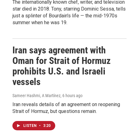
The internationally known chef, writer, and television
star died in 2018. Tony, starring Dominic Sessa, tells
just a splinter of Bourdain's life — the mid-1970s
summer when he was 19.
Iran says agreement with
Oman for Strait of Hormuz
prohibits U.S. and Israeli
vessels
Sameer Hashmi, A Martínez
, 6 hours ago
Iran reveals details of an agreement on reopening
Strait of Hormuz, but questions remain.
LISTEN
•
3:20