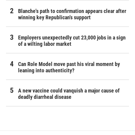
Blanche's path to confirmation appears clear after
winning key Republican's support
Employers unexpectedly cut 23,000 jobs in a sign
of a wilting labor market
Can Role Model move past his viral moment by
leaning into authenticity?
A new vaccine could vanquish a major cause of
deadly diarrheal disease