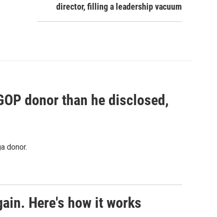
director, filling a leadership vacuum
 GOP donor than he disclosed,
a donor.
ain. Here's how it works