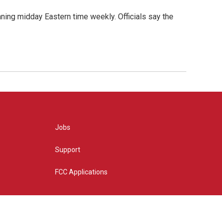
nning midday Eastern time weekly. Officials say the
Jobs
Support
FCC Applications