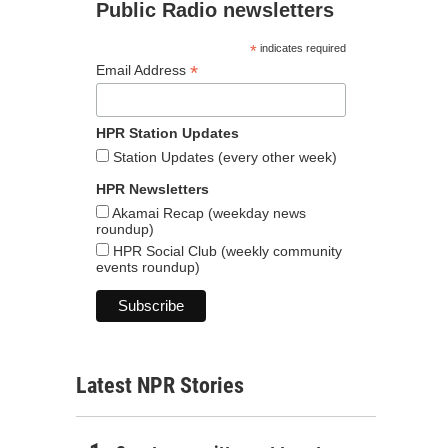
Public Radio newsletters
*
indicates required
*
Email Address
HPR Station Updates
Station Updates (every other week)
HPR Newsletters
Akamai Recap (weekday news
roundup)
HPR Social Club (weekly community
events roundup)
Latest NPR Stories