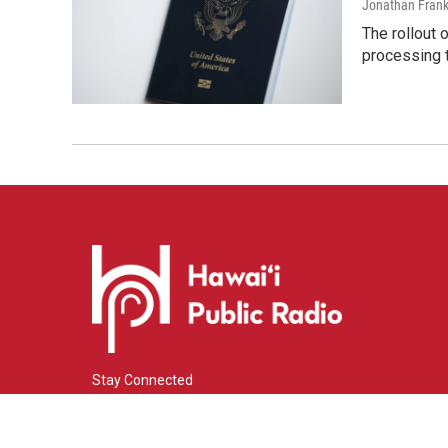
Jonathan Frank
The rollout 
processing 
Stay Connected
i
y
f
n
o
a