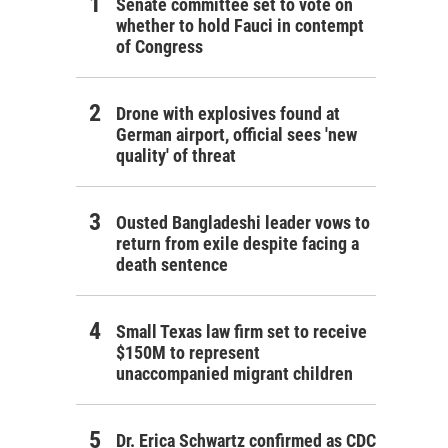
Senate committee set to vote on
whether to hold Fauci in contempt
of Congress
Drone with explosives found at
German airport, official sees 'new
quality' of threat
Ousted Bangladeshi leader vows to
return from exile despite facing a
death sentence
Small Texas law firm set to receive
$150M to represent
unaccompanied migrant children
Dr. Erica Schwartz confirmed as CDC