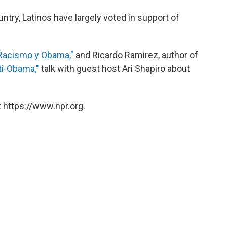
ntry, Latinos have largely voted in support of
Racismo y Obama,"
and Ricardo Ramirez, author of
ti-Obama,"
talk with guest host Ari Shapiro about
 https://www.npr.org.