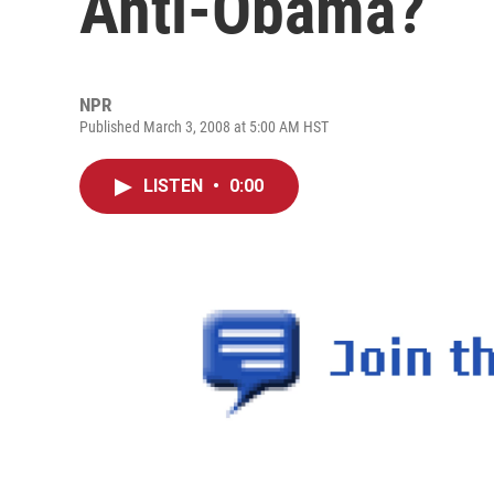
Anti-Obama?
NPR
Published March 3, 2008 at 5:00 AM HST
LISTEN
•
0:00