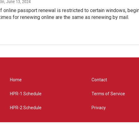
lin
, June 13, 2024
of online passport renewal is restricted to certain windows, begi
times for renewing online are the same as renewing by mail.
Home
Contact
HPR-1 Schedule
Terms of Service
HPR-2 Schedule
Privacy