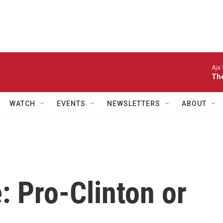
Aja
The
WATCH
EVENTS
NEWSLETTERS
ABOUT
: Pro-Clinton or