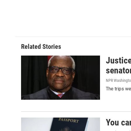
Related Stories
Justic
senato
NPR Washingto
The trips w
You ca