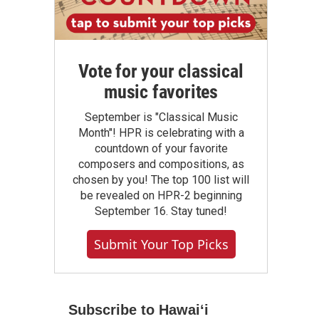
Vote for your classical
music favorites
September is "Classical Music
Month"! HPR is celebrating with a
countdown of your favorite
composers and compositions, as
chosen by you! The top 100 list will
be revealed on HPR-2 beginning
September 16. Stay tuned!
Submit Your Top Picks
Subscribe to Hawaiʻi