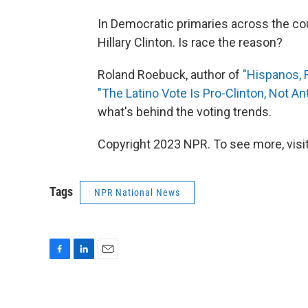
In Democratic primaries across the cou
Hillary Clinton. Is race the reason?
Roland Roebuck, author of
"Hispanos, 
"The Latino Vote Is Pro-Clinton, Not An
what's behind the voting trends.
Copyright 2023 NPR. To see more, visit
Tags
NPR National News
F
L
E
a
i
m
c
n
a
e
k
i