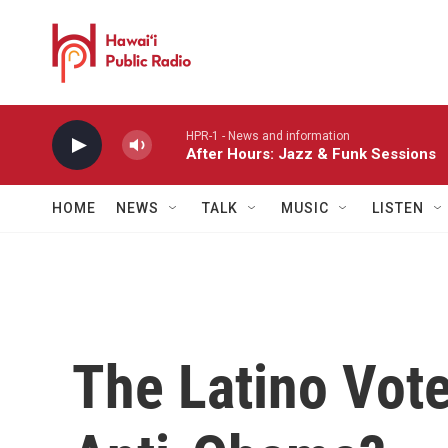
Skip to main content
HPR-1 - News and information
After Hours: Jazz & Funk Sessions
HOME
NEWS
TALK
MUSIC
LISTEN
The Latino Vote