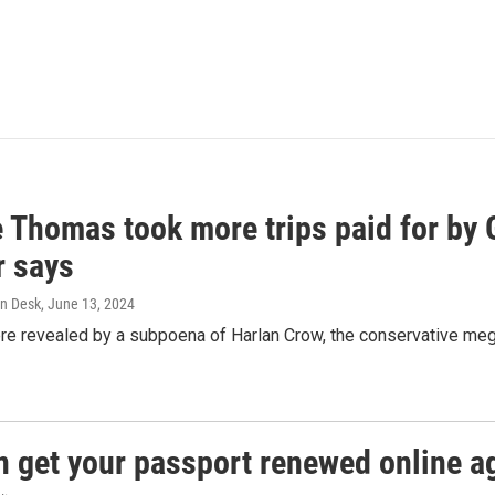
e Thomas took more trips paid for by
r says
n Desk
, June 13, 2024
ere revealed by a subpoena of Harlan Crow, the conservative meg
n get your passport renewed online ag