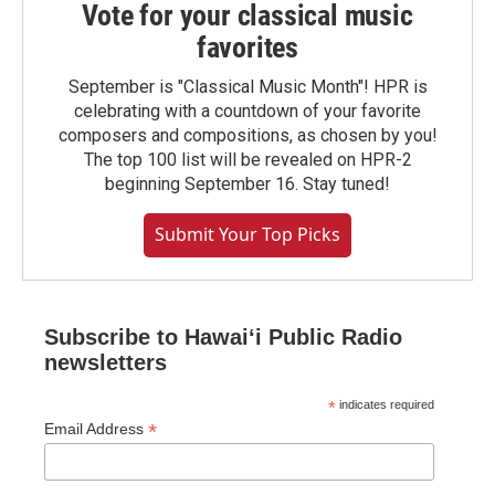
Vote for your classical music
favorites
September is "Classical Music Month"! HPR is
celebrating with a countdown of your favorite
composers and compositions, as chosen by you!
The top 100 list will be revealed on HPR-2
beginning September 16. Stay tuned!
Submit Your Top Picks
Subscribe to Hawaiʻi Public Radio
newsletters
*
indicates required
*
Email Address