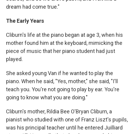
dream had come true."
The Early Years
Cliburn's life at the piano began at age 3, when his
mother found him at the keyboard, mimicking the
piece of music that her piano student had just
played.
She asked young Van if he wanted to play the
piano. When he said, "Yes, mother," she said, "I'll
teach you. You're not going to play by ear. You're
going to know what you are doing."
Cliburn's mother, Rildia Bee O'Bryan Cliburn, a
pianist who studied with one of Franz Liszt's pupils,
was his principal teacher until he entered Juilliard