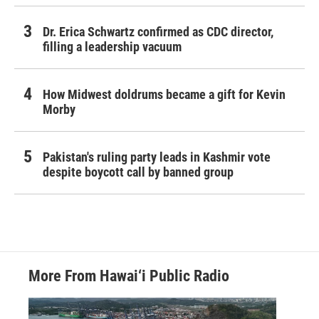
Dr. Erica Schwartz confirmed as CDC director,
filling a leadership vacuum
How Midwest doldrums became a gift for Kevin
Morby
Pakistan's ruling party leads in Kashmir vote
despite boycott call by banned group
More From Hawai‘i Public Radio