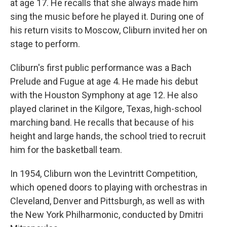
at age 17. He recalls that she always made him
sing the music before he played it. During one of
his return visits to Moscow, Cliburn invited her on
stage to perform.
Cliburn's first public performance was a Bach
Prelude and Fugue at age 4. He made his debut
with the Houston Symphony at age 12. He also
played clarinet in the Kilgore, Texas, high-school
marching band. He recalls that because of his
height and large hands, the school tried to recruit
him for the basketball team.
In 1954, Cliburn won the Levintritt Competition,
which opened doors to playing with orchestras in
Cleveland, Denver and Pittsburgh, as well as with
the New York Philharmonic, conducted by Dmitri