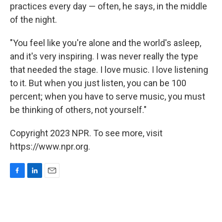
practices every day — often, he says, in the middle
of the night.
"You feel like you're alone and the world's asleep,
and it's very inspiring. I was never really the type
that needed the stage. I love music. I love listening
to it. But when you just listen, you can be 100
percent; when you have to serve music, you must
be thinking of others, not yourself."
Copyright 2023 NPR. To see more, visit
https://www.npr.org.
F
L
E
a
i
m
c
n
a
e
k
i
b
e
l