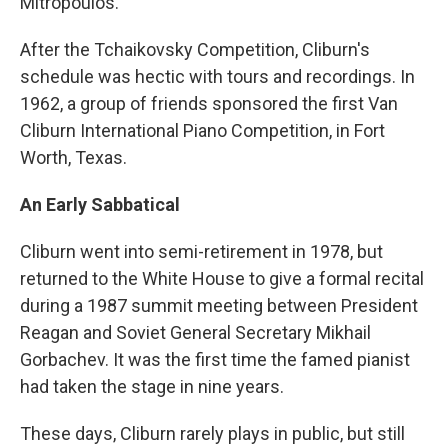
Mitropoulos.
After the Tchaikovsky Competition, Cliburn's
schedule was hectic with tours and recordings. In
1962, a group of friends sponsored the first Van
Cliburn International Piano Competition, in Fort
Worth, Texas.
An Early Sabbatical
Cliburn went into semi-retirement in 1978, but
returned to the White House to give a formal recital
during a 1987 summit meeting between President
Reagan and Soviet General Secretary Mikhail
Gorbachev. It was the first time the famed pianist
had taken the stage in nine years.
These days, Cliburn rarely plays in public, but still