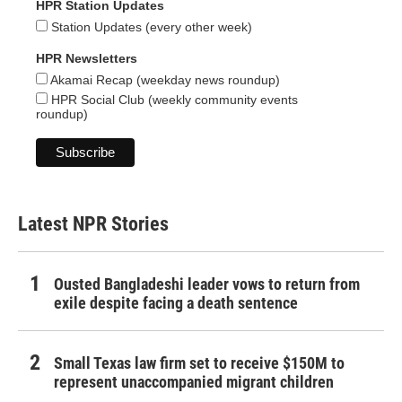
HPR Station Updates
Station Updates (every other week)
HPR Newsletters
Akamai Recap (weekday news roundup)
HPR Social Club (weekly community events
roundup)
Latest NPR Stories
Ousted Bangladeshi leader vows to return from
exile despite facing a death sentence
Small Texas law firm set to receive $150M to
represent unaccompanied migrant children