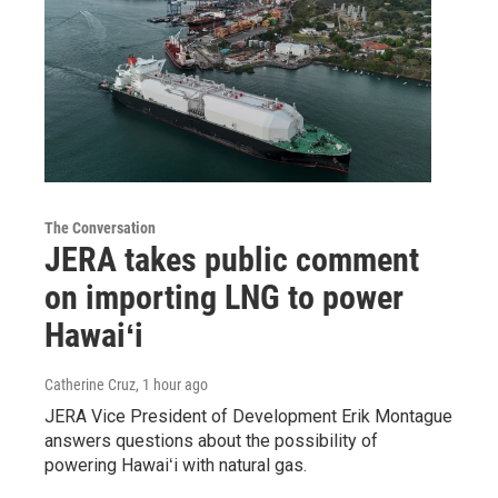
The Conversation
JERA takes public comment
on importing LNG to power
Hawaiʻi
Catherine Cruz
, 1 hour ago
JERA Vice President of Development Erik Montague
answers questions about the possibility of
powering Hawaiʻi with natural gas.