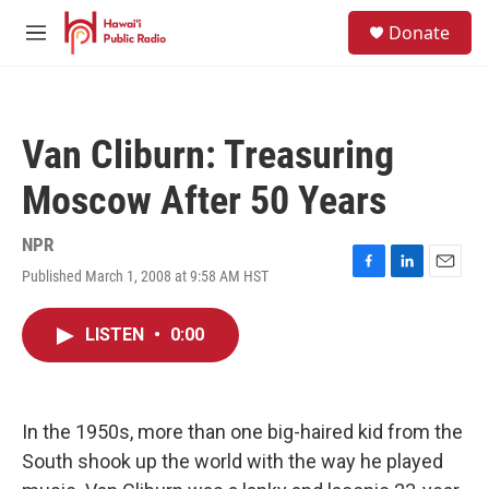
Skip to main content
S
Donate
e
M
a
e
r
n
c
u
h
Van Cliburn: Treasuring
u
e
Moscow After 50 Years
r
y
NPR
Published March 1, 2008 at 9:58 AM HST
F
L
E
a
i
m
c
n
a
LISTEN
•
0:00
e
k
i
b
e
l
o
d
o
I
k
n
In the 1950s, more than one big-haired kid from the
South shook up the world with the way he played