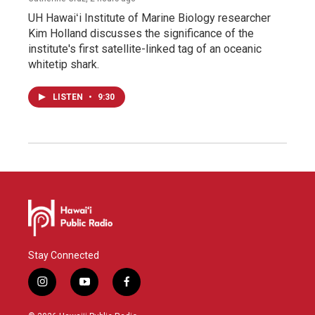
UH Hawaiʻi Institute of Marine Biology researcher
Kim Holland discusses the significance of the
institute's first satellite-linked tag of an oceanic
whitetip shark.
LISTEN
•
9:30
Stay Connected
i
y
f
n
o
a
s
u
c