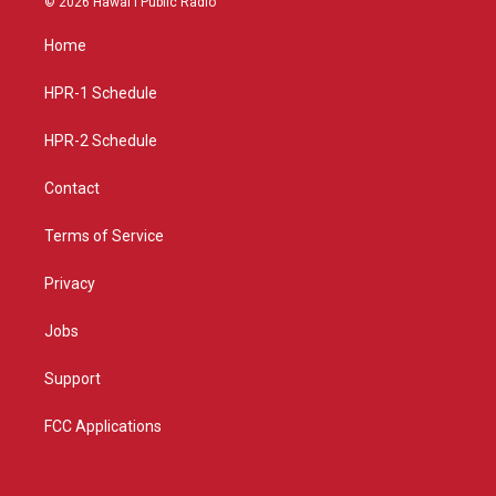
© 2026 Hawaiʻi Public Radio
t
t
e
a
u
b
Home
g
b
o
r
e
o
a
k
HPR-1 Schedule
m
HPR-2 Schedule
Contact
Terms of Service
Privacy
Jobs
Support
FCC Applications