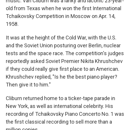
music. Van Cliburn was a lanky and laconic 23-year-
old from Texas when he won the first International
Tchaikovsky Competition in Moscow on Apr. 14,
1958.
It was at the height of the Cold War, with the U.S.
and the Soviet Union posturing over Berlin, nuclear
tests and the space race. The competition's judges
reportedly asked Soviet Premier Nikita Khrushchev
if they could really give first place to an American.
Khrushchev replied, "Is he the best piano player?
Then give it to him."
Cliburn returned home to a ticker-tape parade in
New York, as well as international celebrity. His
recording of Tchaikovsky Piano Concerto No. 1 was
the first classical recording to sell more than a
million copies.