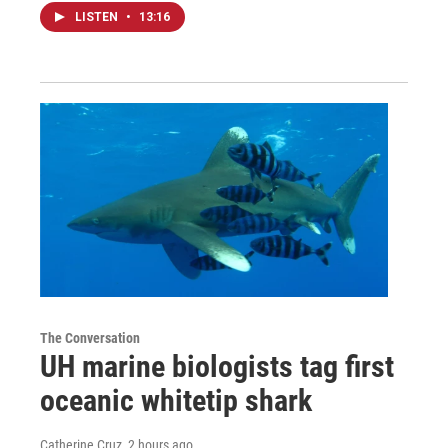
LISTEN
•
13:16
The Conversation
UH marine biologists tag first
oceanic whitetip shark
Catherine Cruz
, 2 hours ago