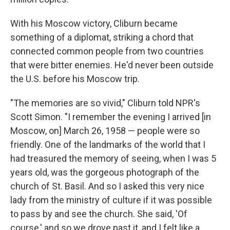
With his Moscow victory, Cliburn became
something of a diplomat, striking a chord that
connected common people from two countries
that were bitter enemies. He'd never been outside
the U.S. before his Moscow trip.
"The memories are so vivid," Cliburn told NPR's
Scott Simon. "I remember the evening I arrived [in
Moscow, on] March 26, 1958 — people were so
friendly. One of the landmarks of the world that I
had treasured the memory of seeing, when I was 5
years old, was the gorgeous photograph of the
church of St. Basil. And so I asked this very nice
lady from the ministry of culture if it was possible
to pass by and see the church. She said, 'Of
course,' and so we drove past it, and I felt like a