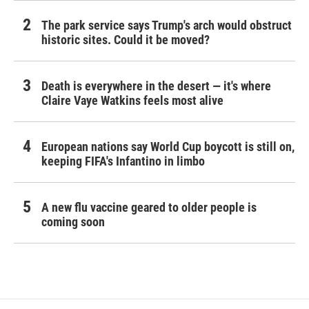
The park service says Trump's arch would obstruct
historic sites. Could it be moved?
Death is everywhere in the desert — it's where
Claire Vaye Watkins feels most alive
European nations say World Cup boycott is still on,
keeping FIFA's Infantino in limbo
A new flu vaccine geared to older people is
coming soon