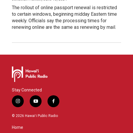
The rollout of online passport renewal is restricted
to certain windows, beginning midday Eastern time
weekly. Officials say the processing times for
renewing online are the same as renewing by mail.
Stay Connected
i
y
f
n
o
a
s
u
c
© 2026 Hawaiʻi Public Radio
t
t
e
a
u
b
Home
g
b
o