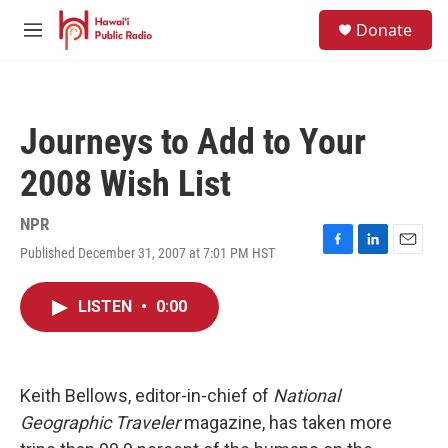
Skip to main content
S
Donate
e
M
a
e
r
n
c
u
h
Journeys to Add to Your
u
e
2008 Wish List
r
y
NPR
Published December 31, 2007 at 7:01 PM HST
F
L
E
a
i
m
c
n
a
LISTEN
•
0:00
e
k
i
b
e
l
o
d
o
I
k
n
Keith Bellows, editor-in-chief of
National
Geographic Traveler
magazine, has taken more