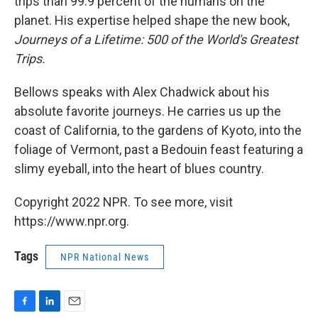
trips than 99.9 percent of the humans on the
planet. His expertise helped shape the new book,
Journeys of a Lifetime: 500 of the World's Greatest
Trips.
Bellows speaks with Alex Chadwick about his
absolute favorite journeys. He carries us up the
coast of California, to the gardens of Kyoto, into the
foliage of Vermont, past a Bedouin feast featuring a
slimy eyeball, into the heart of blues country.
Copyright 2022 NPR. To see more, visit
https://www.npr.org.
Tags
NPR National News
F
L
E