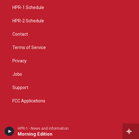
r
e
o
a
k
HPR-1 Schedule
m
HPR-2 Schedule
Contact
Terms of Service
Privacy
Jobs
Support
FCC Applications
HPR-1 - News and information
Morning Edition