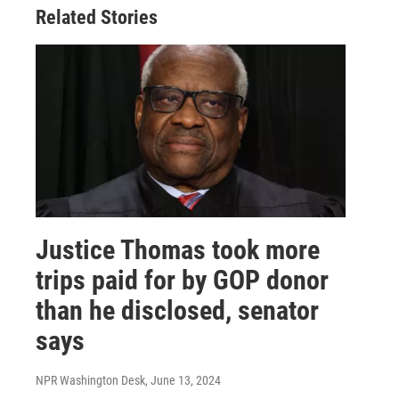
Related Stories
Justice Thomas took more
trips paid for by GOP donor
than he disclosed, senator
says
NPR Washington Desk
, June 13, 2024