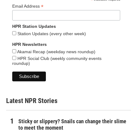
*
*
Email Address
HPR Station Updates
Station Updates (every other week)
HPR Newsletters
Akamai Recap (weekday news roundup)
HPR Social Club (weekly community events
roundup)
Latest NPR Stories
Sticky or slippery? Snails can change their slime
to meet the moment