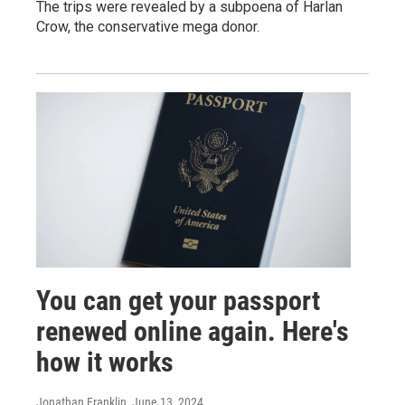
The trips were revealed by a subpoena of Harlan
Crow, the conservative mega donor.
You can get your passport
renewed online again. Here's
how it works
Jonathan Franklin
, June 13, 2024