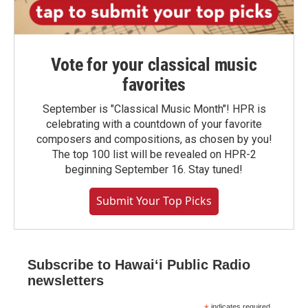
Vote for your classical music
favorites
September is "Classical Music Month"! HPR is
celebrating with a countdown of your favorite
composers and compositions, as chosen by you!
The top 100 list will be revealed on HPR-2
beginning September 16. Stay tuned!
Submit Your Top Picks
Subscribe to Hawaiʻi Public Radio
newsletters
indicates required