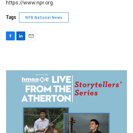
https://www.npr.org.
Tags
NPR National News
F
L
E
a
i
m
c
n
a
e
k
i
b
e
l
o
d
o
I
k
n