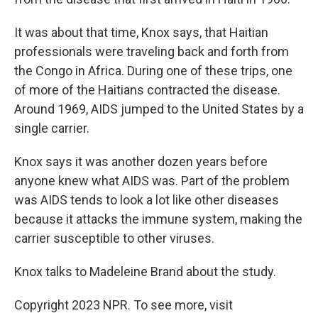
It was about that time, Knox says, that Haitian
professionals were traveling back and forth from
the Congo in Africa. During one of these trips, one
of more of the Haitians contracted the disease.
Around 1969, AIDS jumped to the United States by a
single carrier.
Knox says it was another dozen years before
anyone knew what AIDS was. Part of the problem
was AIDS tends to look a lot like other diseases
because it attacks the immune system, making the
carrier susceptible to other viruses.
Knox talks to Madeleine Brand about the study.
Copyright 2023 NPR. To see more, visit