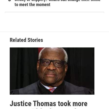
to meet the moment
Related Stories
Justice Thomas took more