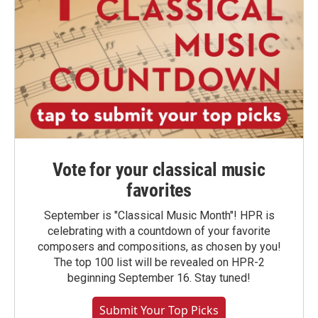
Vote for your classical music
favorites
September is "Classical Music Month"! HPR is
celebrating with a countdown of your favorite
composers and compositions, as chosen by you!
The top 100 list will be revealed on HPR-2
beginning September 16. Stay tuned!
Submit Your Top Picks