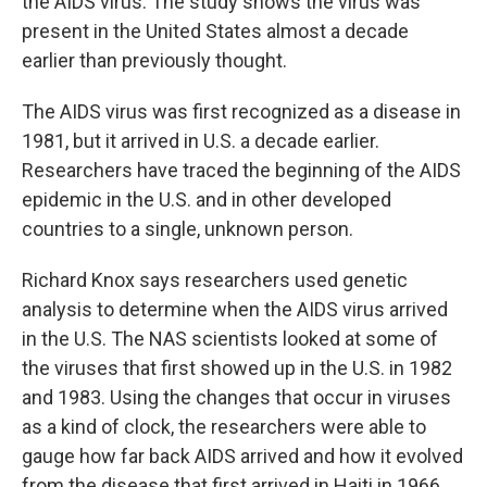
the AIDS virus. The study shows the virus was
present in the United States almost a decade
earlier than previously thought.
The AIDS virus was first recognized as a disease in
1981, but it arrived in U.S. a decade earlier.
Researchers have traced the beginning of the AIDS
epidemic in the U.S. and in other developed
countries to a single, unknown person.
Richard Knox says researchers used genetic
analysis to determine when the AIDS virus arrived
in the U.S. The NAS scientists looked at some of
the viruses that first showed up in the U.S. in 1982
and 1983. Using the changes that occur in viruses
as a kind of clock, the researchers were able to
gauge how far back AIDS arrived and how it evolved
from the disease that first arrived in Haiti in 1966.