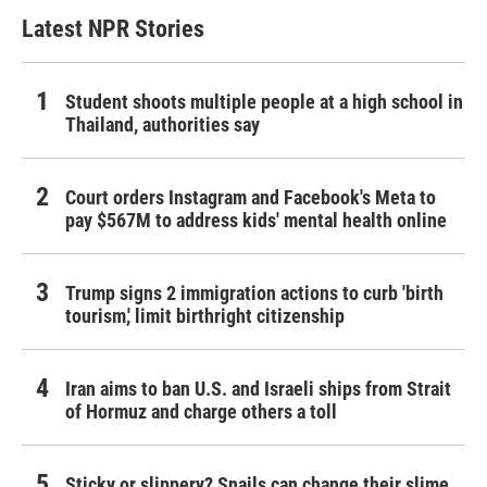
Latest NPR Stories
Student shoots multiple people at a high school in
Thailand, authorities say
Court orders Instagram and Facebook's Meta to
pay $567M to address kids' mental health online
Trump signs 2 immigration actions to curb 'birth
tourism,' limit birthright citizenship
Iran aims to ban U.S. and Israeli ships from Strait
of Hormuz and charge others a toll
Sticky or slippery? Snails can change their slime