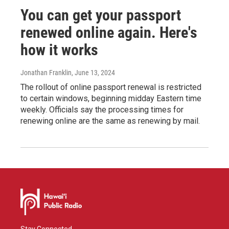
You can get your passport
renewed online again. Here's
how it works
Jonathan Franklin
, June 13, 2024
The rollout of online passport renewal is restricted
to certain windows, beginning midday Eastern time
weekly. Officials say the processing times for
renewing online are the same as renewing by mail.
Stay Connected