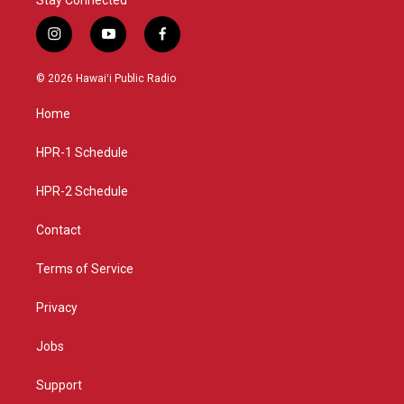
i
y
f
n
o
a
s
u
c
© 2026 Hawaiʻi Public Radio
t
t
e
a
u
b
Home
g
b
o
r
e
o
a
k
HPR-1 Schedule
m
HPR-2 Schedule
Contact
Terms of Service
Privacy
Jobs
Support