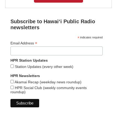
Subscribe to Hawaiʻi Public Radio
newsletters
*
indicates required
*
Email Address
HPR Station Updates
Station Updates (every other week)
HPR Newsletters
Akamai Recap (weekday news roundup)
HPR Social Club (weekly community events
roundup)