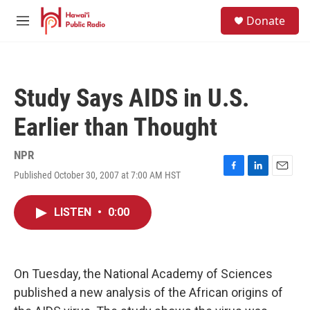
Skip to main content
S
Donate
e
M
a
e
r
n
c
u
h
Study Says AIDS in U.S.
u
e
Earlier than Thought
r
y
NPR
Published October 30, 2007 at 7:00 AM HST
F
L
E
a
i
m
c
n
a
LISTEN
•
0:00
e
k
i
b
e
l
o
d
o
I
k
n
On Tuesday, the National Academy of Sciences
published a new analysis of the African origins of