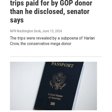
trips paid for by GOP donor
than he disclosed, senator
says
NPR Washington Desk
, June 13, 2024
The trips were revealed by a subpoena of Harlan
Crow, the conservative mega donor.