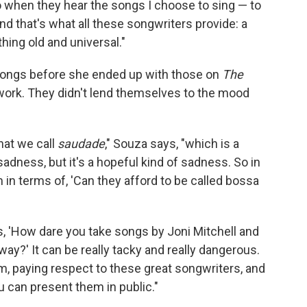
do when they hear the songs I choose to sing — to
nd that's what all these songwriters provide: a
ing old and universal."
songs before she ended up with those on
The
work. They didn't lend themselves to the mood
hat we call
saudade
," Souza says, "which is a
sadness, but it's a hopeful kind of sadness. So in
in terms of, 'Can they afford to be called bossa
s, 'How dare you take songs by Joni Mitchell and
y?' It can be really tacky and really dangerous.
m, paying respect to these great songwriters, and
u can present them in public."