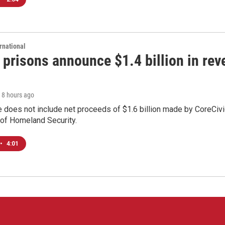
rnational
 prisons announce $1.4 billion in re
, 8 hours ago
 does not include net proceeds of $1.6 billion made by CoreCivic a
of Homeland Security.
•
4:01