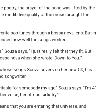
e poetry, the prayer of the song was lifted by the
he meditative quality of the music brought the
avorite pop tunes through a bossa nova lens. But in
prised how well the songs worked.
Souza says, "I just really felt that they fit. But I
 bossa nova when she wrote 'Down to You.'"
ts whose songs Souza covers on her new CD, has
nd songwriter.
inevitable for somebody my age," Souza says. "I'm 41
her voice, her utmost artistry."
eans that you are entering that universe, and