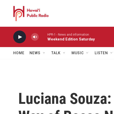
Skip to main content
HPR-1 - News and information
Weekend Edition Saturday
HOME
NEWS
TALK
MUSIC
LISTEN
Luciana Souza: