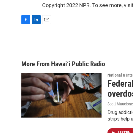
Copyright 2022 NPR. To see more, visit
F
L
E
a
i
m
c
n
a
e
k
i
b
e
l
o
d
o
I
More From Hawai‘i Public Radio
k
n
National & Inte
Federal
overdo
Scott Maucione
Drug addicti
strips help 
LISTEN