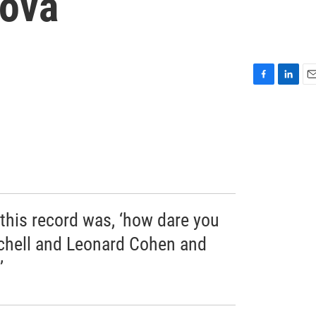
Nova
F
L
E
a
i
m
c
n
a
e
k
i
b
e
l
o
d
o
I
k
n
this record was, ‘how dare you
chell and Leonard Cohen and
’