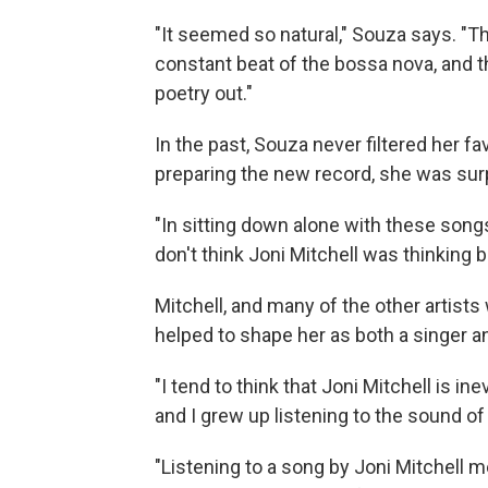
"It seemed so natural," Souza says. "Th
constant beat of the bossa nova, and t
poetry out."
In the past, Souza never filtered her f
preparing the new record, she was sur
"In sitting down alone with these songs," 
don't think Joni Mitchell was thinking
Mitchell, and many of the other artis
helped to shape her as both a singer a
"I tend to think that Joni Mitchell is 
and I grew up listening to the sound of 
"Listening to a song by Joni Mitchell m