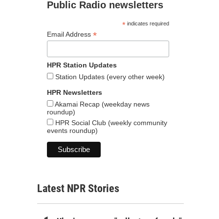
Public Radio newsletters
*
indicates required
*
Email Address
HPR Station Updates
Station Updates (every other week)
HPR Newsletters
Akamai Recap (weekday news
roundup)
HPR Social Club (weekly community
events roundup)
Latest NPR Stories