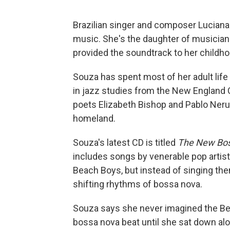
Brazilian singer and composer Lucian
music. She's the daughter of musicia
provided the soundtrack to her childho
Souza has spent most of her adult life
in jazz studies from the New England 
poets Elizabeth Bishop and Pablo Nerud
homeland.
Souza's latest CD is titled
The New Bo
includes songs by venerable pop artis
Beach Boys, but instead of singing the
shifting rhythms of bossa nova.
Souza says she never imagined the Be
bossa nova beat until she sat down alo