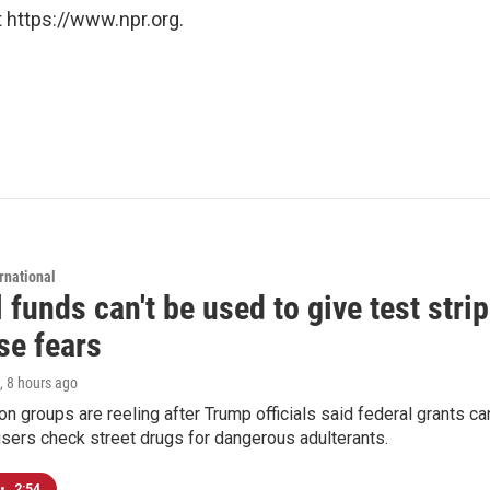
 https://www.npr.org.
rnational
 funds can't be used to give test strip
se fears
, 8 hours ago
on groups are reeling after Trump officials said federal grants ca
users check street drugs for dangerous adulterants.
•
2:54