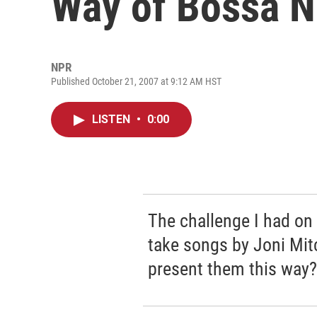
Way of Bossa 
NPR
Published October 21, 2007 at 9:12 AM HST
LISTEN
•
0:00
The challenge I had on 
take songs by Joni Mit
present them this way?