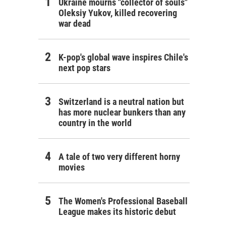
Ukraine mourns "collector of souls"
Oleksiy Yukov, killed recovering
war dead
K-pop's global wave inspires Chile's
next pop stars
Switzerland is a neutral nation but
has more nuclear bunkers than any
country in the world
A tale of two very different horny
movies
The Women's Professional Baseball
League makes its historic debut