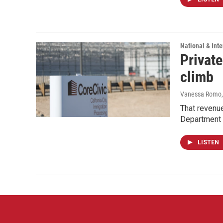
National & Inte
Private
climb
Vanessa Romo
That revenue
Department 
LISTEN