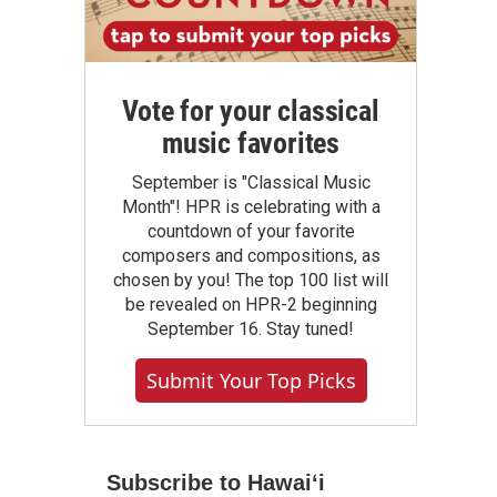
Vote for your classical
music favorites
September is "Classical Music
Month"! HPR is celebrating with a
countdown of your favorite
composers and compositions, as
chosen by you! The top 100 list will
be revealed on HPR-2 beginning
September 16. Stay tuned!
Submit Your Top Picks
Subscribe to Hawaiʻi