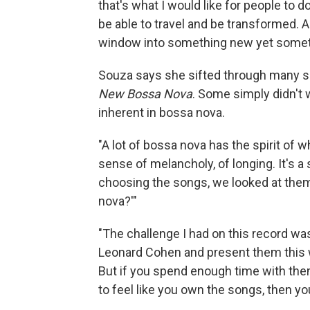
that's what I would like for people to 
be able to travel and be transformed. A
window into something new yet someth
Souza says she sifted through many 
New Bossa Nova
. Some simply didn't 
inherent in bossa nova.
"A lot of bossa nova has the spirit of w
sense of melancholy, of longing. It's a 
choosing the songs, we looked at them 
nova?'"
"The challenge I had on this record wa
Leonard Cohen and present them this wa
But if you spend enough time with the
to feel like you own the songs, then yo