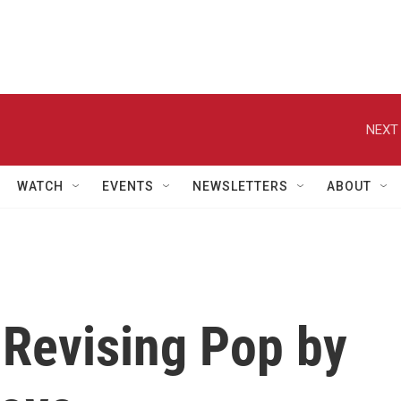
NEXT 
WATCH
EVENTS
NEWSLETTERS
ABOUT
 Revising Pop by