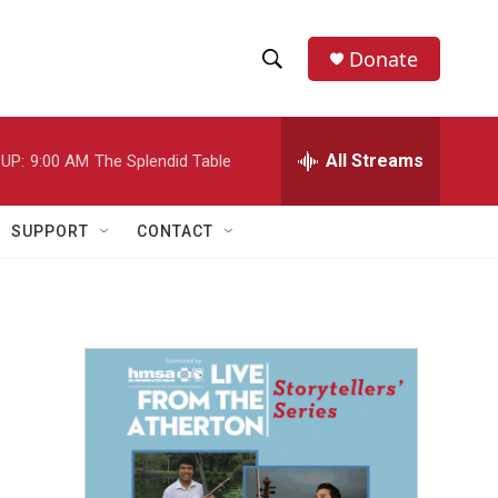
Donate
S
S
e
h
a
r
All Streams
UP:
9:00 AM
The Splendid Table
o
c
h
w
Q
SUPPORT
CONTACT
u
S
e
r
e
y
a
r
c
h