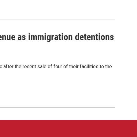
venue as immigration detentions
fter the recent sale of four of their facilities to the