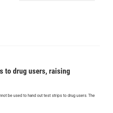
s to drug users, raising
nnot be used to hand out test strips to drug users. The