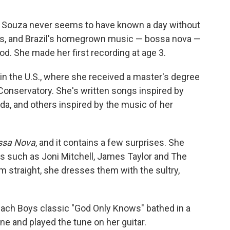
a Souza never seems to have known a day without
ns, and Brazil's homegrown music — bossa nova —
od. She made her first recording at age 3.
 in the U.S., where she received a master's degree
Conservatory. She's written songs inspired by
a, and others inspired by the music of her
ssa Nova
, and it contains a few surprises. She
ts such as Joni Mitchell, James Taylor and The
m straight, she dresses them with the sultry,
ach Boys classic "God Only Knows" bathed in a
ne and played the tune on her guitar.