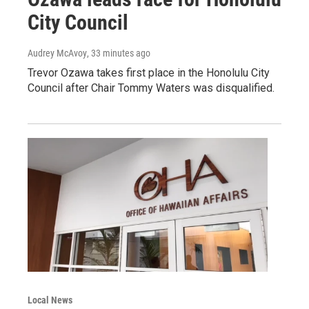
City Council
Audrey McAvoy
, 33 minutes ago
Trevor Ozawa takes first place in the Honolulu City
Council after Chair Tommy Waters was disqualified.
Local News