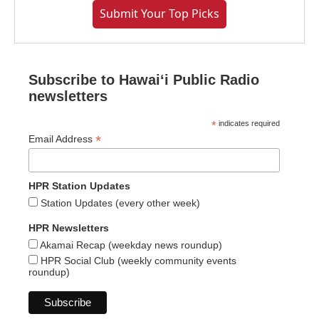
Submit Your Top Picks
Subscribe to Hawaiʻi Public Radio
newsletters
*
indicates required
*
Email Address
HPR Station Updates
Station Updates (every other week)
HPR Newsletters
Akamai Recap (weekday news roundup)
HPR Social Club (weekly community events
roundup)