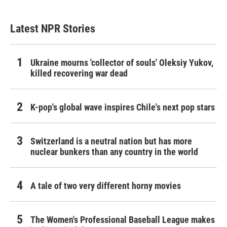
Latest NPR Stories
Ukraine mourns 'collector of souls' Oleksiy Yukov,
killed recovering war dead
K-pop's global wave inspires Chile's next pop stars
Switzerland is a neutral nation but has more
nuclear bunkers than any country in the world
A tale of two very different horny movies
The Women's Professional Baseball League makes