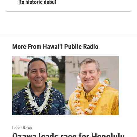
its historic debut
More From Hawai‘i Public Radio
Local News
Ozawa leads race for Honolulu