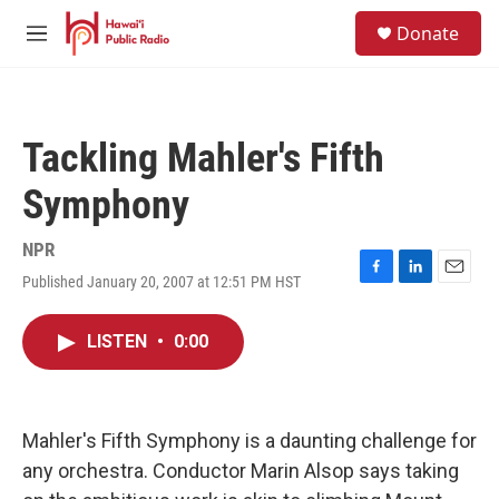
Skip to main content
S
Donate
e
M
a
e
r
n
c
u
h
Tackling Mahler's Fifth
u
e
Symphony
r
y
NPR
Published January 20, 2007 at 12:51 PM HST
F
L
E
a
i
m
c
n
a
LISTEN
•
0:00
e
k
i
b
e
l
o
d
o
I
k
n
Mahler's Fifth Symphony is a daunting challenge for
any orchestra. Conductor Marin Alsop says taking