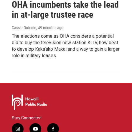
OHA incumbents take the lead
in at-large trustee race
Cassie Ordonio
, 49 minutes ago
The elections come as OHA considers a potential
bid to buy the television new station KITV, how best
to develop Kaka‘ako Makai and a way to gain a larger
role in military leases.
Stay Connected
i
y
f