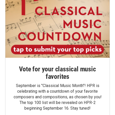
Vote for your classical music
favorites
September is "Classical Music Month"! HPR is
celebrating with a countdown of your favorite
composers and compositions, as chosen by you!
The top 100 list will be revealed on HPR-2
beginning September 16. Stay tuned!