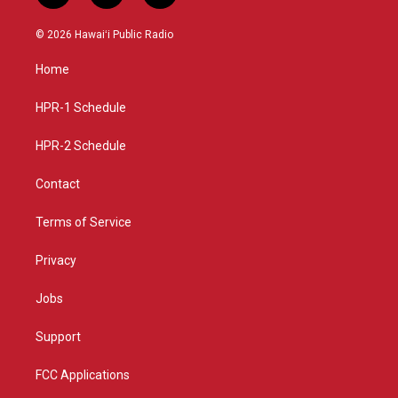
n
o
a
s
u
c
© 2026 Hawaiʻi Public Radio
t
t
e
a
u
b
Home
g
b
o
r
e
o
a
k
HPR-1 Schedule
m
HPR-2 Schedule
Contact
Terms of Service
Privacy
Jobs
Support
FCC Applications