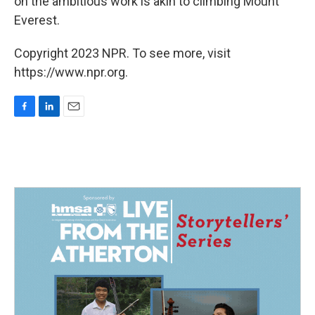
on the ambitious work is akin to climbing Mount
Everest.
Copyright 2023 NPR. To see more, visit
https://www.npr.org.
F
L
E
a
i
m
c
n
a
e
k
i
b
e
l
o
d
o
I
k
n