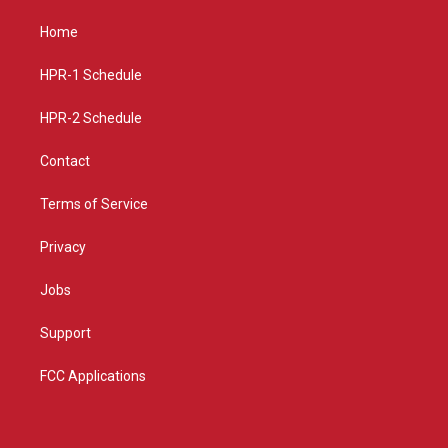
t
t
e
a
u
b
Home
g
b
o
r
e
o
a
k
HPR-1 Schedule
m
HPR-2 Schedule
Contact
Terms of Service
Privacy
Jobs
Support
FCC Applications