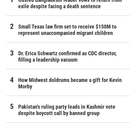
exile despite facing a death sentence
Small Texas law firm set to receive $150M to
represent unaccompanied migrant children
Dr. Erica Schwartz confirmed as CDC director,
filling a leadership vacuum
How Midwest doldrums became a gift for Kevin
Morby
Pakistan's ruling party leads in Kashmir vote
despite boycott call by banned group