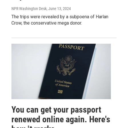
NPR Washington Desk
, June 13, 2024
The trips were revealed by a subpoena of Harlan
Crow, the conservative mega donor.
You can get your passport
renewed online again. Here's