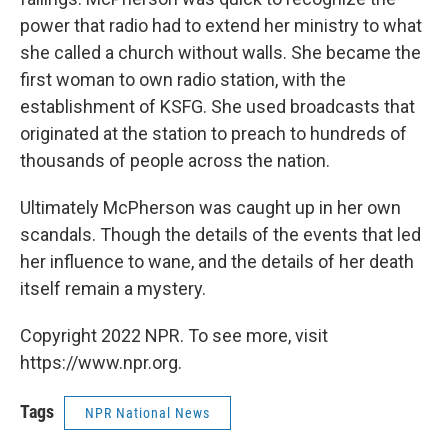
power that radio had to extend her ministry to what
she called a church without walls. She became the
first woman to own radio station, with the
establishment of KSFG. She used broadcasts that
originated at the station to preach to hundreds of
thousands of people across the nation.
Ultimately McPherson was caught up in her own
scandals. Though the details of the events that led
her influence to wane, and the details of her death
itself remain a mystery.
Copyright 2022 NPR. To see more, visit
https://www.npr.org.
Tags
NPR National News