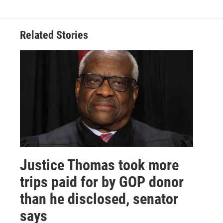
Related Stories
Justice Thomas took more
trips paid for by GOP donor
than he disclosed, senator
says