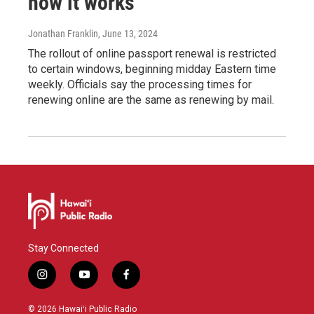
how it works
Jonathan Franklin
, June 13, 2024
The rollout of online passport renewal is restricted
to certain windows, beginning midday Eastern time
weekly. Officials say the processing times for
renewing online are the same as renewing by mail.
Stay Connected
i
y
f
n
o
a
s
u
c
© 2026 Hawaiʻi Public Radio