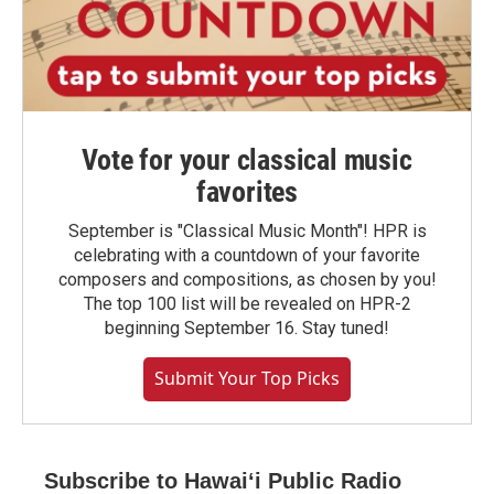
Vote for your classical music
favorites
September is "Classical Music Month"! HPR is
celebrating with a countdown of your favorite
composers and compositions, as chosen by you!
The top 100 list will be revealed on HPR-2
beginning September 16. Stay tuned!
Submit Your Top Picks
Subscribe to Hawaiʻi Public Radio