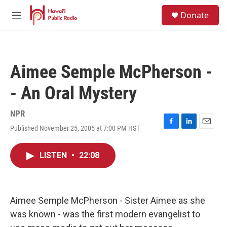
Skip to main content
S
Donate
e
M
a
e
r
n
c
u
h
Aimee Semple McPherson -
u
e
- An Oral Mystery
r
y
NPR
Published November 25, 2005 at 7:00 PM HST
F
L
E
a
i
m
c
n
a
LISTEN
•
22:08
e
k
i
b
e
l
o
d
o
I
k
n
Aimee Semple McPherson - Sister Aimee as she
was known - was the first modern evangelist to