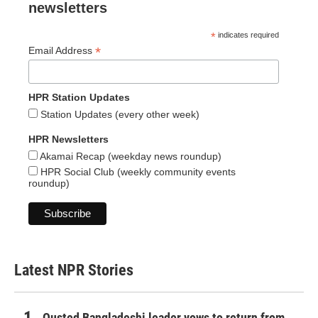
newsletters
*
indicates required
*
Email Address
HPR Station Updates
Station Updates (every other week)
HPR Newsletters
Akamai Recap (weekday news roundup)
HPR Social Club (weekly community events
roundup)
Latest NPR Stories
Ousted Bangladeshi leader vows to return from