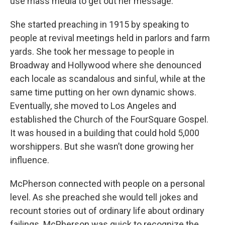
use mass media to get out her message.
She started preaching in 1915 by speaking to
people at revival meetings held in parlors and farm
yards. She took her message to people in
Broadway and Hollywood where she denounced
each locale as scandalous and sinful, while at the
same time putting on her own dynamic shows.
Eventually, she moved to Los Angeles and
established the Church of the FourSquare Gospel.
It was housed in a building that could hold 5,000
worshippers. But she wasn’t done growing her
influence.
McPherson connected with people on a personal
level. As she preached she would tell jokes and
recount stories out of ordinary life about ordinary
failings. McPherson was quick to recognize the