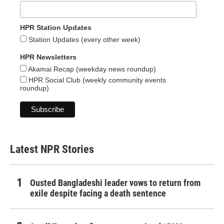
HPR Station Updates
Station Updates (every other week)
HPR Newsletters
Akamai Recap (weekday news roundup)
HPR Social Club (weekly community events
roundup)
Latest NPR Stories
Ousted Bangladeshi leader vows to return from
exile despite facing a death sentence