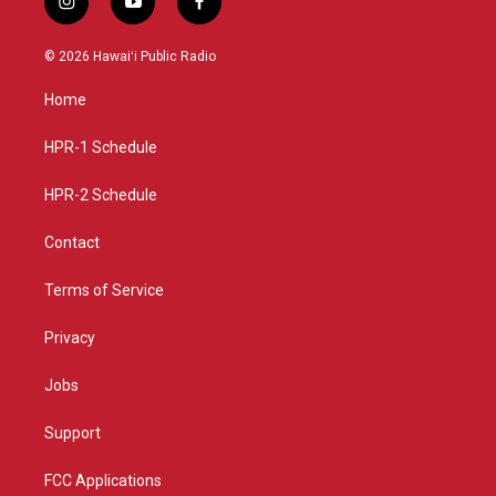
i
y
f
n
o
a
s
u
c
© 2026 Hawaiʻi Public Radio
t
t
e
a
u
b
Home
g
b
o
r
e
o
a
k
HPR-1 Schedule
m
HPR-2 Schedule
Contact
Terms of Service
Privacy
Jobs
Support
FCC Applications