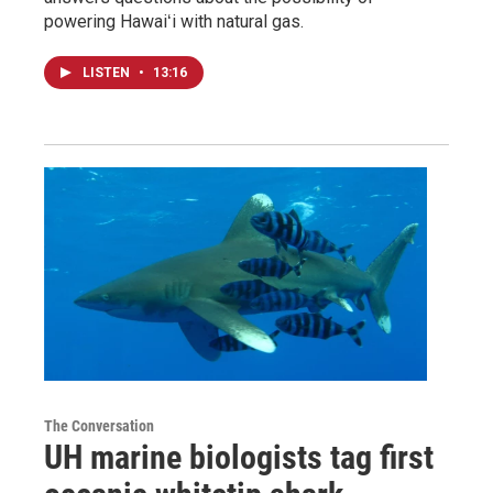
powering Hawaiʻi with natural gas.
LISTEN
•
13:16
The Conversation
UH marine biologists tag first