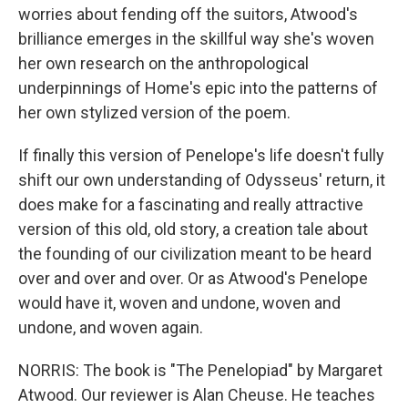
worries about fending off the suitors, Atwood's
brilliance emerges in the skillful way she's woven
her own research on the anthropological
underpinnings of Home's epic into the patterns of
her own stylized version of the poem.
If finally this version of Penelope's life doesn't fully
shift our own understanding of Odysseus' return, it
does make for a fascinating and really attractive
version of this old, old story, a creation tale about
the founding of our civilization meant to be heard
over and over and over. Or as Atwood's Penelope
would have it, woven and undone, woven and
undone, and woven again.
NORRIS: The book is "The Penelopiad" by Margaret
Atwood. Our reviewer is Alan Cheuse. He teaches