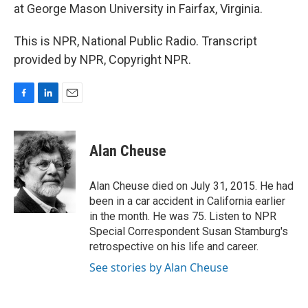
at George Mason University in Fairfax, Virginia.
This is NPR, National Public Radio. Transcript
provided by NPR, Copyright NPR.
F
L
E
a
i
m
c
n
a
e
k
i
Alan Cheuse
b
e
l
o
d
o
I
Alan Cheuse died on July 31, 2015. He had
k
n
been in a car accident in California earlier
in the month. He was 75. Listen to NPR
Special Correspondent Susan Stamburg's
retrospective on his life and career.
See stories by Alan Cheuse