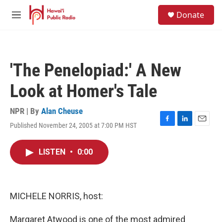
Skip to main content
S
Donate
e
M
a
e
r
n
c
u
h
'The Penelopiad:' A New
u
e
Look at Homer's Tale
r
y
NPR | By
Alan Cheuse
Published November 24, 2005 at 7:00 PM HST
F
L
E
a
i
m
c
n
a
LISTEN
•
0:00
e
k
i
b
e
l
o
d
o
I
k
n
MICHELE NORRIS, host:
Margaret Atwood is one of the most admired