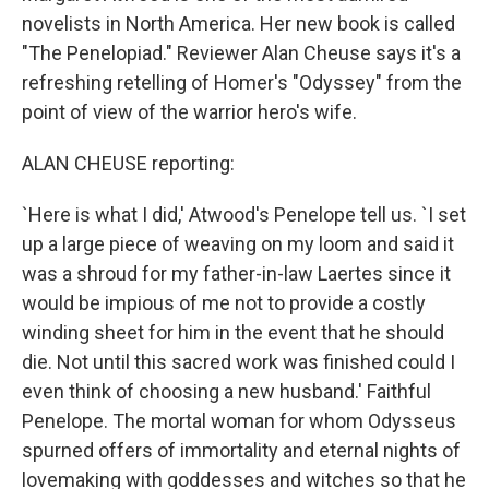
novelists in North America. Her new book is called
"The Penelopiad." Reviewer Alan Cheuse says it's a
refreshing retelling of Homer's "Odyssey" from the
point of view of the warrior hero's wife.
ALAN CHEUSE reporting:
`Here is what I did,' Atwood's Penelope tell us. `I set
up a large piece of weaving on my loom and said it
was a shroud for my father-in-law Laertes since it
would be impious of me not to provide a costly
winding sheet for him in the event that he should
die. Not until this sacred work was finished could I
even think of choosing a new husband.' Faithful
Penelope. The mortal woman for whom Odysseus
spurned offers of immortality and eternal nights of
lovemaking with goddesses and witches so that he