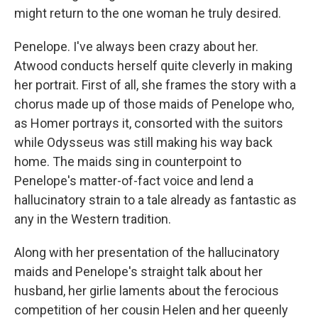
might return to the one woman he truly desired.
Penelope. I've always been crazy about her.
Atwood conducts herself quite cleverly in making
her portrait. First of all, she frames the story with a
chorus made up of those maids of Penelope who,
as Homer portrays it, consorted with the suitors
while Odysseus was still making his way back
home. The maids sing in counterpoint to
Penelope's matter-of-fact voice and lend a
hallucinatory strain to a tale already as fantastic as
any in the Western tradition.
Along with her presentation of the hallucinatory
maids and Penelope's straight talk about her
husband, her girlie laments about the ferocious
competition of her cousin Helen and her queenly