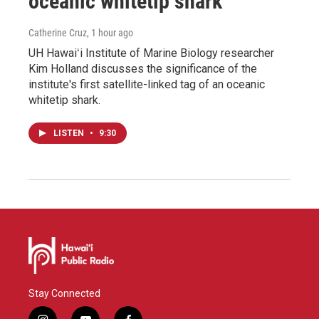
oceanic whitetip shark
Catherine Cruz
, 1 hour ago
UH Hawaiʻi Institute of Marine Biology researcher
Kim Holland discusses the significance of the
institute's first satellite-linked tag of an oceanic
whitetip shark.
LISTEN
•
9:30
Stay Connected