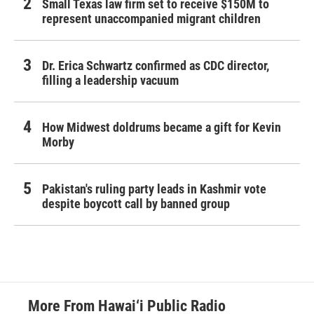
Small Texas law firm set to receive $150M to
represent unaccompanied migrant children
Dr. Erica Schwartz confirmed as CDC director,
filling a leadership vacuum
How Midwest doldrums became a gift for Kevin
Morby
Pakistan's ruling party leads in Kashmir vote
despite boycott call by banned group
More From Hawai‘i Public Radio