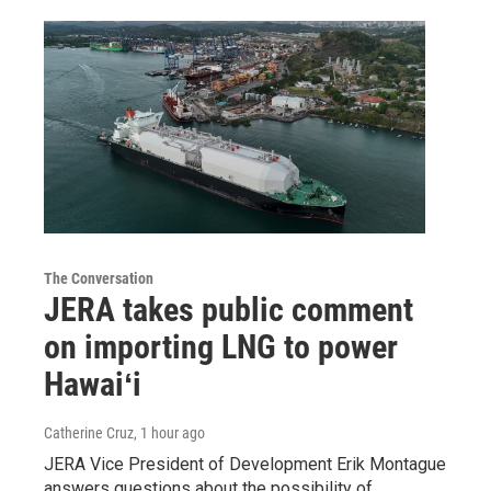
The Conversation
JERA takes public comment
on importing LNG to power
Hawaiʻi
Catherine Cruz
, 1 hour ago
JERA Vice President of Development Erik Montague
answers questions about the possibility of