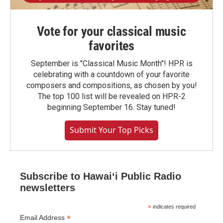
Vote for your classical music
favorites
September is "Classical Music Month"! HPR is
celebrating with a countdown of your favorite
composers and compositions, as chosen by you!
The top 100 list will be revealed on HPR-2
beginning September 16. Stay tuned!
Submit Your Top Picks
Subscribe to Hawaiʻi Public Radio
newsletters
*
indicates required
*
Email Address