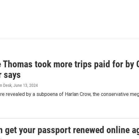
e Thomas took more trips paid for by
r says
n Desk
, June 13, 2024
ere revealed by a subpoena of Harlan Crow, the conservative meg
n get your passport renewed online ag