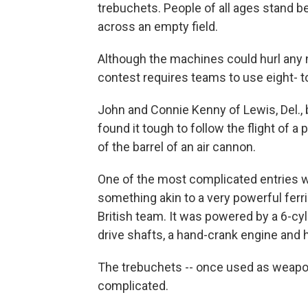
trebuchets. People of all ages stand 
across an empty field.
Although the machines could hurl any n
contest requires teams to use eight-
John and Connie Kenny of Lewis, Del., 
found it tough to follow the flight of a
of the barrel of an air cannon.
One of the most complicated entries w
something akin to a very powerful ferri
British team. It was powered by a 6-cy
drive shafts, a hand-crank engine and 
The trebuchets -- once used as weapons
complicated.