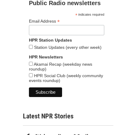
Public Radio newsletters
*
indicates required
*
Email Address
HPR Station Updates
Station Updates (every other week)
HPR Newsletters
Akamai Recap (weekday news
roundup)
HPR Social Club (weekly community
events roundup)
Latest NPR Stories