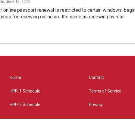
lin
, June 13, 2024
of online passport renewal is restricted to certain windows, begi
times for renewing online are the same as renewing by mail.
Home
Contact
HPR-1 Schedule
Terms of Service
HPR-2 Schedule
Privacy