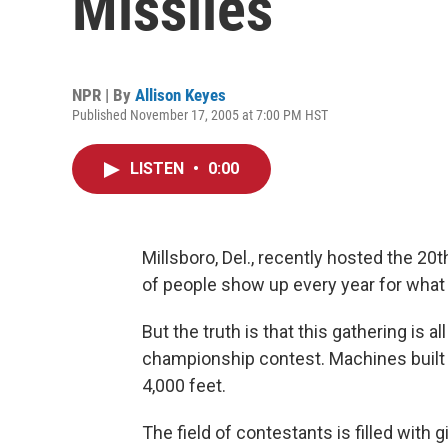
Missiles
NPR | By
Allison Keyes
Published November 17, 2005 at 7:00 PM HST
LISTEN
•
0:00
Millsboro, Del., recently hosted the 2
of people show up every year for what pa
But the truth is that this gathering is a
championship contest. Machines built 
4,000 feet.
The field of contestants is filled with 