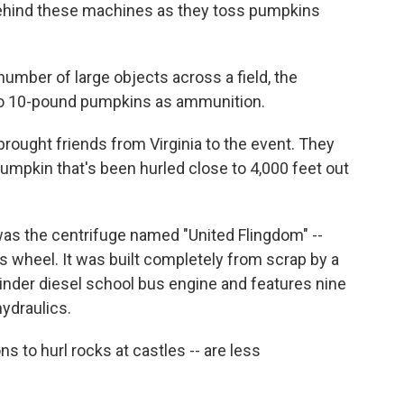
behind these machines as they toss pumpkins
umber of large objects across a field, the
 to 10-pound pumpkins as ammunition.
brought friends from Virginia to the event. They
 pumpkin that's been hurled close to 4,000 feet out
as the centrifuge named "United Flingdom" --
s wheel. It was built completely from scrap by a
linder diesel school bus engine and features nine
hydraulics.
 to hurl rocks at castles -- are less