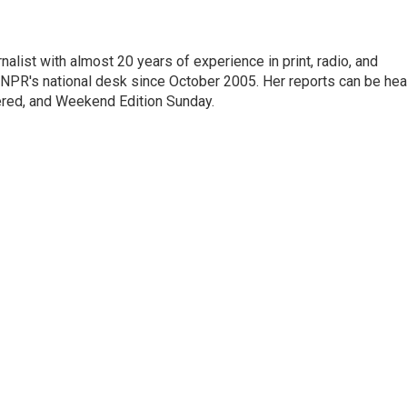
alist with almost 20 years of experience in print, radio, and
r NPR's national desk since October 2005. Her reports can be hea
ered, and Weekend Edition Sunday.