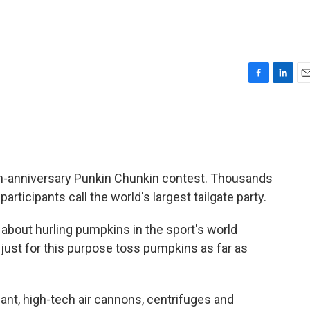
F
L
E
a
i
m
c
n
a
e
k
i
b
e
l
o
d
o
I
0th-anniversary Punkin Chunkin contest. Thousands
k
n
rticipants call the world's largest tailgate party.
ll about hurling pumpkins in the sport's world
just for this purpose toss pumpkins as far as
giant, high-tech air cannons, centrifuges and