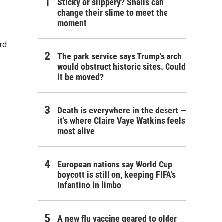
Sticky or slippery? Snails can
change their slime to meet the
moment
rd
The park service says Trump's arch
would obstruct historic sites. Could
it be moved?
Death is everywhere in the desert —
it's where Claire Vaye Watkins feels
most alive
European nations say World Cup
boycott is still on, keeping FIFA's
Infantino in limbo
A new flu vaccine geared to older