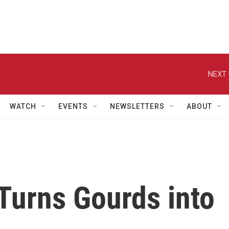
NEXT 
WATCH
EVENTS
NEWSLETTERS
ABOUT
Turns Gourds into