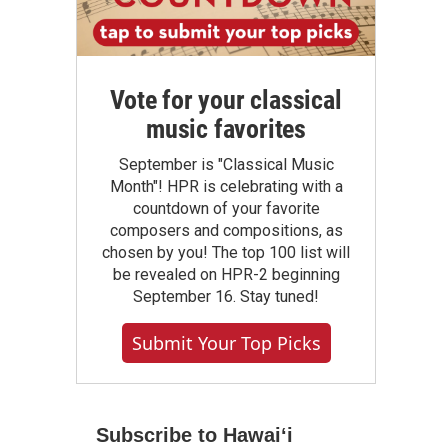
Vote for your classical
music favorites
September is "Classical Music
Month"! HPR is celebrating with a
countdown of your favorite
composers and compositions, as
chosen by you! The top 100 list will
be revealed on HPR-2 beginning
September 16. Stay tuned!
Submit Your Top Picks
Subscribe to Hawaiʻi