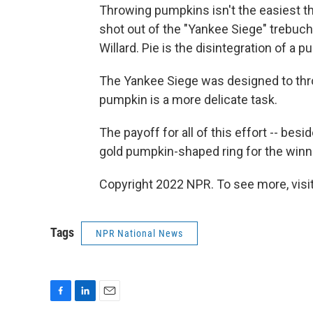
Throwing pumpkins isn't the easiest thi
shot out of the "Yankee Siege" trebuc
Willard. Pie is the disintegration of a
The Yankee Siege was designed to thr
pumpkin is a more delicate task.
The payoff for all of this effort -- besid
gold pumpkin-shaped ring for the winn
Copyright 2022 NPR. To see more, visit
Tags
NPR National News
F
L
E