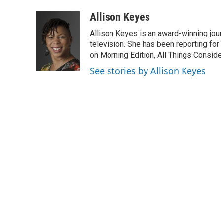
a
i
m
c
n
a
Allison Keyes
e
k
i
Allison Keyes is an award-winning journ
b
e
l
o
d
television. She has been reporting fo
o
I
on Morning Edition, All Things Consid
k
n
See stories by Allison Keyes