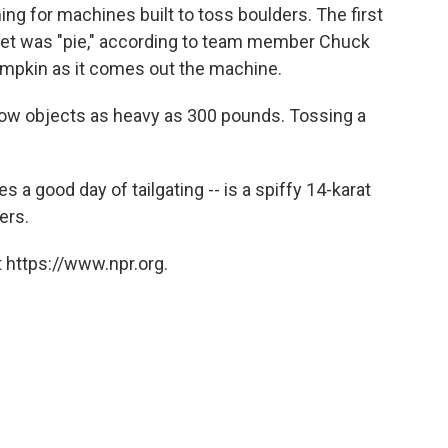
ng for machines built to toss boulders. The first
het was "pie," according to team member Chuck
 pumpkin as it comes out the machine.
ow objects as heavy as 300 pounds. Tossing a
es a good day of tailgating -- is a spiffy 14-karat
ers.
 https://www.npr.org.