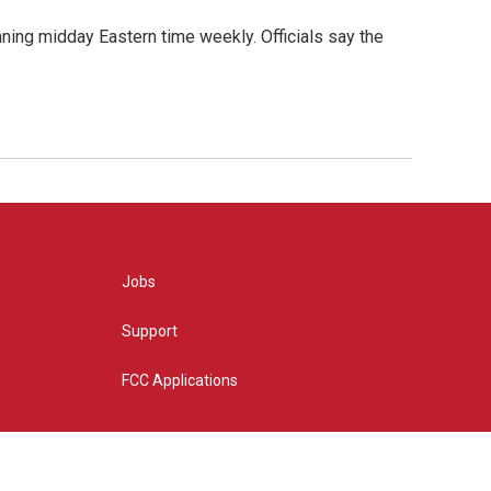
nning midday Eastern time weekly. Officials say the
Jobs
Support
FCC Applications