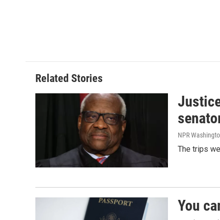
Related Stories
Justic
senato
NPR Washingto
The trips w
You ca