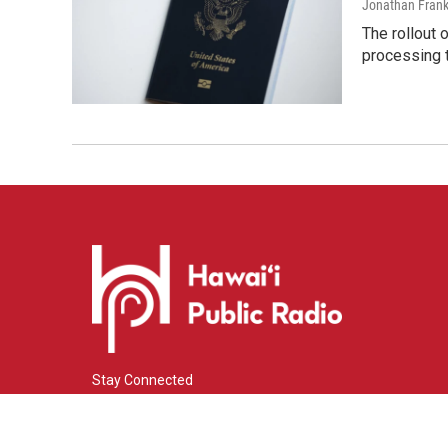
Jonathan Frank
The rollout 
processing 
Stay Connected
i
y
f
n
o
a