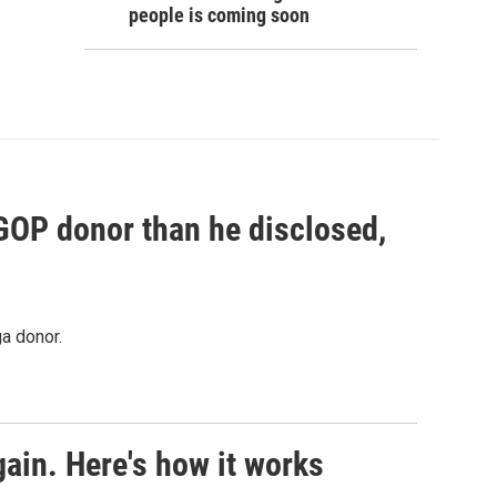
people is coming soon
 GOP donor than he disclosed,
a donor.
ain. Here's how it works