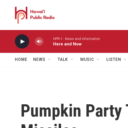
Skip to main content
HPR-1 - News and information
Here and Now
HOME
NEWS
TALK
MUSIC
LISTEN
Pumpkin Party 