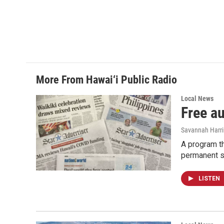
More From Hawai‘i Public Radio
Local News
Free a
Savannah Harr
A program th
permanent s
LISTEN