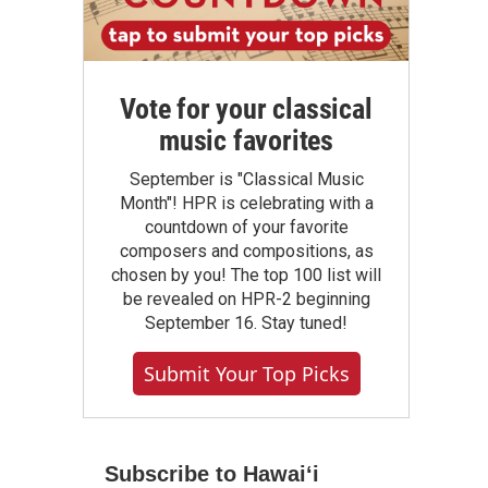
Vote for your classical
music favorites
September is "Classical Music
Month"! HPR is celebrating with a
countdown of your favorite
composers and compositions, as
chosen by you! The top 100 list will
be revealed on HPR-2 beginning
September 16. Stay tuned!
Submit Your Top Picks
Subscribe to Hawaiʻi