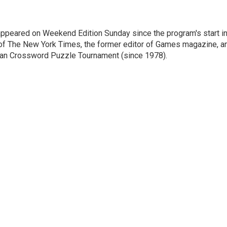
ppeared on Weekend Edition Sunday since the program's start i
 of The New York Times, the former editor of Games magazine, a
ican Crossword Puzzle Tournament (since 1978).