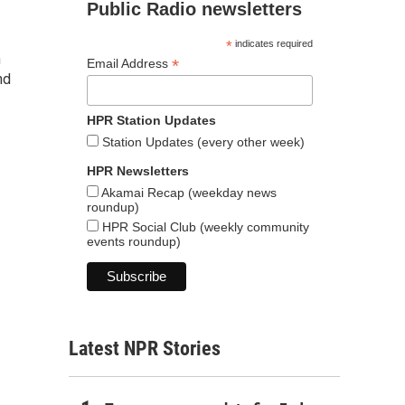
Public Radio newsletters
*
indicates required
n
*
Email Address
nd
HPR Station Updates
Station Updates (every other week)
HPR Newsletters
Akamai Recap (weekday news
roundup)
HPR Social Club (weekly community
events roundup)
Latest NPR Stories