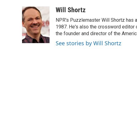
a
i
m
c
n
a
Will Shortz
e
k
i
NPR's Puzzlemaster Will Shortz has a
b
e
l
o
d
1987. He's also the crossword editor
o
I
the founder and director of the Amer
k
n
See stories by Will Shortz