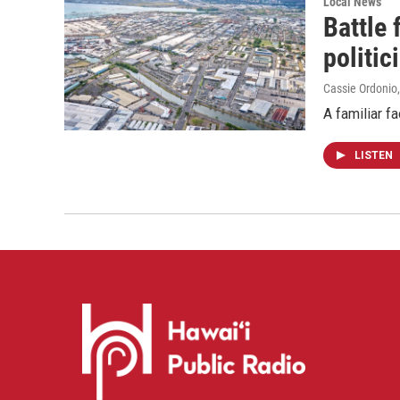
Local News
Battle
politic
Cassie Ordonio
A familiar f
LISTEN