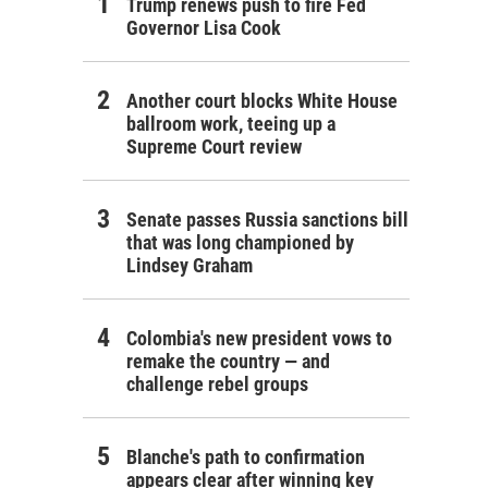
Trump renews push to fire Fed
Governor Lisa Cook
Another court blocks White House
ballroom work, teeing up a
Supreme Court review
Senate passes Russia sanctions bill
that was long championed by
Lindsey Graham
Colombia's new president vows to
remake the country — and
challenge rebel groups
Blanche's path to confirmation
appears clear after winning key