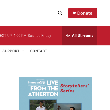
Donate
S
S
e
h
a
r
All Streams
EXT UP:
1:00 PM
Science Friday
o
c
h
w
Q
SUPPORT
CONTACT
u
S
e
r
e
y
a
r
c
h