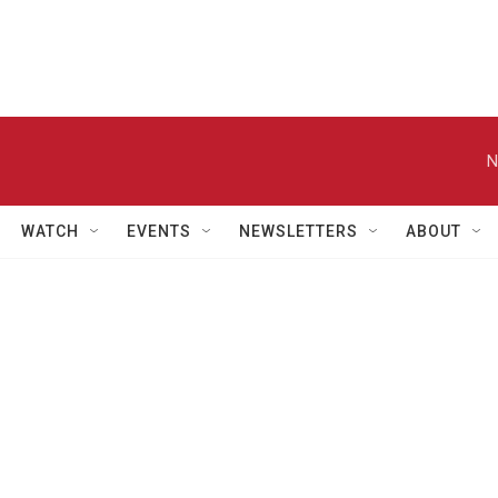
N
WATCH
EVENTS
NEWSLETTERS
ABOUT