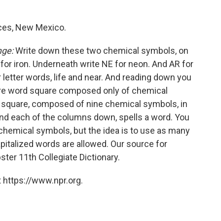
uces, New Mexico.
nge:
Write down these two chemical symbols, on
 FE for iron. Underneath write NE for neon. And AR for
 letter words, life and near. And reading down you
ature word square composed only of chemical
3 square, composed of nine chemical symbols, in
nd each of the columns down, spells a word. You
r chemical symbols, but the idea is to use as many
apitalized words are allowed. Our source for
ter 11th Collegiate Dictionary.
 https://www.npr.org.