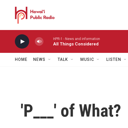
Skip to main content
HPR-1 - News and information
All Things Considered
HOME
NEWS
TALK
MUSIC
LISTEN
'P___' of What?