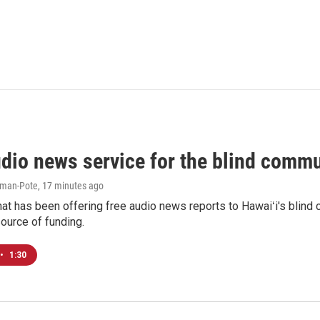
udio news service for the blind commu
iman-Pote
, 17 minutes ago
at has been offering free audio news reports to Hawaiʻi's blind c
ource of funding.
•
1:30