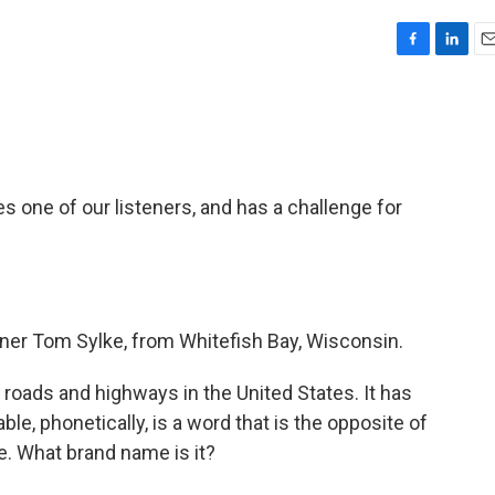
F
L
E
a
i
m
c
n
a
e
k
i
b
e
l
o
d
o
I
 one of our listeners, and has a challenge for
k
n
ner Tom Sylke, from Whitefish Bay, Wisconsin.
 roads and highways in the United States. It has
lable, phonetically, is a word that is the opposite of
e. What brand name is it?