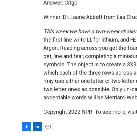
Answer: Citgo.
Winner: Dr. Laurie Abbott from Las Cr
This week we have a two-week challe
the first line write LI, for lithium, and
Argon. Reading across you get the four
get, line and fear, completing a mini
symbols. The object is to create a 3X
which each of the three rows across a
may use either one letter or two lette
two letter ones as possible. Only un-c
acceptable words will be Merriam-Webs
Copyright 2022 NPR. To see more, visit
F
L
E