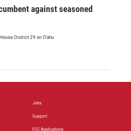
incumbent against seasoned
House District 29 on O‘ahu.
Jobs
Support
FCC Applications