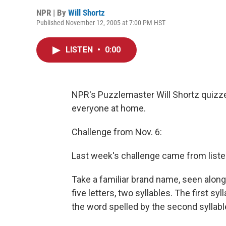
NPR | By
Will Shortz
Published November 12, 2005 at 7:00 PM HST
LISTEN
•
0:00
NPR's Puzzlemaster Will Shortz quizzes
everyone at home.
Challenge from Nov. 6:
Last week's challenge came from liste
Take a familiar brand name, seen along
five letters, two syllables. The first syl
the word spelled by the second syllabl