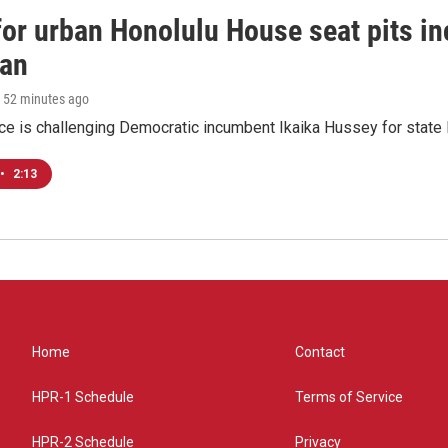
 for urban Honolulu House seat pits 
ian
, 52 minutes ago
ace is challenging Democratic incumbent Ikaika Hussey for state 
•
2:13
Home
Contact
HPR-1 Schedule
Terms of Service
HPR-2 Schedule
Privacy