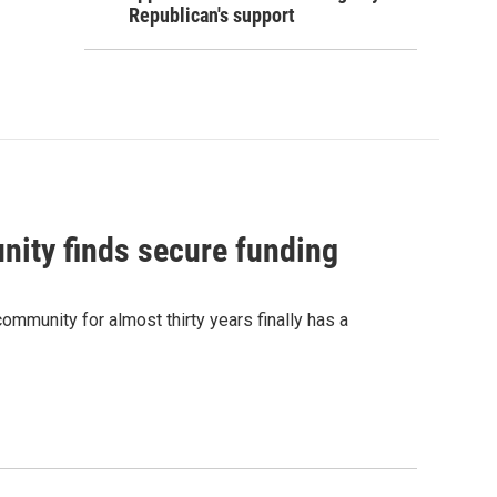
Republican's support
nity finds secure funding
ommunity for almost thirty years finally has a