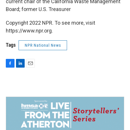
current chair of the California Waste Management
Board; former U.S. Treasurer
Copyright 2022 NPR. To see more, visit
https://www.npr.org.
Tags
NPR National News
F
L
E
a
i
m
c
n
a
e
k
i
b
e
l
o
d
o
I
k
n