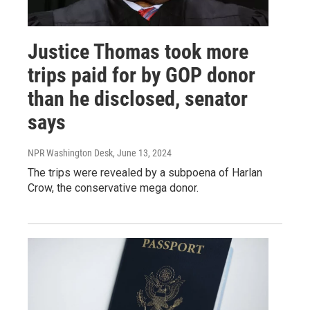
Justice Thomas took more
trips paid for by GOP donor
than he disclosed, senator
says
NPR Washington Desk
, June 13, 2024
The trips were revealed by a subpoena of Harlan
Crow, the conservative mega donor.