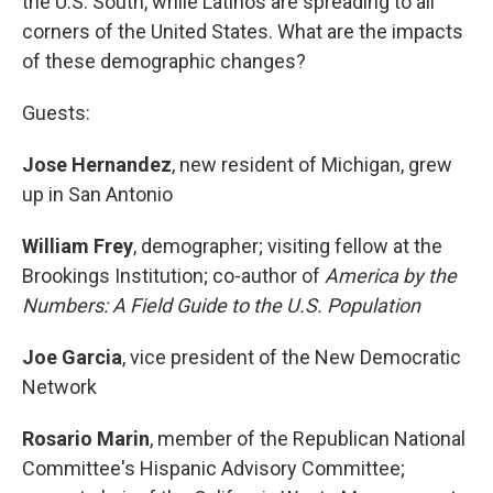
the U.S. South, while Latinos are spreading to all
corners of the United States. What are the impacts
of these demographic changes?
Guests:
Jose Hernandez
, new resident of Michigan, grew
up in San Antonio
William Frey
, demographer; visiting fellow at the
Brookings Institution; co-author of
America by the
Numbers: A Field Guide to the U.S. Population
Joe Garcia
, vice president of the New Democratic
Network
Rosario Marin
, member of the Republican National
Committee's Hispanic Advisory Committee;