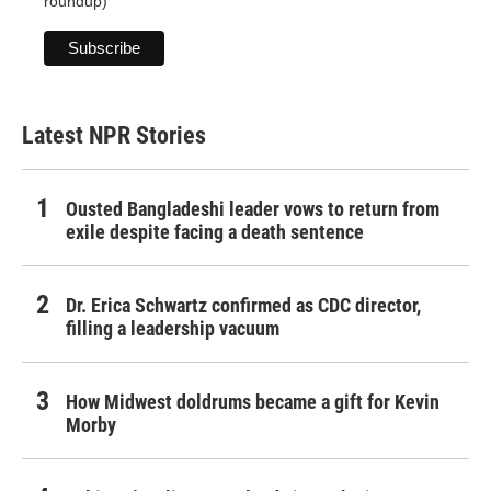
roundup)
Latest NPR Stories
Ousted Bangladeshi leader vows to return from
exile despite facing a death sentence
Dr. Erica Schwartz confirmed as CDC director,
filling a leadership vacuum
How Midwest doldrums became a gift for Kevin
Morby