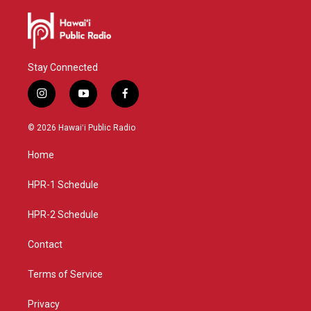
Stay Connected
i
y
f
n
o
a
s
u
c
© 2026 Hawaiʻi Public Radio
t
t
e
a
u
b
Home
g
b
o
r
e
o
a
k
HPR-1 Schedule
m
HPR-2 Schedule
Contact
Terms of Service
Privacy