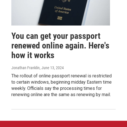
You can get your passport
renewed online again. Here's
how it works
Jonathan Franklin
, June 13, 2024
The rollout of online passport renewal is restricted
to certain windows, beginning midday Eastern time
weekly. Officials say the processing times for
renewing online are the same as renewing by mail.