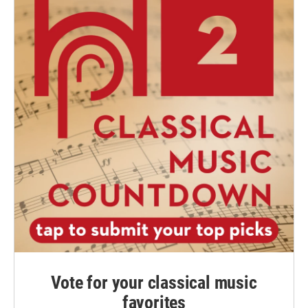
Vote for your classical music
favorites