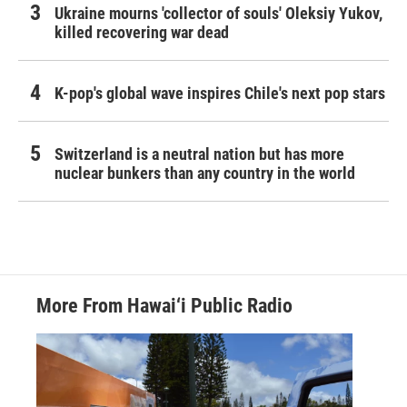
Ukraine mourns 'collector of souls' Oleksiy Yukov,
killed recovering war dead
K-pop's global wave inspires Chile's next pop stars
Switzerland is a neutral nation but has more
nuclear bunkers than any country in the world
More From Hawai‘i Public Radio