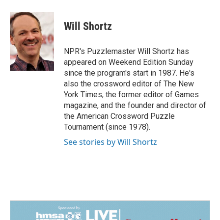
a
i
m
c
n
a
e
k
i
Will Shortz
b
e
l
o
d
o
I
NPR's Puzzlemaster Will Shortz has
k
n
appeared on Weekend Edition Sunday
since the program's start in 1987. He's
also the crossword editor of The New
York Times, the former editor of Games
magazine, and the founder and director of
the American Crossword Puzzle
Tournament (since 1978).
See stories by Will Shortz