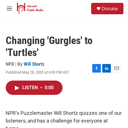
Skip to main content
S
Donate
e
M
a
e
r
n
c
u
h
Changing 'Gurgles' to
u
e
'Turtles'
r
y
NPR | By
Will Shortz
Published May 28, 2005 at 6:00 PM HST
F
L
E
a
i
m
c
n
a
LISTEN
•
0:00
e
k
i
b
e
l
o
d
o
I
k
n
NPR's Puzzlemaster Will Shortz quizzes one of our
listeners, and has a challenge for everyone at