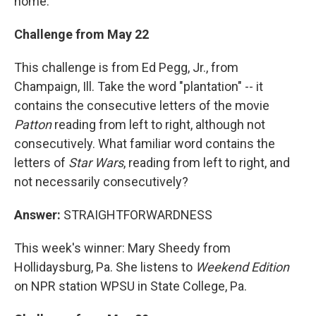
home.
Challenge from May 22
This challenge is from Ed Pegg, Jr., from
Champaign, Ill. Take the word "plantation" -- it
contains the consecutive letters of the movie
Patton
reading from left to right, although not
consecutively. What familiar word contains the
letters of
Star Wars
, reading from left to right, and
not necessarily consecutively?
Answer:
STRAIGHTFORWARDNESS
This week's winner: Mary Sheedy from
Hollidaysburg, Pa. She listens to
Weekend Edition
on NPR station WPSU in State College, Pa.