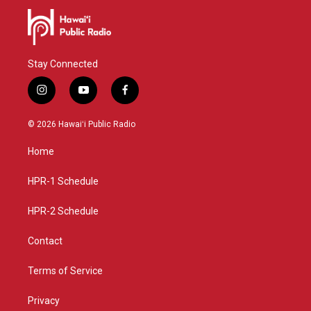
Stay Connected
i
y
f
n
o
a
s
u
c
© 2026 Hawaiʻi Public Radio
t
t
e
a
u
b
Home
g
b
o
r
e
o
a
k
HPR-1 Schedule
m
HPR-2 Schedule
Contact
Terms of Service
Privacy