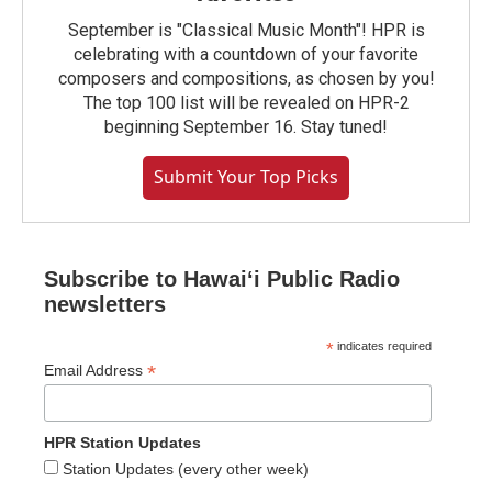
September is "Classical Music Month"! HPR is
celebrating with a countdown of your favorite
composers and compositions, as chosen by you!
The top 100 list will be revealed on HPR-2
beginning September 16. Stay tuned!
Submit Your Top Picks
Subscribe to Hawaiʻi Public Radio
newsletters
*
indicates required
*
Email Address
HPR Station Updates
Station Updates (every other week)