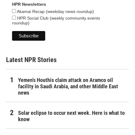
HPR Newsletters
Akamai Recap (weekday news roundup)
HPR Social Club (weekly community events
roundup)
Latest NPR Stories
Yemen's Houthis claim attack on Aramco oil
facility in Saudi Arabia, and other Middle East
news
Solar eclipse to occur next week. Here is what to
know