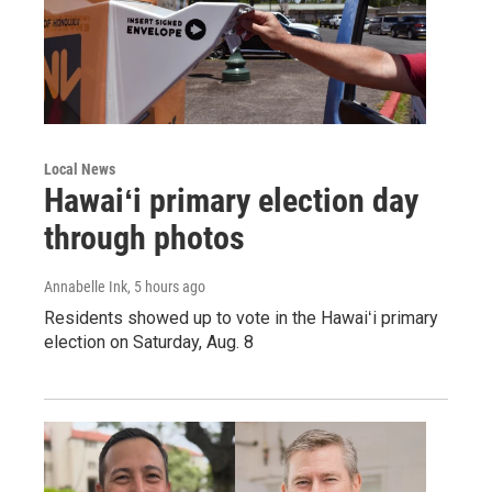
Local News
Hawaiʻi primary election day
through photos
Annabelle Ink
, 5 hours ago
Residents showed up to vote in the Hawaiʻi primary
election on Saturday, Aug. 8