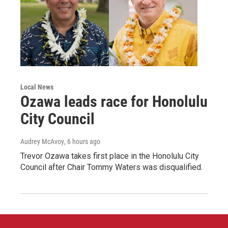
Local News
Ozawa leads race for Honolulu
City Council
Audrey McAvoy
, 6 hours ago
Trevor Ozawa takes first place in the Honolulu City
Council after Chair Tommy Waters was disqualified.