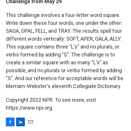
Challenge from May 29
This challenge involves a four-letter word square.
Write down these four words, one under the other:
SAGA, OPAL, FELL, and TRAY. The results spell four
different words vertically: SOFT, APER, GALA, ALLY.
This square contains three "L's" and no plurals, or
verbs formed by adding "S". The challenge is to
create a similar square with as many "L's" as
possible, and no plurals or verbs formed by adding
"S". And our reference for acceptable words will be
Merriam-Webster's eleventh Collegiate Dictionary.
Copyright 2022 NPR. To see more, visit
https://www.npr.org.
F
L
E