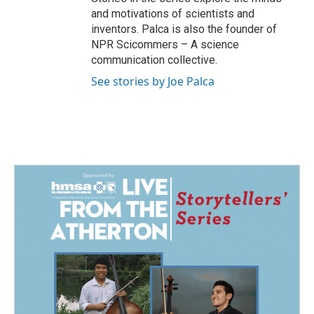
and motivations of scientists and
inventors. Palca is also the founder of
NPR Scicommers – A science
communication collective.
See stories by Joe Palca