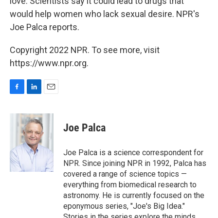
love. Scientists say it could lead to drugs that
would help women who lack sexual desire. NPR's
Joe Palca reports.
Copyright 2022 NPR. To see more, visit
https://www.npr.org.
F
L
E
a
i
m
c
n
a
e
k
i
Joe Palca
b
e
l
o
d
o
I
Joe Palca is a science correspondent for
k
n
NPR. Since joining NPR in 1992, Palca has
covered a range of science topics —
everything from biomedical research to
astronomy. He is currently focused on the
eponymous series, "Joe's Big Idea."
Stories in the series explore the minds