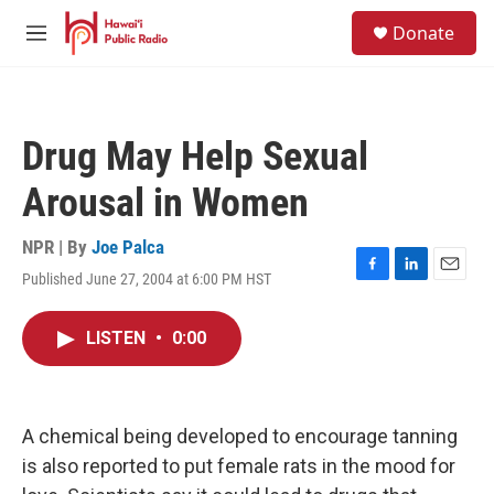
Skip to main content
S
Donate
e
M
a
e
r
n
c
u
h
Drug May Help Sexual
u
e
Arousal in Women
r
y
NPR | By
Joe Palca
Published June 27, 2004 at 6:00 PM HST
F
L
E
a
i
m
c
n
a
LISTEN
•
0:00
e
k
i
b
e
l
o
d
o
I
k
n
A chemical being developed to encourage tanning
is also reported to put female rats in the mood for