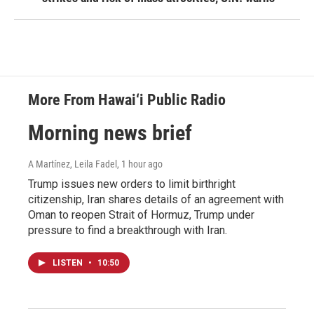
More From Hawai‘i Public Radio
Morning news brief
A Martínez, Leila Fadel
, 1 hour ago
Trump issues new orders to limit birthright
citizenship, Iran shares details of an agreement with
Oman to reopen Strait of Hormuz, Trump under
pressure to find a breakthrough with Iran.
LISTEN
•
10:50