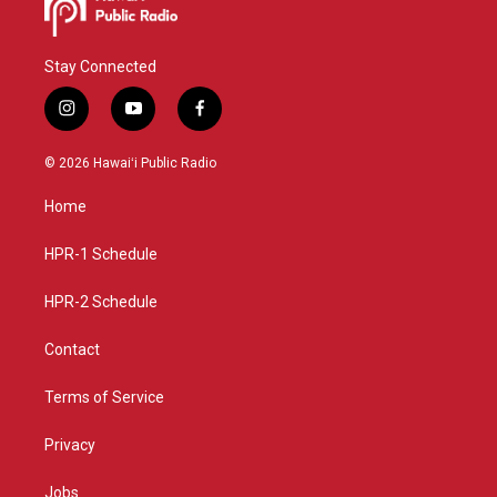
Stay Connected
i
y
f
n
o
a
s
u
c
© 2026 Hawaiʻi Public Radio
t
t
e
a
u
b
Home
g
b
o
r
e
o
a
k
HPR-1 Schedule
m
HPR-2 Schedule
Contact
Terms of Service
Privacy
Jobs