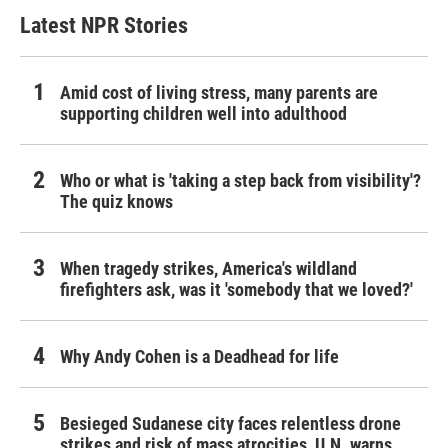
Latest NPR Stories
Amid cost of living stress, many parents are
supporting children well into adulthood
Who or what is 'taking a step back from visibility'?
The quiz knows
When tragedy strikes, America's wildland
firefighters ask, was it 'somebody that we loved?'
Why Andy Cohen is a Deadhead for life
Besieged Sudanese city faces relentless drone
strikes and risk of mass atrocities, U.N. warns