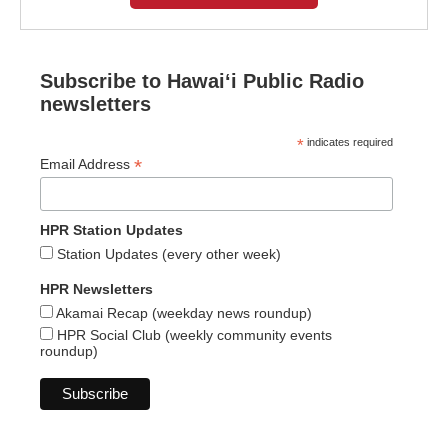
Subscribe to Hawaiʻi Public Radio
newsletters
*
indicates required
*
Email Address
HPR Station Updates
Station Updates (every other week)
HPR Newsletters
Akamai Recap (weekday news roundup)
HPR Social Club (weekly community events
roundup)