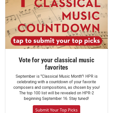
Vote for your classical music
favorites
September is "Classical Music Month"! HPR is
celebrating with a countdown of your favorite
composers and compositions, as chosen by you!
The top 100 list will be revealed on HPR-2
beginning September 16. Stay tuned!
Submit Your Top Picks