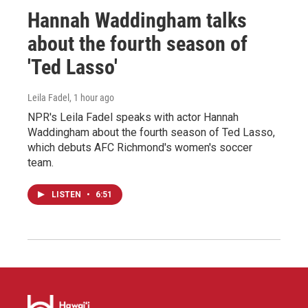
Hannah Waddingham talks
about the fourth season of
'Ted Lasso'
Leila Fadel
, 1 hour ago
NPR's Leila Fadel speaks with actor Hannah
Waddingham about the fourth season of Ted Lasso,
which debuts AFC Richmond's women's soccer
team.
LISTEN
•
6:51