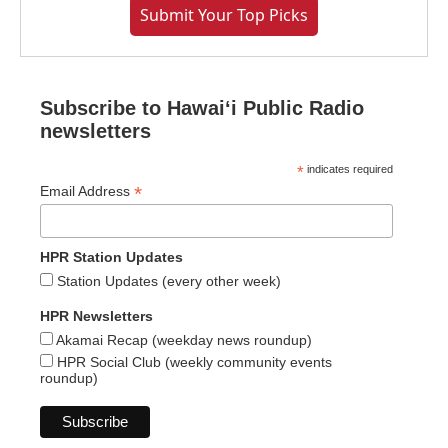
Submit Your Top Picks
Subscribe to Hawaiʻi Public Radio
newsletters
*
indicates required
*
Email Address
HPR Station Updates
Station Updates (every other week)
HPR Newsletters
Akamai Recap (weekday news roundup)
HPR Social Club (weekly community events
roundup)