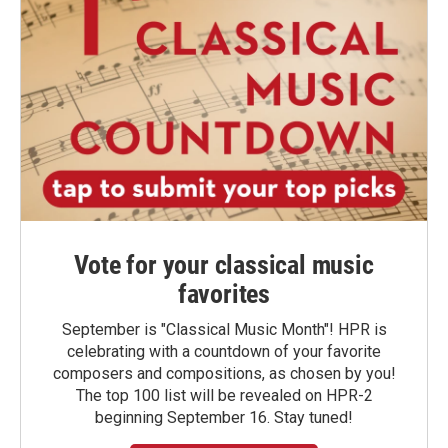
Vote for your classical music
favorites
September is "Classical Music Month"! HPR is
celebrating with a countdown of your favorite
composers and compositions, as chosen by you!
The top 100 list will be revealed on HPR-2
beginning September 16. Stay tuned!