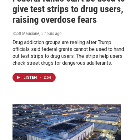
give test strips to drug users,
raising overdose fears
Scott Maucione
, 5 hours ago
Drug addiction groups are reeling after Trump
officials said federal grants cannot be used to hand
out test strips to drug users. The strips help users
check street drugs for dangerous adulterants.
LISTEN
•
2:54