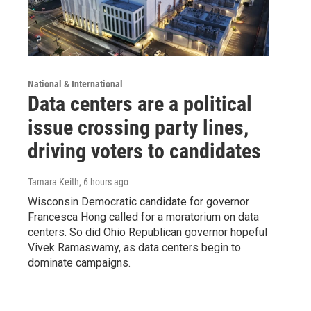
National & International
Data centers are a political
issue crossing party lines,
driving voters to candidates
Tamara Keith
, 6 hours ago
Wisconsin Democratic candidate for governor
Francesca Hong called for a moratorium on data
centers. So did Ohio Republican governor hopeful
Vivek Ramaswamy, as data centers begin to
dominate campaigns.