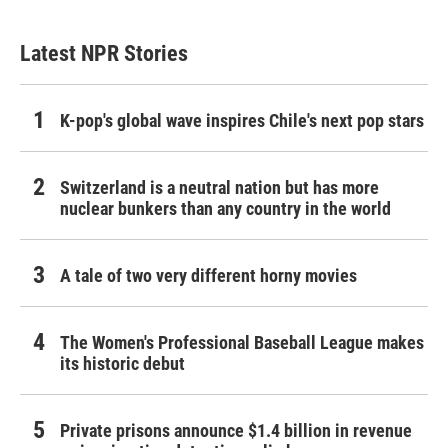
Latest NPR Stories
K-pop's global wave inspires Chile's next pop stars
Switzerland is a neutral nation but has more
nuclear bunkers than any country in the world
A tale of two very different horny movies
The Women's Professional Baseball League makes
its historic debut
Private prisons announce $1.4 billion in revenue