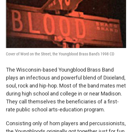
Cover of Word on the Street, the Youngblood Brass Band's 1998 CD
The Wisconsin-based Youngblood Brass Band
plays an infectious and powerful blend of Dixieland,
soul, rock and hip-hop. Most of the band mates met
during high school and college in or near Madison.
They call themselves the beneficiaries of a first-
rate public school arts-education program.
Consisting only of horn players and percussionists,
the Youngbloods originally got together just for fun.