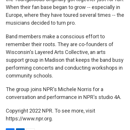
When their fan base began to grow -- especially in
Europe, where they have toured several times -- the
musicians decided to turn pro.
Band members make a conscious effort to
remember their roots. They are co-founders of
Wisconsin's Layered Arts Collective, an arts
support group in Madison that keeps the band busy
performing concerts and conducting workshops in
community schools.
The group joins NPR's Michele Norris for a
conversation and performance in NPR's studio 4A.
Copyright 2022 NPR. To see more, visit
https://www.npr.org.