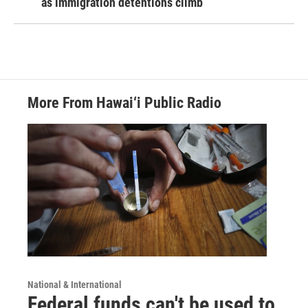
as immigration detentions climb
More From Hawai‘i Public Radio
National & International
Federal funds can't be used to