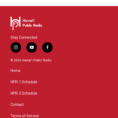
Stay Connected
i
y
f
n
o
a
s
u
c
© 2026 Hawaiʻi Public Radio
t
t
e
a
u
b
Home
g
b
o
r
e
o
a
k
HPR-1 Schedule
m
HPR-2 Schedule
Contact
Terms of Service