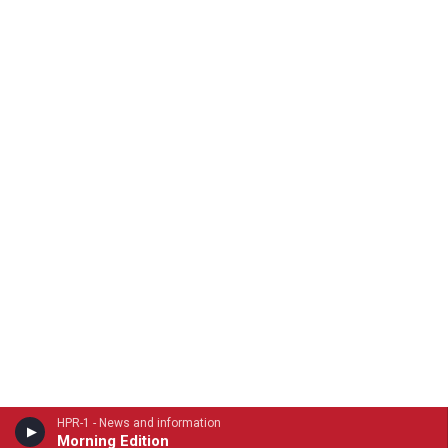
HPR-1 - News and information
Morning Edition