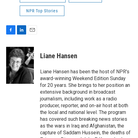
NPR Top Stories
F
L
E
a
i
m
c
n
a
e
k
i
Liane Hansen
b
e
l
o
d
o
I
Liane Hansen has been the host of NPR's
k
n
award-winning Weekend Edition Sunday
for 20 years. She brings to her position an
extensive background in broadcast
journalism, including work as a radio
producer, reporter, and on-air host at both
the local and national level. The program
has covered such breaking news stories
as the wars in Iraq and Afghanistan, the
capture of Saddam Hussein, the deaths of