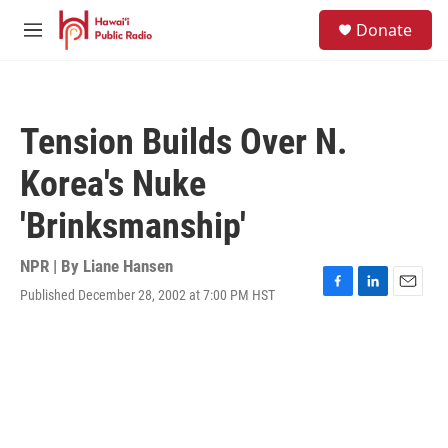
Skip to main content
S
Donate
e
M
a
e
r
n
c
u
h
Tension Builds Over N.
u
e
Korea's Nuke
r
y
'Brinksmanship'
NPR | By
Liane Hansen
Published December 28, 2002 at 7:00 PM HST
F
L
E
a
i
m
c
n
a
e
k
i
b
e
l
o
d
o
I
k
n