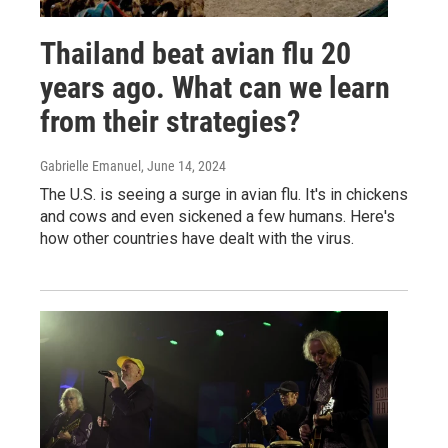
Thailand beat avian flu 20
years ago. What can we learn
from their strategies?
Gabrielle Emanuel
, June 14, 2024
The U.S. is seeing a surge in avian flu. It's in chickens
and cows and even sickened a few humans. Here's
how other countries have dealt with the virus.