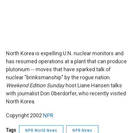
North Korea is expelling U.N. nuclear monitors and
has resumed operations at a plant that can produce
plutonium -- moves that have sparked talk of
nuclear "brinksmanship" by the rogue nation.
Weekend Edition Sunday
host Liane Hansen talks
with journalist Don Oberdorfer, who recently visited
North Korea.
Copyright 2002
NPR
Tags
NPR World News
NPR News