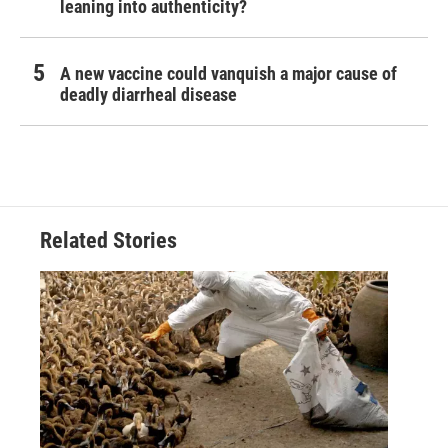
leaning into authenticity?
A new vaccine could vanquish a major cause of
deadly diarrheal disease
Related Stories