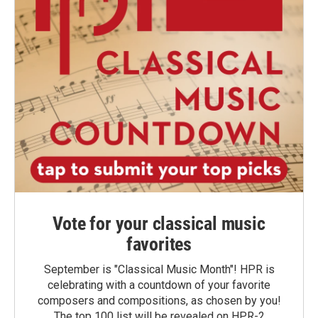
Vote for your classical music
favorites
September is "Classical Music Month"! HPR is
celebrating with a countdown of your favorite
composers and compositions, as chosen by you!
The top 100 list will be revealed on HPR-2