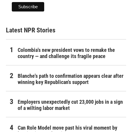
Latest NPR Stories
Colombia's new president vows to remake the
country — and challenge its fragile peace
Blanche's path to confirmation appears clear after
winning key Republican's support
Employers unexpectedly cut 23,000 jobs in a sign
of a wilting labor market
Can Role Model move past his viral moment by