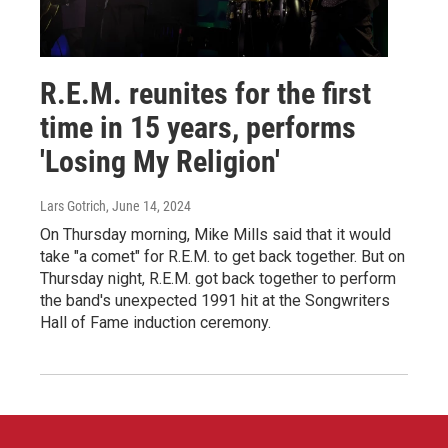
R.E.M. reunites for the first
time in 15 years, performs
'Losing My Religion'
Lars Gotrich
, June 14, 2024
On Thursday morning, Mike Mills said that it would
take "a comet" for R.E.M. to get back together. But on
Thursday night, R.E.M. got back together to perform
the band's unexpected 1991 hit at the Songwriters
Hall of Fame induction ceremony.