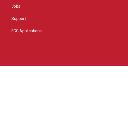
Jobs
Support
FCC Applications