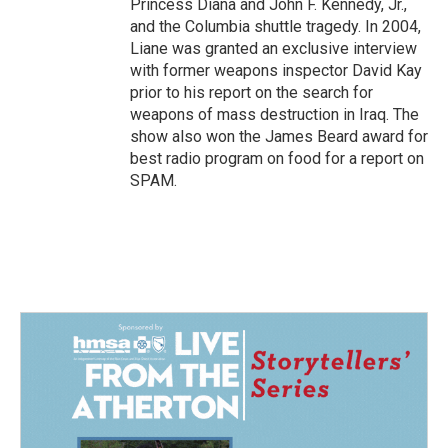
Princess Diana and John F. Kennedy, Jr.,
and the Columbia shuttle tragedy. In 2004,
Liane was granted an exclusive interview
with former weapons inspector David Kay
prior to his report on the search for
weapons of mass destruction in Iraq. The
show also won the James Beard award for
best radio program on food for a report on
SPAM.