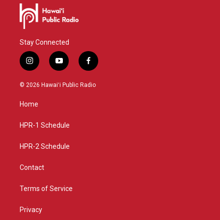
Stay Connected
i
y
f
n
o
a
s
u
c
© 2026 Hawaiʻi Public Radio
t
t
e
a
u
b
Home
g
b
o
r
e
o
a
k
HPR-1 Schedule
m
HPR-2 Schedule
Contact
Terms of Service
Privacy