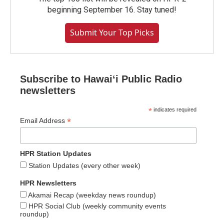
beginning September 16. Stay tuned!
Submit Your Top Picks
Subscribe to Hawaiʻi Public Radio
newsletters
*
indicates required
*
Email Address
HPR Station Updates
Station Updates (every other week)
HPR Newsletters
Akamai Recap (weekday news roundup)
HPR Social Club (weekly community events
roundup)