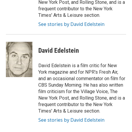
New York Post, and Rolling Stone, and is a
frequent contributor to the New York
Times' Arts & Leisure section.
See stories by David Edelstein
David Edelstein
David Edelstein is a film critic for New
York magazine and for NPR's Fresh Air,
and an occasional commentator on film for
CBS Sunday Morning. He has also written
film criticism for the Village Voice, The
New York Post, and Rolling Stone, and is a
frequent contributor to the New York
Times' Arts & Leisure section.
See stories by David Edelstein