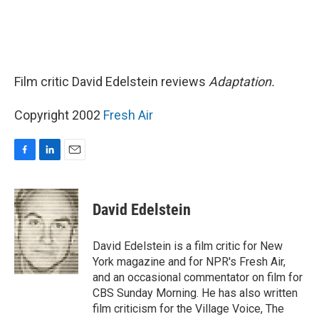
Film critic David Edelstein reviews
Adaptation.
Copyright 2002
Fresh Air
F
L
E
a
i
m
c
n
a
e
k
i
David Edelstein
b
e
l
o
d
o
I
David Edelstein is a film critic for New
k
n
York magazine and for NPR's Fresh Air,
and an occasional commentator on film for
CBS Sunday Morning. He has also written
film criticism for the Village Voice, The