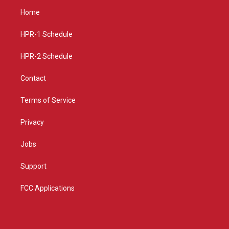
a
u
b
Home
g
b
o
r
e
o
a
k
HPR-1 Schedule
m
HPR-2 Schedule
Contact
Terms of Service
Privacy
Jobs
Support
FCC Applications