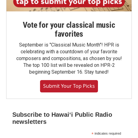
Vote for your classical music
favorites
September is "Classical Music Month"! HPR is
celebrating with a countdown of your favorite
composers and compositions, as chosen by you!
The top 100 list will be revealed on HPR-2
beginning September 16. Stay tuned!
Submit Your Top Picks
Subscribe to Hawaiʻi Public Radio
newsletters
*
indicates required