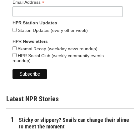
*
Email Address
HPR Station Updates
Station Updates (every other week)
HPR Newsletters
Akamai Recap (weekday news roundup)
HPR Social Club (weekly community events
roundup)
Latest NPR Stories
Sticky or slippery? Snails can change their slime
to meet the moment