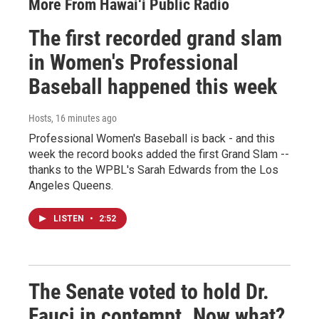
More From Hawai‘i Public Radio
The first recorded grand slam
in Women's Professional
Baseball happened this week
Hosts
, 16 minutes ago
Professional Women's Baseball is back - and this
week the record books added the first Grand Slam --
thanks to the WPBL's Sarah Edwards from the Los
Angeles Queens.
LISTEN
•
2:52
The Senate voted to hold Dr.
Fauci in contempt. Now what?