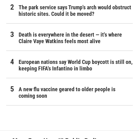
The park service says Trump's arch would obstruct
historic sites. Could it be moved?
Death is everywhere in the desert — it's where
Claire Vaye Watkins feels most alive
European nations say World Cup boycott is still on,
keeping FIFA's Infantino in limbo
A new flu vaccine geared to older people is
coming soon