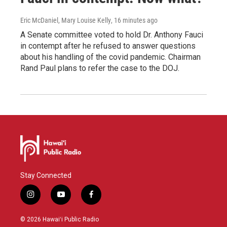
Eric McDaniel, Mary Louise Kelly
, 16 minutes ago
A Senate committee voted to hold Dr. Anthony Fauci
in contempt after he refused to answer questions
about his handling of the covid pandemic. Chairman
Rand Paul plans to refer the case to the DOJ.
Stay Connected
i
y
f
n
o
a
s
u
c
© 2026 Hawaiʻi Public Radio
t
t
e