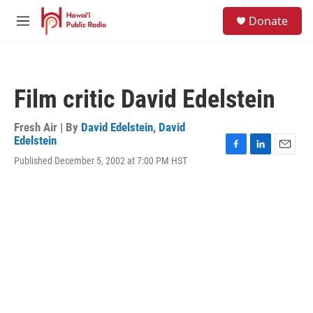
Skip to main content
S
Donate
e
M
a
e
r
n
c
u
h
Film critic David Edelstein
u
e
r
Fresh Air | By
David Edelstein
,
David
y
Edelstein
F
L
E
Published December 5, 2002 at 7:00 PM HST
a
i
m
c
n
a
e
k
i
b
e
l
o
d
o
I
k
n