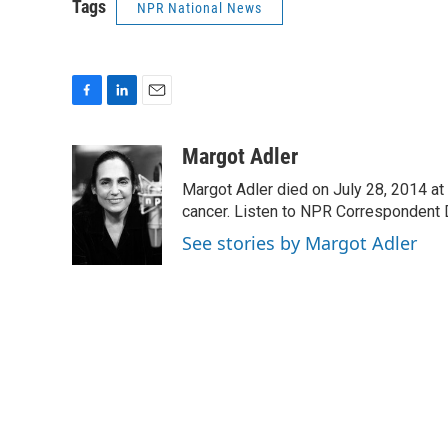
Tags
NPR National News
F
L
E
a
i
m
c
n
a
Margot Adler
e
k
i
Margot Adler died on July 28, 2014 at
b
e
l
o
d
cancer. Listen to NPR Correspondent Da
o
I
See stories by Margot Adler
k
n