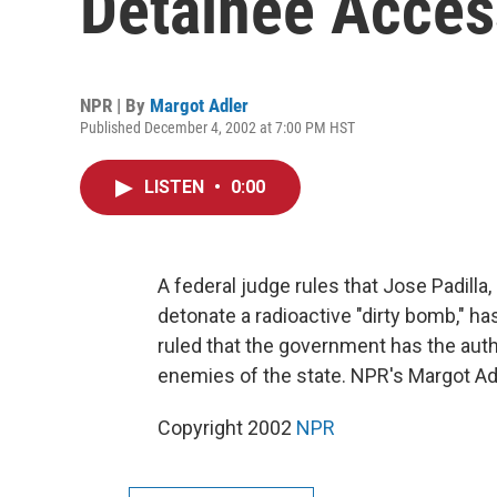
Detainee Acces
NPR | By
Margot Adler
Published December 4, 2002 at 7:00 PM HST
LISTEN
•
0:00
A federal judge rules that Jose Padilla,
detonate a radioactive "dirty bomb," has
ruled that the government has the auth
enemies of the state. NPR's Margot Adl
Copyright 2002
NPR