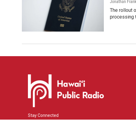
Jonathan Frank
The rollout 
processing 
Stay Connected
i
y
f
n
o
a