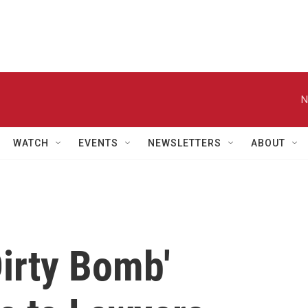
N
WATCH
EVENTS
NEWSLETTERS
ABOUT
irty Bomb'