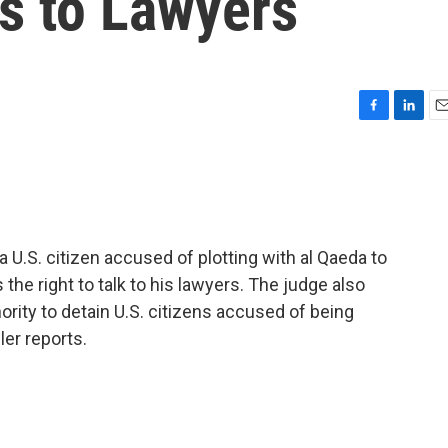
s to Lawyers
F
L
E
a
i
m
c
n
a
e
k
i
b
e
l
o
d
o
I
 a U.S. citizen accused of plotting with al Qaeda to
k
n
 the right to talk to his lawyers. The judge also
ority to detain U.S. citizens accused of being
er reports.