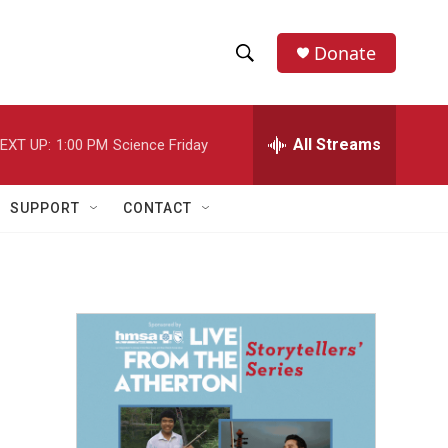
Donate
S
S
e
h
a
r
All Streams
EXT UP:
1:00 PM
Science Friday
o
c
h
w
Q
SUPPORT
CONTACT
u
S
e
r
e
y
a
r
c
h