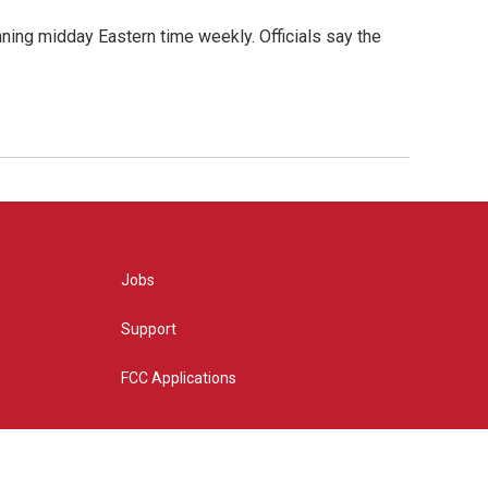
nning midday Eastern time weekly. Officials say the
Jobs
Support
FCC Applications