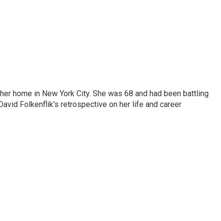
 her home in New York City. She was 68 and had been battling
vid Folkenflik's retrospective on her life and career