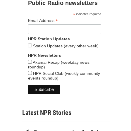
Public Radio newsletters
*
indicates required
*
Email Address
HPR Station Updates
Station Updates (every other week)
HPR Newsletters
Akamai Recap (weekday news
roundup)
HPR Social Club (weekly community
events roundup)
Latest NPR Stories