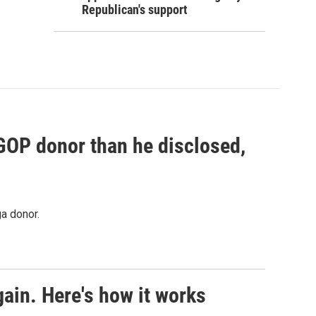
Republican's support
 GOP donor than he disclosed,
a donor.
ain. Here's how it works