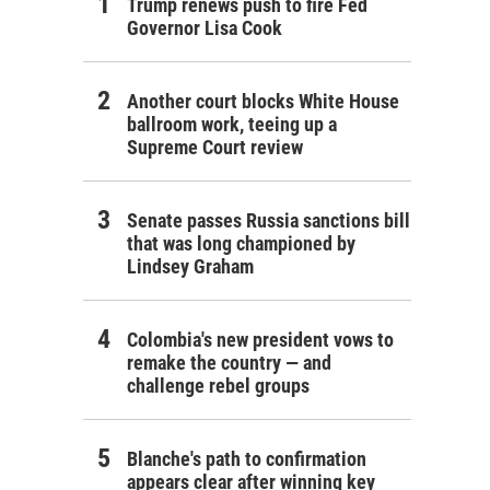
Trump renews push to fire Fed
Governor Lisa Cook
Another court blocks White House
ballroom work, teeing up a
Supreme Court review
Senate passes Russia sanctions bill
that was long championed by
Lindsey Graham
Colombia's new president vows to
remake the country — and
challenge rebel groups
Blanche's path to confirmation
appears clear after winning key