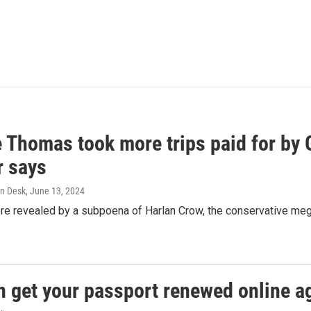
e Thomas took more trips paid for by
r says
n Desk
, June 13, 2024
ere revealed by a subpoena of Harlan Crow, the conservative meg
n get your passport renewed online ag