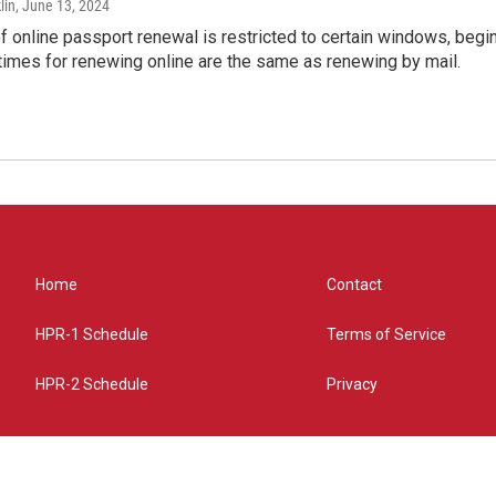
lin
, June 13, 2024
of online passport renewal is restricted to certain windows, begi
times for renewing online are the same as renewing by mail.
Home
Contact
HPR-1 Schedule
Terms of Service
HPR-2 Schedule
Privacy