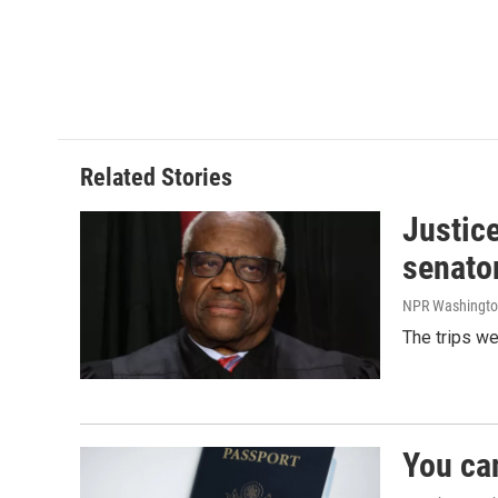
Related Stories
Justic
senato
NPR Washingto
The trips w
You ca