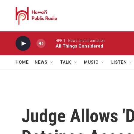
Skip to main content
HPR-1 - News and information
All Things Considered
HOME
NEWS
TALK
MUSIC
LISTEN
Judge Allows 'D