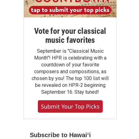
Vote for your classical
music favorites
September is "Classical Music
Month"! HPR is celebrating with a
countdown of your favorite
composers and compositions, as
chosen by you! The top 100 list will
be revealed on HPR-2 beginning
September 16. Stay tuned!
Submit Your Top Picks
Subscribe to Hawaiʻi