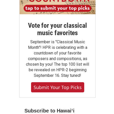
Vote for your classical
music favorites
September is "Classical Music
Month"! HPR is celebrating with a
countdown of your favorite
composers and compositions, as
chosen by you! The top 100 list will
be revealed on HPR-2 beginning
September 16. Stay tuned!
Submit Your Top Picks
Subscribe to Hawaiʻi