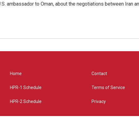
.S. ambassador to Oman, about the negotiations between Iran an
Home
Contact
HPR-1 Schedule
Terms of Service
HPR-2 Schedule
Privacy