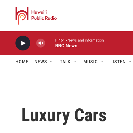
Skip to main content
HPR-1 - News and information
BBC News
HOME
NEWS
TALK
MUSIC
LISTEN
Luxury Cars