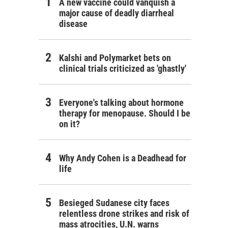
A new vaccine could vanquish a
major cause of deadly diarrheal
disease
Kalshi and Polymarket bets on
clinical trials criticized as 'ghastly'
Everyone's talking about hormone
therapy for menopause. Should I be
on it?
Why Andy Cohen is a Deadhead for
life
Besieged Sudanese city faces
relentless drone strikes and risk of
mass atrocities, U.N. warns