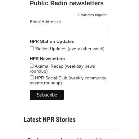
Public Radio newsletters
*
indicates required
*
Email Address
HPR Station Updates
Station Updates (every other week)
HPR Newsletters
Akamai Recap (weekday news
roundup)
HPR Social Club (weekly community
events roundup)
Latest NPR Stories