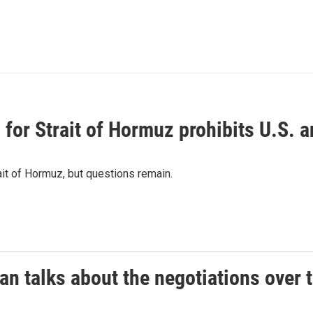
or Strait of Hormuz prohibits U.S. an
ait of Hormuz, but questions remain.
 talks about the negotiations over t