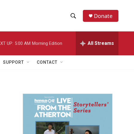
Donate
S
S
e
h
a
r
All Streams
XT UP:
5:00 AM
Morning Edition
o
c
h
w
Q
SUPPORT
CONTACT
u
S
e
r
e
y
a
r
c
h