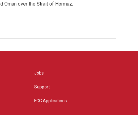
d Oman over the Strait of Hormuz.
Jobs
Support
FCC Applications