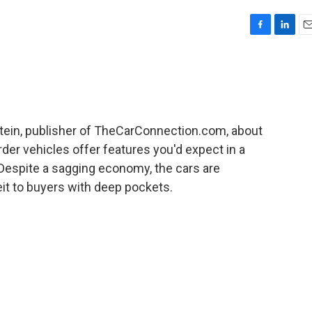
F
L
E
a
i
m
c
n
a
e
k
i
b
e
l
o
d
o
I
tein, publisher of TheCarConnection.com, about
k
n
er vehicles offer features you'd expect in a
 Despite a sagging economy, the cars are
eit to buyers with deep pockets.