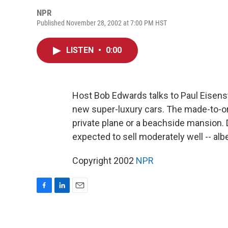
NPR
Published November 28, 2002 at 7:00 PM HST
LISTEN
•
0:00
Host Bob Edwards talks to Paul Eisens
new super-luxury cars. The made-to-ord
private plane or a beachside mansion.
expected to sell moderately well -- alb
Copyright 2002
NPR
F
L
E
a
i
m
c
n
a