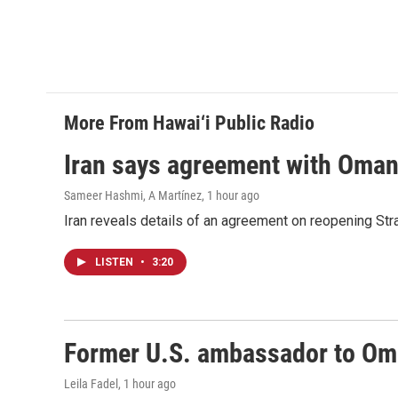
More From Hawai‘i Public Radio
Iran says agreement with Oman f
Sameer Hashmi, A Martínez
, 1 hour ago
Iran reveals details of an agreement on reopening Str
LISTEN
•
3:20
Former U.S. ambassador to Oman
Leila Fadel
, 1 hour ago