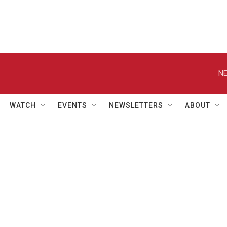
NE
WATCH
EVENTS
NEWSLETTERS
ABOUT