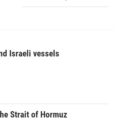
d Israeli vessels
he Strait of Hormuz