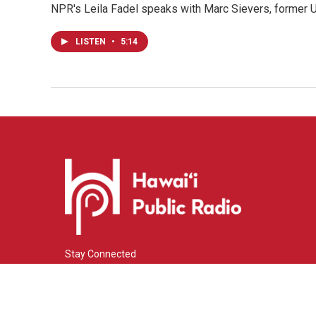
NPR's Leila Fadel speaks with Marc Sievers, former U
LISTEN
•
5:14
Stay Connected
i
y
f
n
o
a
s
u
c
© 2026 Hawaiʻi Public Radio