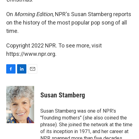
On
Morning Edition
, NPR's Susan Stamberg reports
on the history of the most popular pop song of all
time.
Copyright 2022 NPR. To see more, visit
https://www.npr.org.
F
L
E
a
i
m
c
n
a
e
k
i
Susan Stamberg
b
e
l
o
d
o
I
Susan Stamberg was one of NPR's
k
n
"founding mothers" (she also coined the
phrase). She joined the network at the time
of its inception in 1971, and her career at
NPR spanned more than five decades.