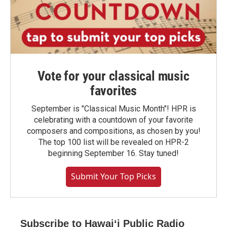
Vote for your classical music
favorites
September is "Classical Music Month"! HPR is
celebrating with a countdown of your favorite
composers and compositions, as chosen by you!
The top 100 list will be revealed on HPR-2
beginning September 16. Stay tuned!
Submit Your Top Picks
Subscribe to Hawaiʻi Public Radio