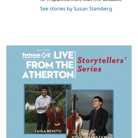
See stories by Susan Stamberg