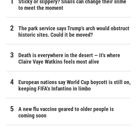
Sticky or slippery? Snails can change their slime
to meet the moment
The park service says Trump's arch would obstruct
historic sites. Could it be moved?
Death is everywhere in the desert — it's where
Claire Vaye Watkins feels most alive
European nations say World Cup boycott is still on,
keeping FIFA's Infantino in limbo
A new flu vaccine geared to older people is
coming soon