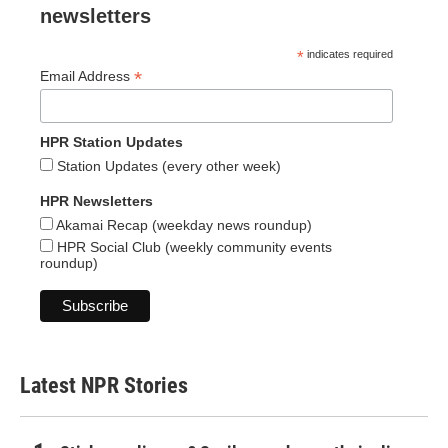
newsletters
*
indicates required
*
Email Address
HPR Station Updates
Station Updates (every other week)
HPR Newsletters
Akamai Recap (weekday news roundup)
HPR Social Club (weekly community events
roundup)
Latest NPR Stories