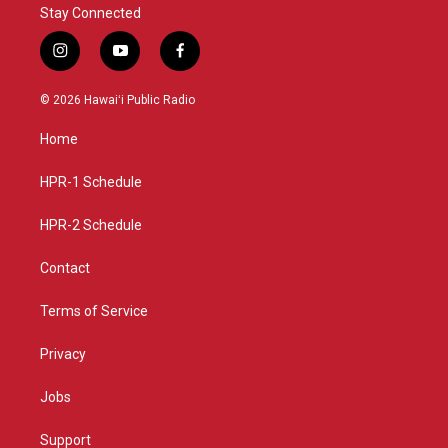
Stay Connected
i
y
f
n
o
a
s
u
c
© 2026 Hawaiʻi Public Radio
t
t
e
a
u
b
Home
g
b
o
r
e
o
a
k
HPR-1 Schedule
m
HPR-2 Schedule
Contact
Terms of Service
Privacy
Jobs
Support