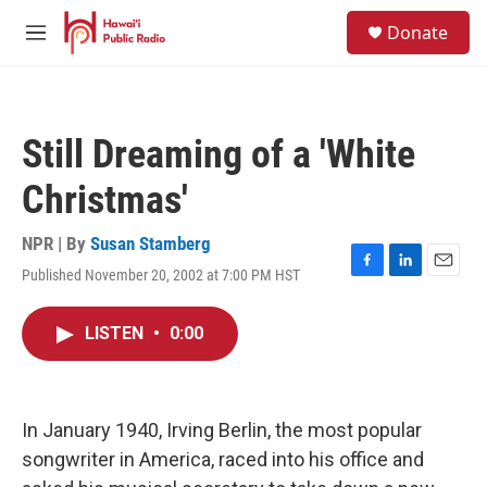
Skip to main content
S
Donate
e
M
a
e
r
n
c
u
h
Still Dreaming of a 'White
u
e
Christmas'
r
y
NPR | By
Susan Stamberg
Published November 20, 2002 at 7:00 PM HST
F
L
E
a
i
m
c
n
a
LISTEN
•
0:00
e
k
i
b
e
l
o
d
o
I
k
n
In January 1940, Irving Berlin, the most popular
songwriter in America, raced into his office and