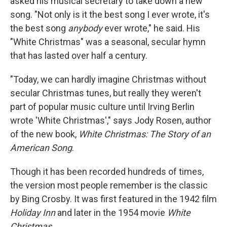
asked his musical secretary to take down a new
song. "Not only is it the best song I ever wrote, it's
the best song
anybody
ever wrote," he said. His
"White Christmas" was a seasonal, secular hymn
that has lasted over half a century.
"Today, we can hardly imagine Christmas without
secular Christmas tunes, but really they weren't
part of popular music culture until Irving Berlin
wrote 'White Christmas'," says Jody Rosen, author
of the new book,
White Christmas: The Story of an
American Song
.
Though it has been recorded hundreds of times,
the version most people remember is the classic
by Bing Crosby. It was first featured in the 1942 film
Holiday Inn
and later in the 1954 movie
White
Christmas
.