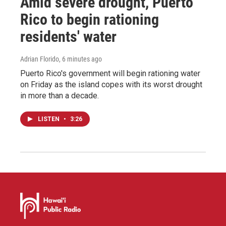
Amid severe drought, Puerto
Rico to begin rationing
residents' water
Adrian Florido
, 6 minutes ago
Puerto Rico's government will begin rationing water
on Friday as the island copes with its worst drought
in more than a decade.
LISTEN
•
3:26