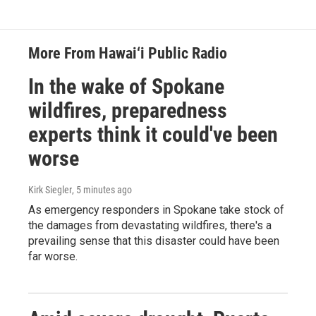
More From Hawai‘i Public Radio
In the wake of Spokane
wildfires, preparedness
experts think it could've been
worse
Kirk Siegler
, 5 minutes ago
As emergency responders in Spokane take stock of
the damages from devastating wildfires, there's a
prevailing sense that this disaster could have been
far worse.