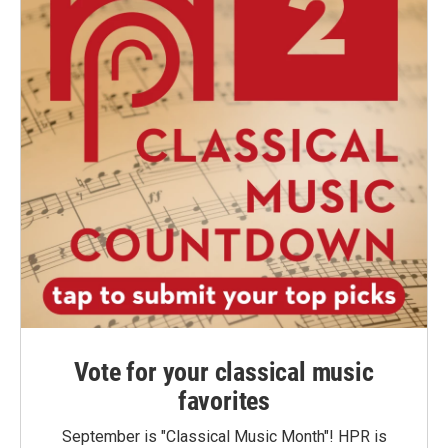
Vote for your classical music
favorites
September is "Classical Music Month"! HPR is