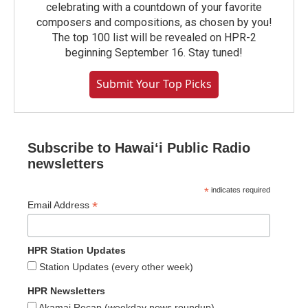
celebrating with a countdown of your favorite
composers and compositions, as chosen by you!
The top 100 list will be revealed on HPR-2
beginning September 16. Stay tuned!
Submit Your Top Picks
Subscribe to Hawaiʻi Public Radio
newsletters
*
indicates required
*
Email Address
HPR Station Updates
Station Updates (every other week)
HPR Newsletters
Akamai Recap (weekday news roundup)