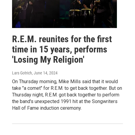
R.E.M. reunites for the first
time in 15 years, performs
'Losing My Religion'
Lars Gotrich
, June 14, 2024
On Thursday morning, Mike Mills said that it would
take "a comet" for R.E.M. to get back together. But on
Thursday night, R.E.M. got back together to perform
the band's unexpected 1991 hit at the Songwriters
Hall of Fame induction ceremony.