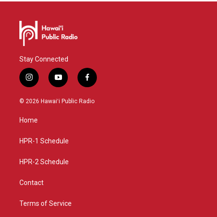
Stay Connected
i
y
f
n
o
a
s
u
c
© 2026 Hawaiʻi Public Radio
t
t
e
a
u
b
Home
g
b
o
r
e
o
a
k
HPR-1 Schedule
m
HPR-2 Schedule
Contact
Terms of Service