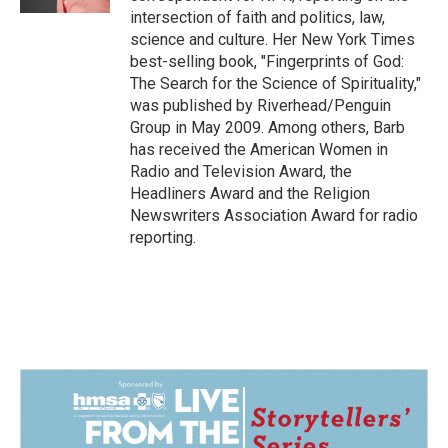
intersection of faith and politics, law,
science and culture. Her New York Times
best-selling book, "Fingerprints of God:
The Search for the Science of Spirituality,"
was published by Riverhead/Penguin
Group in May 2009. Among others, Barb
has received the American Women in
Radio and Television Award, the
Headliners Award and the Religion
Newswriters Association Award for radio
reporting.