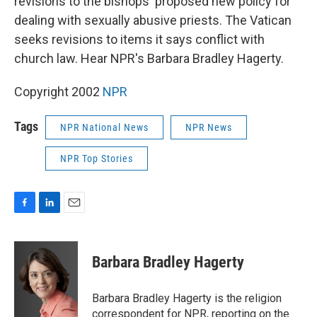
revisions to the bishops' proposed new policy for
dealing with sexually abusive priests. The Vatican
seeks revisions to items it says conflict with
church law. Hear NPR's Barbara Bradley Hagerty.
Copyright 2002
NPR
Tags
NPR National News
NPR News
NPR Top Stories
F
L
E
a
i
m
c
n
a
e
k
i
Barbara Bradley Hagerty
b
e
l
o
d
o
I
Barbara Bradley Hagerty is the religion
k
n
correspondent for NPR, reporting on the