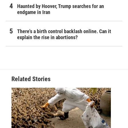
Haunted by Hoover, Trump searches for an
endgame in Iran
There's a birth control backlash online. Can it
explain the rise in abortions?
Related Stories