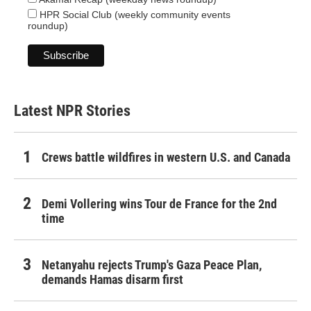
HPR Social Club (weekly community events
roundup)
Latest NPR Stories
Crews battle wildfires in western U.S. and Canada
Demi Vollering wins Tour de France for the 2nd
time
Netanyahu rejects Trump's Gaza Peace Plan,
demands Hamas disarm first