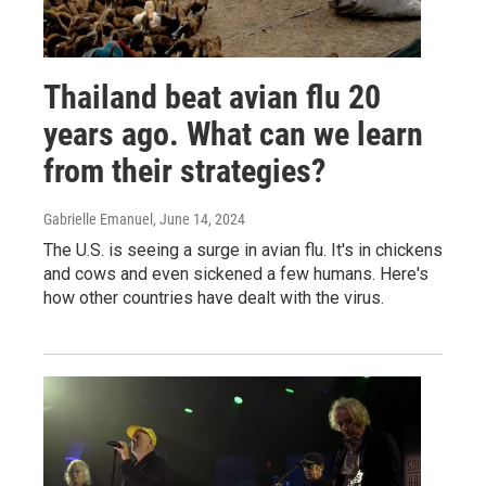
Thailand beat avian flu 20
years ago. What can we learn
from their strategies?
Gabrielle Emanuel
, June 14, 2024
The U.S. is seeing a surge in avian flu. It's in chickens
and cows and even sickened a few humans. Here's
how other countries have dealt with the virus.