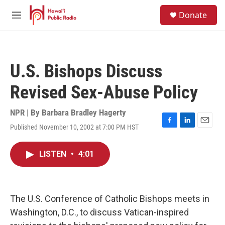
Skip to main content
S
Donate
e
M
a
e
r
n
c
u
h
U.S. Bishops Discuss
u
e
Revised Sex-Abuse Policy
r
y
NPR | By
Barbara Bradley Hagerty
Published November 10, 2002 at 7:00 PM HST
F
L
E
a
i
m
c
n
a
LISTEN
•
4:01
e
k
i
b
e
l
o
d
o
I
k
n
The U.S. Conference of Catholic Bishops meets in
Washington, D.C., to discuss Vatican-inspired