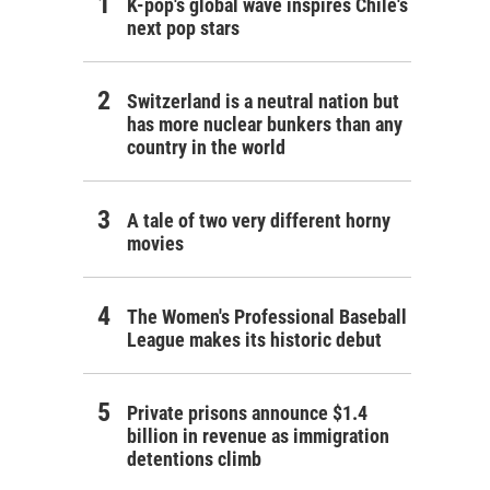
K-pop's global wave inspires Chile's
next pop stars
Switzerland is a neutral nation but
has more nuclear bunkers than any
country in the world
A tale of two very different horny
movies
The Women's Professional Baseball
League makes its historic debut
Private prisons announce $1.4
billion in revenue as immigration
detentions climb