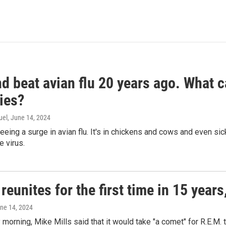
d beat avian flu 20 years ago. What c
ies?
uel
, June 14, 2024
seeing a surge in avian flu. It's in chickens and cows and even 
e virus.
reunites for the first time in 15 year
une 14, 2024
morning, Mike Mills said that it would take "a comet" for R.E.M. t