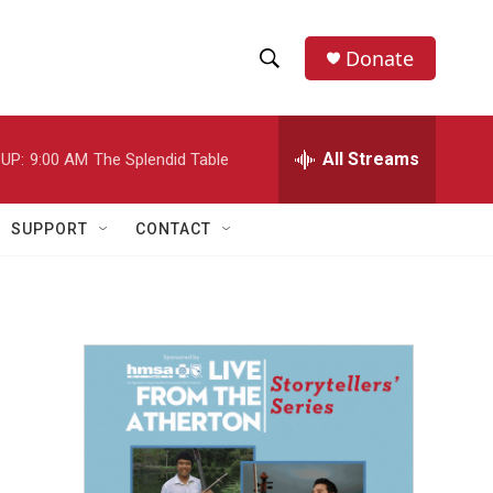
Donate
S
S
e
h
a
r
All Streams
UP:
9:00 AM
The Splendid Table
o
c
h
w
Q
SUPPORT
CONTACT
u
S
e
r
e
y
a
r
c
h