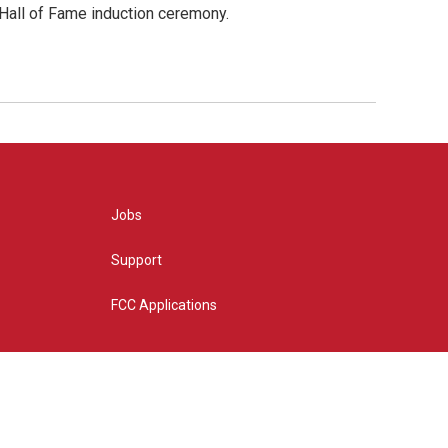
 Hall of Fame induction ceremony.
Jobs
Support
FCC Applications