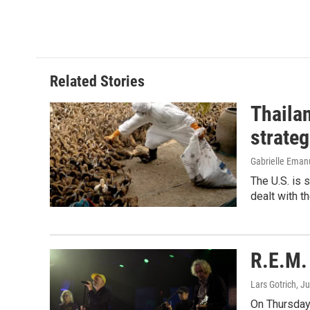
Related Stories
Thailan
strateg
Gabrielle Eman
The U.S. is 
dealt with th
R.E.M. 
Lars Gotrich
, J
On Thursday 