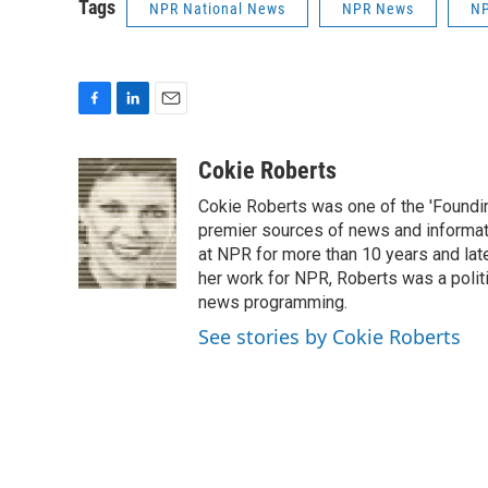
Tags
NPR National News
NPR News
NP
F
L
E
a
i
m
c
n
a
Cokie Roberts
e
k
i
Cokie Roberts was one of the 'Foundi
b
e
l
o
d
premier sources of news and informati
o
I
at NPR for more than 10 years and lat
k
n
her work for NPR, Roberts was a polit
news programming.
See stories by Cokie Roberts