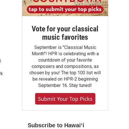
Vote for your classical
music favorites
September is "Classical Music
Month"! HPR is celebrating with a
countdown of your favorite
t
composers and compositions, as
chosen by you! The top 100 list will
rk
be revealed on HPR-2 beginning
September 16. Stay tuned!
Submit Your Top Picks
Subscribe to Hawaiʻi