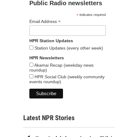
Public Radio newsletters
*
indicates required
*
Email Address
HPR Station Updates
Station Updates (every other week)
HPR Newsletters
Akamai Recap (weekday news
roundup)
HPR Social Club (weekly community
events roundup)
Latest NPR Stories