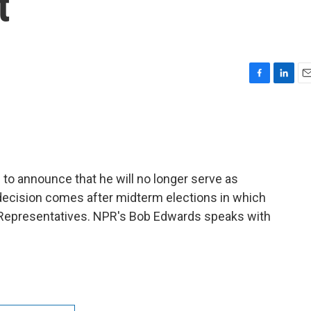
t
F
L
E
a
i
m
c
n
a
e
k
i
b
e
l
o
d
o
I
to announce that he will no longer serve as
k
n
decision comes after midterm elections in which
 Representatives. NPR's Bob Edwards speaks with