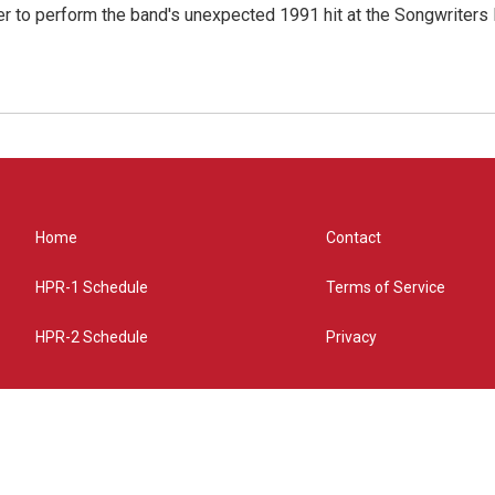
r to perform the band's unexpected 1991 hit at the Songwriters
Home
Contact
HPR-1 Schedule
Terms of Service
HPR-2 Schedule
Privacy