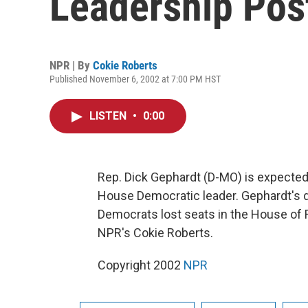
Leadership Pos
NPR | By
Cokie Roberts
Published November 6, 2002 at 7:00 PM HST
LISTEN
•
0:00
Rep. Dick Gephardt (D-MO) is expected 
House Democratic leader. Gephardt's 
Democrats lost seats in the House of
NPR's Cokie Roberts.
Copyright 2002
NPR