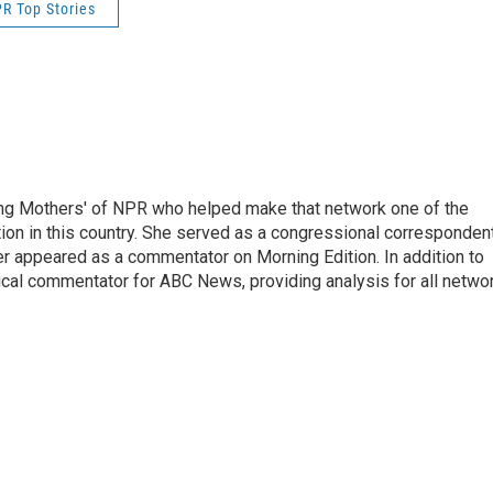
R Top Stories
ng Mothers' of NPR who helped make that network one of the
on in this country. She served as a congressional corresponden
er appeared as a commentator on Morning Edition. In addition to
ical commentator for ABC News, providing analysis for all netwo