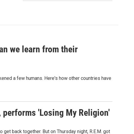
an we learn from their
sickened a few humans. Here's how other countries have
s, performs 'Losing My Religion'
o get back together. But on Thursday night, R.E.M. got