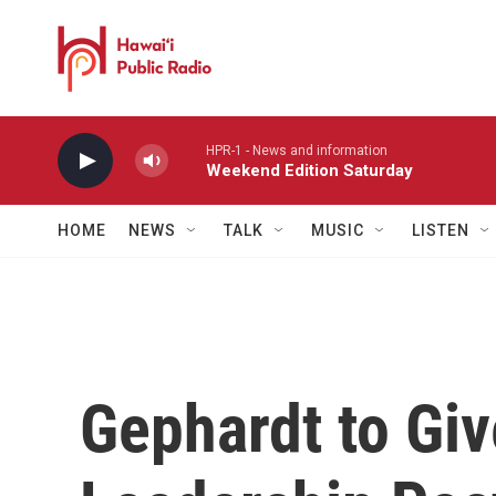
Skip to main content
HPR-1 - News and information
Weekend Edition Saturday
HOME
NEWS
TALK
MUSIC
LISTEN
Gephardt to Gi