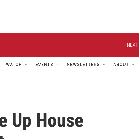
NEXT 
WATCH
EVENTS
NEWSLETTERS
ABOUT
ve Up House