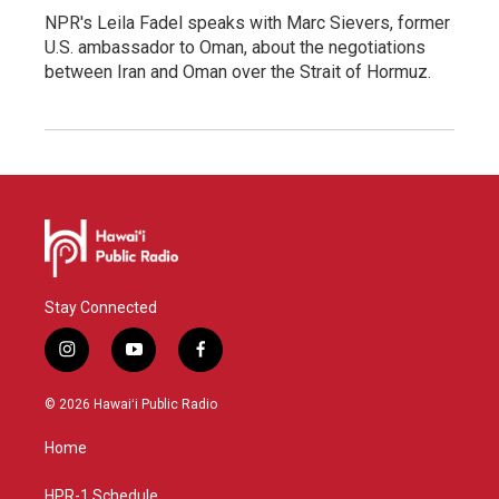
NPR's Leila Fadel speaks with Marc Sievers, former
U.S. ambassador to Oman, about the negotiations
between Iran and Oman over the Strait of Hormuz.
Stay Connected
i
y
f
n
o
a
s
u
c
© 2026 Hawaiʻi Public Radio
t
t
e
a
u
b
Home
g
b
o
r
e
o
a
k
HPR-1 Schedule