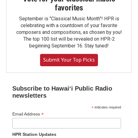
favorites
September is "Classical Music Month"! HPR is
celebrating with a countdown of your favorite
composers and compositions, as chosen by you!
The top 100 list will be revealed on HPR-2
beginning September 16. Stay tuned!
Submit Your Top Picks
Subscribe to Hawaiʻi Public Radio
newsletters
*
indicates required
*
Email Address
HPR Station Updates