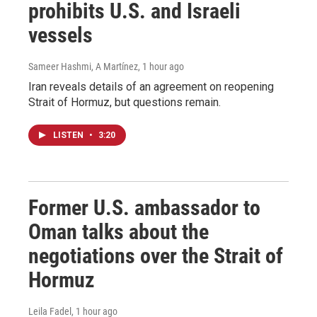
prohibits U.S. and Israeli
vessels
Sameer Hashmi, A Martínez
, 1 hour ago
Iran reveals details of an agreement on reopening
Strait of Hormuz, but questions remain.
LISTEN
•
3:20
Former U.S. ambassador to
Oman talks about the
negotiations over the Strait of
Hormuz
Leila Fadel
, 1 hour ago