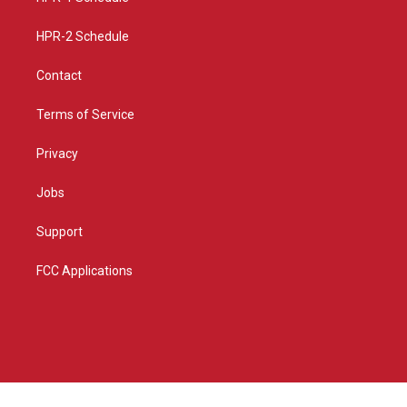
m
HPR-2 Schedule
Contact
Terms of Service
Privacy
Jobs
Support
FCC Applications