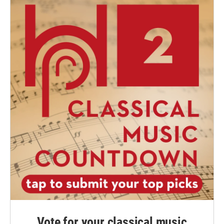
Vote for your classical music