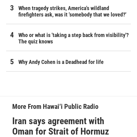
When tragedy strikes, America's wildland
firefighters ask, was it 'somebody that we loved?'
Who or what is 'taking a step back from visibility'?
The quiz knows
Why Andy Cohen is a Deadhead for life
More From Hawai‘i Public Radio
Iran says agreement with
Oman for Strait of Hormuz