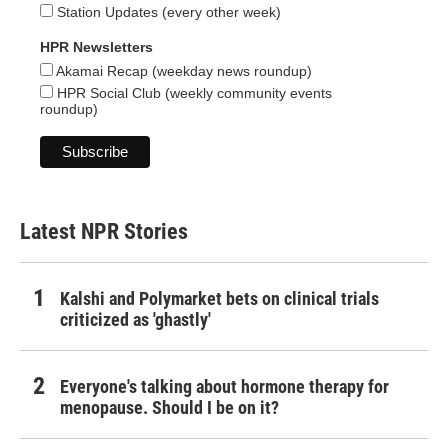
Station Updates (every other week)
HPR Newsletters
Akamai Recap (weekday news roundup)
HPR Social Club (weekly community events
roundup)
Latest NPR Stories
Kalshi and Polymarket bets on clinical trials
criticized as 'ghastly'
Everyone's talking about hormone therapy for
menopause. Should I be on it?