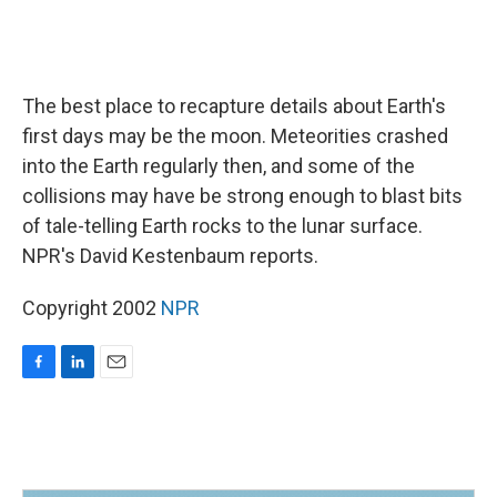
The best place to recapture details about Earth's
first days may be the moon. Meteorities crashed
into the Earth regularly then, and some of the
collisions may have be strong enough to blast bits
of tale-telling Earth rocks to the lunar surface.
NPR's David Kestenbaum reports.
Copyright 2002
NPR
F
L
E
a
i
m
c
n
a
e
k
i
b
e
l
o
d