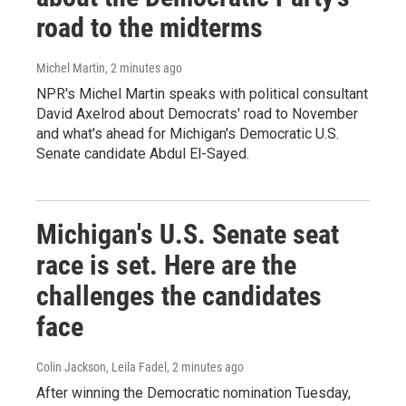
road to the midterms
Michel Martin
, 2 minutes ago
NPR's Michel Martin speaks with political consultant
David Axelrod about Democrats' road to November
and what's ahead for Michigan's Democratic U.S.
Senate candidate Abdul El-Sayed.
Michigan's U.S. Senate seat
race is set. Here are the
challenges the candidates
face
Colin Jackson, Leila Fadel
, 2 minutes ago
After winning the Democratic nomination Tuesday,