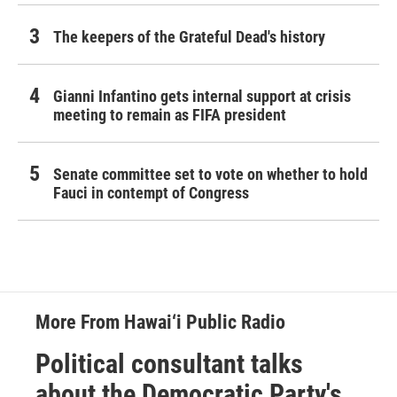
The keepers of the Grateful Dead's history
Gianni Infantino gets internal support at crisis
meeting to remain as FIFA president
Senate committee set to vote on whether to hold
Fauci in contempt of Congress
More From Hawai‘i Public Radio
Political consultant talks
about the Democratic Party's