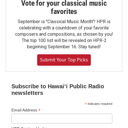
Vote for your classical music
favorites
September is "Classical Music Month"! HPR is
celebrating with a countdown of your favorite
composers and compositions, as chosen by you!
The top 100 list will be revealed on HPR-2
beginning September 16. Stay tuned!
Submit Your Top Picks
Subscribe to Hawaiʻi Public Radio
newsletters
*
indicates required
*
Email Address