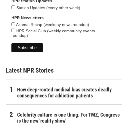
HPR Station Updates
Station Updates (every other week)
HPR Newsletters
Akamai Recap (weekday news roundup)
HPR Social Club (weekly community events
roundup)
Latest NPR Stories
How deep-rooted medical bias creates deadly
consequences for addiction patients
Celebrity culture is one thing. For TMZ, Congress
is the new 'reality show'