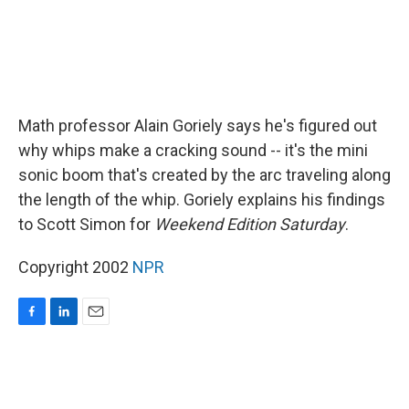
Math professor Alain Goriely says he's figured out
why whips make a cracking sound -- it's the mini
sonic boom that's created by the arc traveling along
the length of the whip. Goriely explains his findings
to Scott Simon for
Weekend Edition Saturday
.
Copyright 2002
NPR
F
L
E
a
i
m
c
n
a
e
k
i
b
e
l