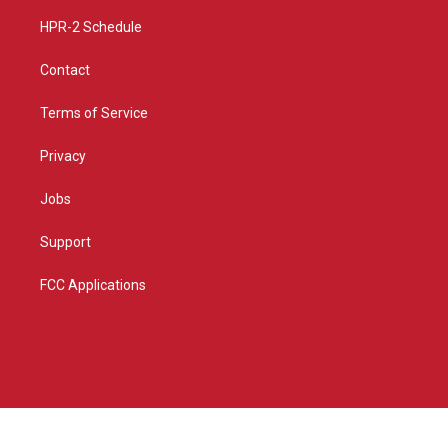
m
HPR-2 Schedule
Contact
Terms of Service
Privacy
Jobs
Support
FCC Applications