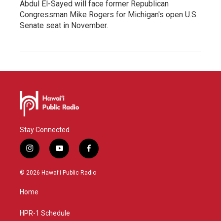
Abdul El-Sayed will face former Republican
Congressman Mike Rogers for Michigan's open U.S.
Senate seat in November.
Stay Connected
i
y
f
n
o
a
s
u
c
© 2026 Hawaiʻi Public Radio
t
t
e
a
u
b
Home
g
b
o
r
e
o
a
k
HPR-1 Schedule