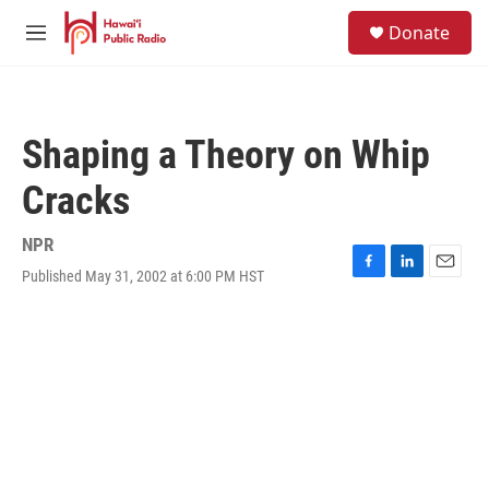
Skip to main content
S
Donate
e
M
a
e
r
n
c
u
h
Shaping a Theory on Whip
u
e
Cracks
r
y
NPR
Published May 31, 2002 at 6:00 PM HST
F
L
E
a
i
m
c
n
a
e
k
i
b
e
l
o
d
o
I
k
n