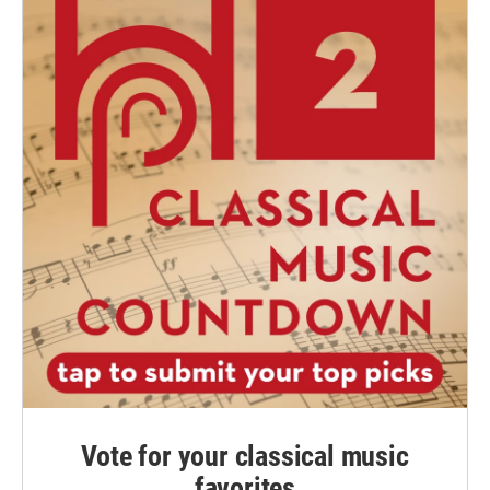
Vote for your classical music
favorites