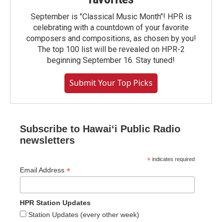
September is "Classical Music Month"! HPR is
celebrating with a countdown of your favorite
composers and compositions, as chosen by you!
The top 100 list will be revealed on HPR-2
beginning September 16. Stay tuned!
Submit Your Top Picks
Subscribe to Hawaiʻi Public Radio
newsletters
*
indicates required
*
Email Address
HPR Station Updates
Station Updates (every other week)