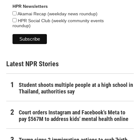
HPR Newsletters
Akamai Recap (weekday news roundup)
HPR Social Club (weekly community events
roundup)
Latest NPR Stories
Student shoots multiple people at a high school in
Thailand, authorities say
Court orders Instagram and Facebook's Meta to
pay $567M to address kids' mental health online
Trump signs 2 immigration actions to curb 'birth