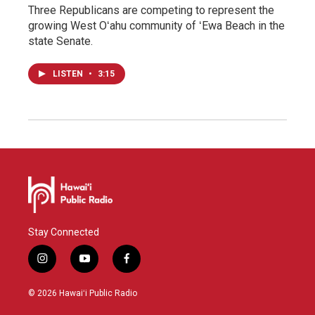
Three Republicans are competing to represent the
growing West Oʻahu community of ʻEwa Beach in the
state Senate.
LISTEN
•
3:15
Stay Connected
i
y
f
n
o
a
s
u
c
© 2026 Hawaiʻi Public Radio
t
t
e
a
u
b