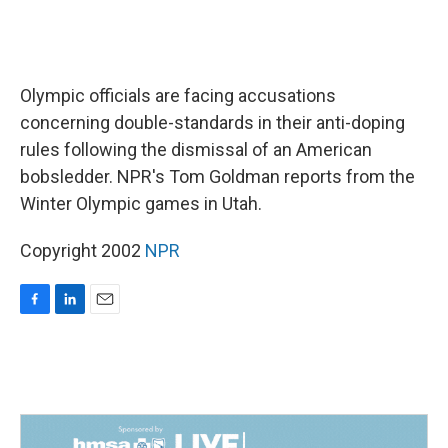
Olympic officials are facing accusations
concerning double-standards in their anti-doping
rules following the dismissal of an American
bobsledder. NPR's Tom Goldman reports from the
Winter Olympic games in Utah.
Copyright 2002
NPR
F
L
E
a
i
m
c
n
a
e
k
i
b
e
l
o
d
o
I