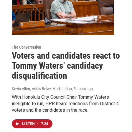
The Conversation
Voters and candidates react to
Tommy Waters' candidacy
disqualification
Kevin Allen, Addis Belay, Mark Ladao
, 5 hours ago
With Honolulu City Council Chair Tommy Waters
ineligible to run, HPR hears reactions from District 4
voters and the candidates in the race.
LISTEN
•
7:24