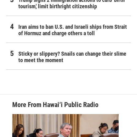
tourism,' limit birthright citizenship
Iran aims to ban U.S. and Israeli ships from Strait
of Hormuz and charge others a toll
Sticky or slippery? Snails can change their slime
to meet the moment
More From Hawai‘i Public Radio