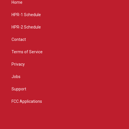
Home
g
b
o
r
e
o
a
k
HPR-1 Schedule
m
HPR-2 Schedule
Contact
Terms of Service
Privacy
Jobs
Support
FCC Applications