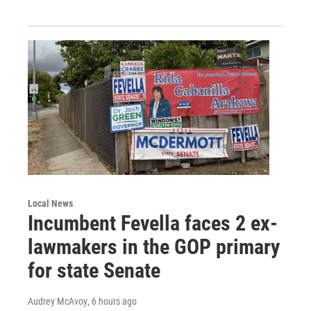
Local News
Incumbent Fevella faces 2 ex-
lawmakers in the GOP primary
for state Senate
Audrey McAvoy
, 6 hours ago