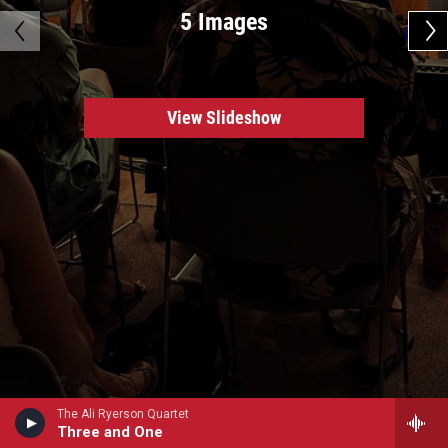
5 Images
View Slideshow
The Ali Ryerson Quartet
Three and One