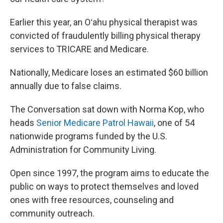
Earlier this year, an Oʻahu physical therapist was
convicted of fraudulently billing physical therapy
services to TRICARE and Medicare.
Nationally, Medicare loses an estimated $60 billion
annually due to false claims.
The Conversation sat down with Norma Kop, who
heads
Senior Medicare Patrol Hawaii
, one of 54
nationwide programs funded by the U.S.
Administration for Community Living.
Open since 1997, the program aims to educate the
public on ways to protect themselves and loved
ones with free resources, counseling and
community outreach.