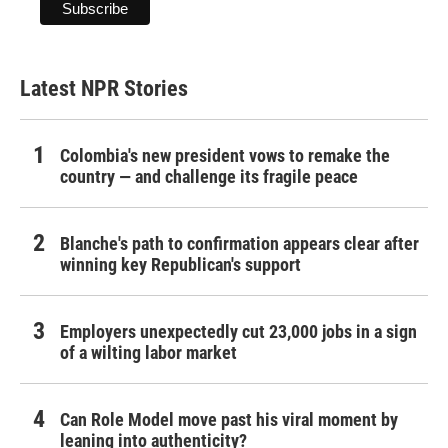
Latest NPR Stories
Colombia's new president vows to remake the
country — and challenge its fragile peace
Blanche's path to confirmation appears clear after
winning key Republican's support
Employers unexpectedly cut 23,000 jobs in a sign
of a wilting labor market
Can Role Model move past his viral moment by
leaning into authenticity?