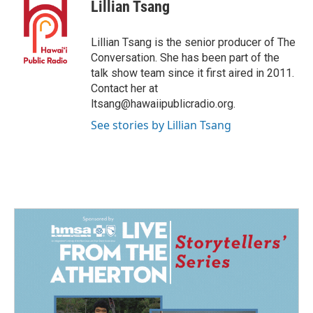
e
k
i
Lillian Tsang
b
e
l
o
d
o
I
Lillian Tsang is the senior producer of The
k
n
Conversation. She has been part of the
talk show team since it first aired in 2011.
Contact her at
ltsang@hawaiipublicradio.org.
See stories by Lillian Tsang