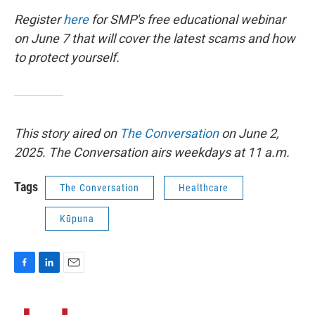
Register
here
for SMP's free educational webinar
on June 7 that will cover the latest scams and how
to protect yourself.
This story aired on
The Conversation
on June 2,
2025. The Conversation airs weekdays at 11 a.m.
Tags
The Conversation
Healthcare
Kūpuna
F
L
E
a
i
m
c
n
a