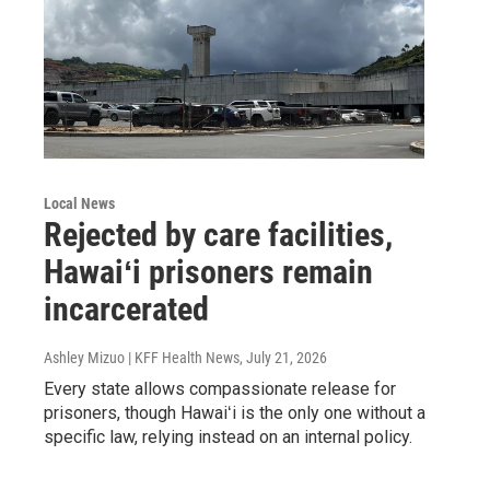
Local News
Rejected by care facilities,
Hawaiʻi prisoners remain
incarcerated
Ashley Mizuo | KFF Health News
, July 21, 2026
Every state allows compassionate release for
prisoners, though Hawaiʻi is the only one without a
specific law, relying instead on an internal policy.