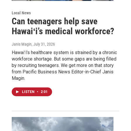
Local News
Can teenagers help save
Hawaiʻi’s medical workforce?
Janis Magin
, July 31, 2026
Hawaiʻi's healthcare system is strained by a chronic
workforce shortage. But some gaps are being filled
by recruiting teenagers. We get more on that story
from Pacific Business News Editor-in-Chief Janis
Magin.
LISTEN
•
2:01