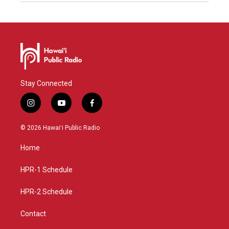
Stay Connected
i
y
f
n
o
a
s
u
c
© 2026 Hawaiʻi Public Radio
t
t
e
a
u
b
Home
g
b
o
r
e
o
a
k
HPR-1 Schedule
m
HPR-2 Schedule
Contact