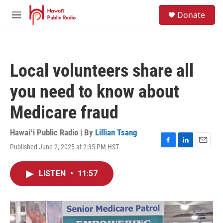
Skip to main content
S
Donate
e
M
a
e
r
n
c
u
h
Local volunteers share all
u
e
you need to know about
r
y
Medicare fraud
Hawaiʻi Public Radio | By
Lillian Tsang
Published June 2, 2025 at 2:35 PM HST
F
L
E
a
i
m
c
n
a
LISTEN
•
11:57
e
k
i
b
e
l
o
d
o
I
k
n