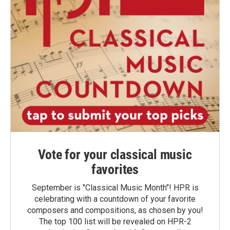
Vote for your classical music
favorites
September is "Classical Music Month"! HPR is
celebrating with a countdown of your favorite
composers and compositions, as chosen by you!
The top 100 list will be revealed on HPR-2