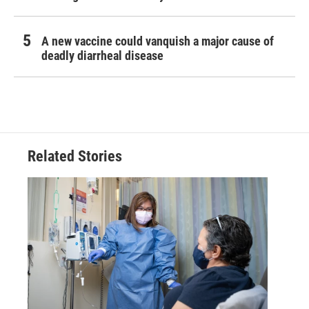
A new vaccine could vanquish a major cause of
deadly diarrheal disease
Related Stories