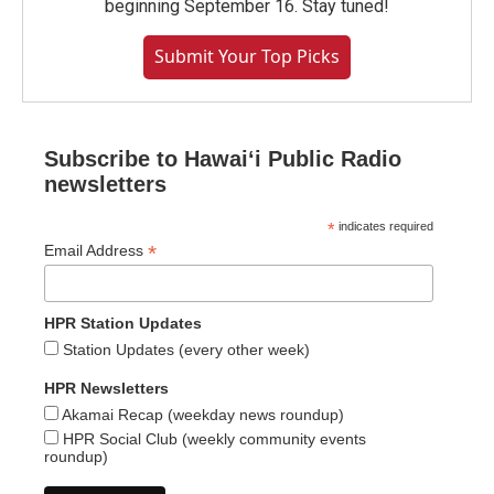
beginning September 16. Stay tuned!
Submit Your Top Picks
Subscribe to Hawaiʻi Public Radio
newsletters
*
indicates required
*
Email Address
HPR Station Updates
Station Updates (every other week)
HPR Newsletters
Akamai Recap (weekday news roundup)
HPR Social Club (weekly community events
roundup)