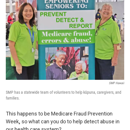
SMP Hawaii
SMP has a statewide team of volunteers to help kūpuna, caregivers, and
families.
This happens to be Medicare Fraud Prevention
Week
,
so what can you do to help detect abuse in
our health care system?