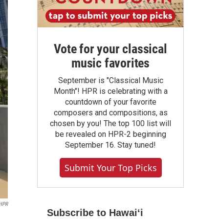
Vote for your classical
music favorites
September is "Classical Music
Month"! HPR is celebrating with a
countdown of your favorite
composers and compositions, as
chosen by you! The top 100 list will
be revealed on HPR-2 beginning
September 16. Stay tuned!
Submit Your Top Picks
HPR
Subscribe to Hawaiʻi