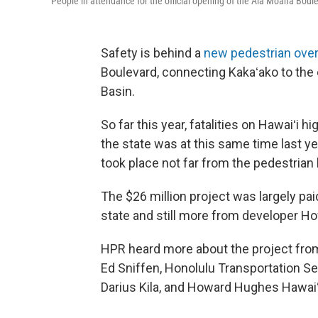
People in attendance for the official opening of the Ala Moana Boul
Safety is behind a
new pedestrian ove
Boulevard, connecting Kakaʻako to the
Basin.
So far this year, fatalities on Hawaiʻ
the state was at this same time last y
took place not far from the pedestrian 
The $26 million project was largely pai
state and still more from developer 
HPR heard more about the project from
Ed Sniffen, Honolulu Transportation Se
Darius Kila, and Howard Hughes Hawaiʻ