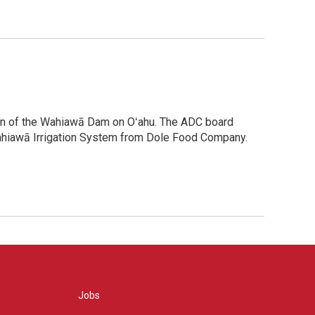
tion of the Wahiawā Dam on Oʻahu. The ADC board
Wahiawā Irrigation System from Dole Food Company.
Jobs