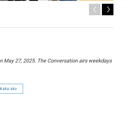
2
of
5
A man rid
Catherine C
n May 27, 2025. The Conversation airs weekdays
Kakaʻako