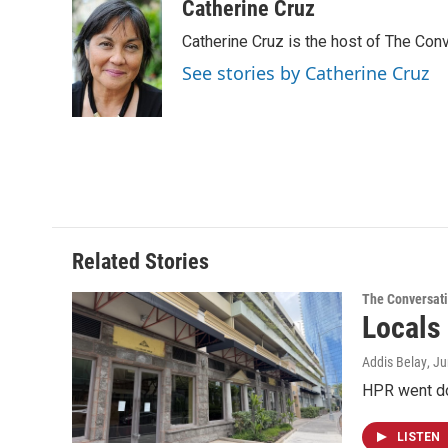
c
n
a
Catherine Cruz
e
k
i
Catherine Cruz is the host of The Conv
b
e
l
o
d
See stories by Catherine Cruz
o
I
k
n
Related Stories
The Conversat
Locals
Addis Belay
, J
HPR went dow
LISTEN