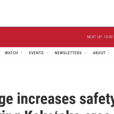
NEXT UP:
10:00
WATCH
EVENTS
NEWSLETTERS
ABOUT
ge increases safet