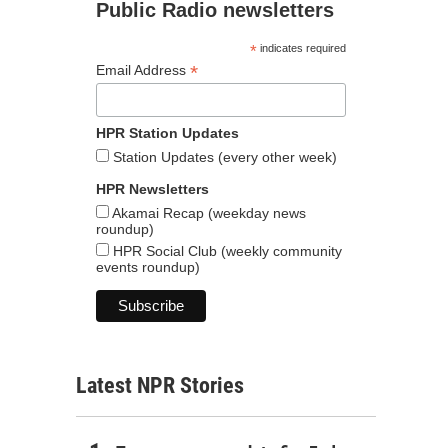
Public Radio newsletters
*
indicates required
*
Email Address
HPR Station Updates
Station Updates (every other week)
HPR Newsletters
Akamai Recap (weekday news
roundup)
HPR Social Club (weekly community
events roundup)
Latest NPR Stories