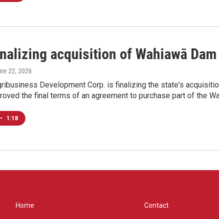
finalizing acquisition of Wahiawā Dam
une 22, 2026
ribusiness Development Corp. is finalizing the state's acquisi
proved the final terms of an agreement to purchase part of the 
•
1:18
Home
Contact