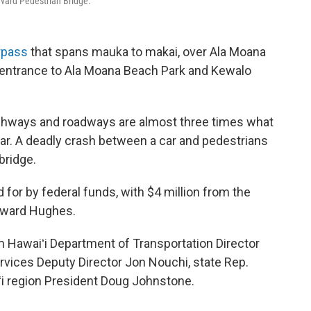
evard Pedestrian Bridge.
rpass
that spans mauka to makai, over Ala Moana
 entrance to Ala Moana Beach Park and Kewalo
i highways and roadways are almost three times what
ear. A deadly crash between a car and pedestrians
bridge.
d for by federal funds, with $4 million from the
Howard Hughes.
 Hawaiʻi Department of Transportation Director
rvices Deputy Director Jon Nouchi, state Rep.
i region President Doug Johnstone.