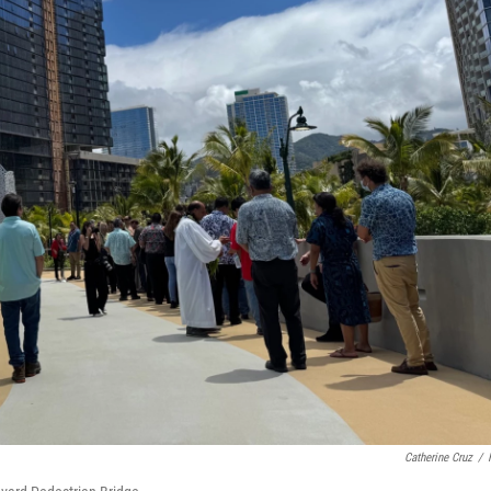
Catherine Cruz
/