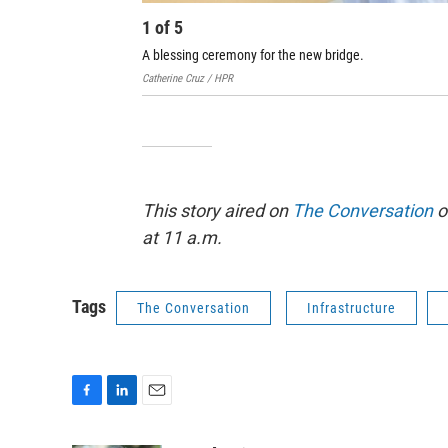
1
of
5
A blessing ceremony for the new bridge.
Catherine Cruz / HPR
This story aired on
The Conversation
o
at 11 a.m.
Tags
The Conversation
Infrastructure
F
L
E
a
i
m