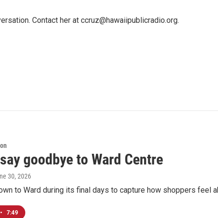
ersation. Contact her at ccruz@hawaiipublicradio.org.
ion
 say goodbye to Ward Centre
une 30, 2026
n to Ward during its final days to capture how shoppers feel ab
•
7:49