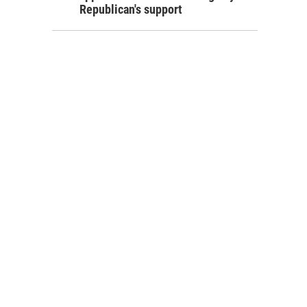
Republican's support
ing his bike across the new bridge.
ruz / HPR