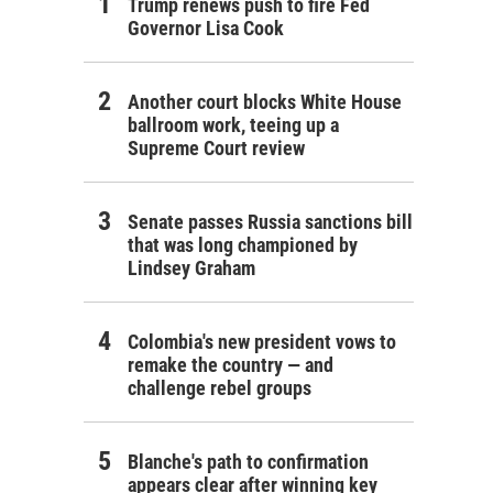
Trump renews push to fire Fed
Governor Lisa Cook
Another court blocks White House
ballroom work, teeing up a
Supreme Court review
Senate passes Russia sanctions bill
that was long championed by
Lindsey Graham
Colombia's new president vows to
remake the country — and
challenge rebel groups
Blanche's path to confirmation
appears clear after winning key