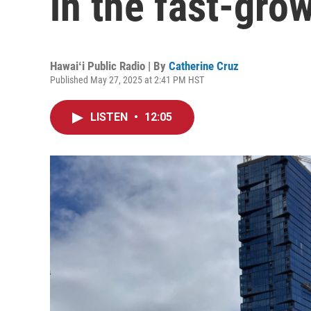
in the fast-gro
Hawaiʻi Public Radio | By
Catherine Cruz
Published May 27, 2025 at 2:41 PM HST
LISTEN
•
12:05