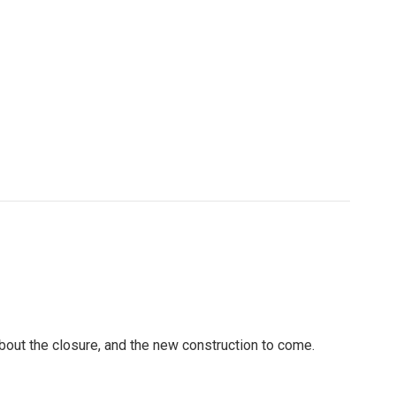
out the closure, and the new construction to come.