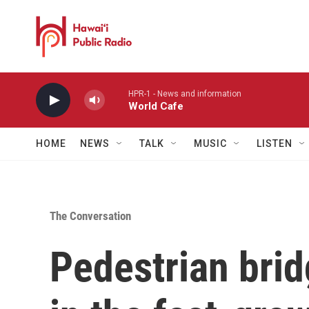
Skip to main content
HPR-1 - News and information
World Cafe
HOME
NEWS
TALK
MUSIC
LISTEN
The Conversation
Pedestrian brid