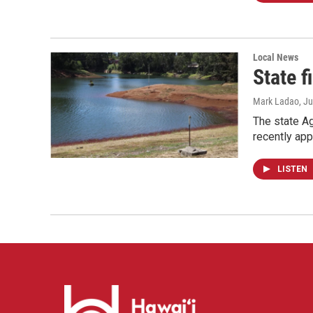
Local News
State 
Mark Ladao
, J
The state Ag
recently ap
LISTEN