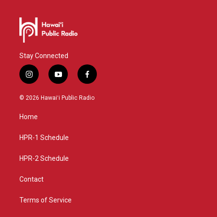
Stay Connected
i
y
f
n
o
a
s
u
c
© 2026 Hawaiʻi Public Radio
t
t
e
a
u
b
Home
g
b
o
r
e
o
a
k
HPR-1 Schedule
m
HPR-2 Schedule
Contact
Terms of Service