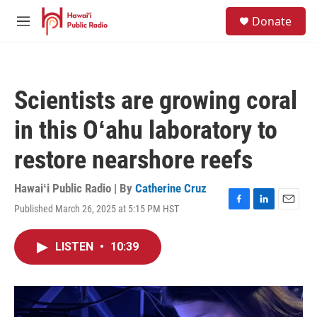
Skip to main content
S
Donate
e
M
a
e
r
n
c
u
h
Scientists are growing coral
u
e
in this Oʻahu laboratory to
r
y
restore nearshore reefs
Hawaiʻi Public Radio | By
Catherine Cruz
Published March 26, 2025 at 5:15 PM HST
F
L
E
a
i
m
c
n
a
LISTEN
•
10:39
e
k
i
b
e
l
o
d
o
I
k
n