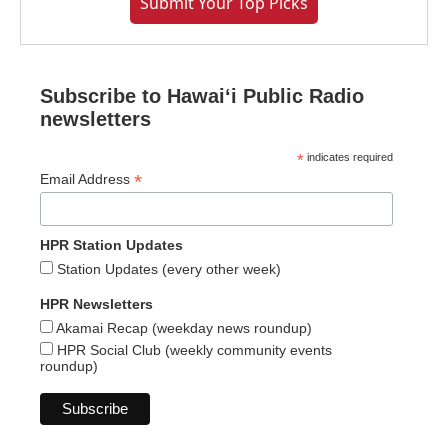
Submit Your Top Picks
Subscribe to Hawaiʻi Public Radio
newsletters
*
indicates required
*
Email Address
HPR Station Updates
Station Updates (every other week)
HPR Newsletters
Akamai Recap (weekday news roundup)
HPR Social Club (weekly community events
roundup)