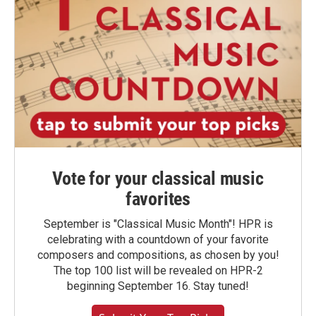
Vote for your classical music
favorites
September is "Classical Music Month"! HPR is
celebrating with a countdown of your favorite
composers and compositions, as chosen by you!
The top 100 list will be revealed on HPR-2
beginning September 16. Stay tuned!