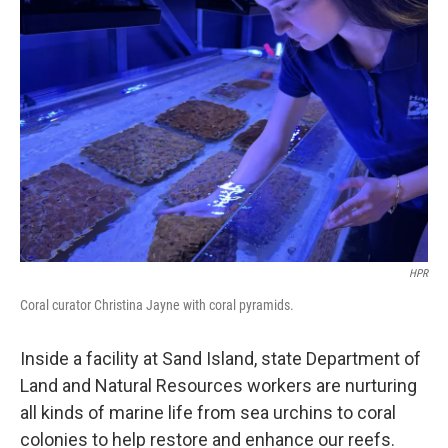
HPR
Coral curator Christina Jayne with coral pyramids.
Inside a facility at Sand Island, state Department of
Land and Natural Resources workers are nurturing
all kinds of marine life from sea urchins to coral
colonies to help restore and enhance our reefs.