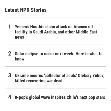
Latest NPR Stories
Yemen's Houthis claim attack on Aramco oil
facility in Saudi Arabia, and other Middle East
news
Solar eclipse to occur next week. Here is what to
know
Ukraine mourns 'collector of souls' Oleksiy Yukov,
killed recovering war dead
K-pop's global wave inspires Chile's next pop stars