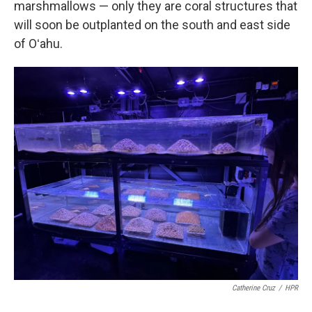
marshmallows — only they are coral structures that
will soon be outplanted on the south and east side
of Oʻahu.
Catherine Cruz
/
HPR