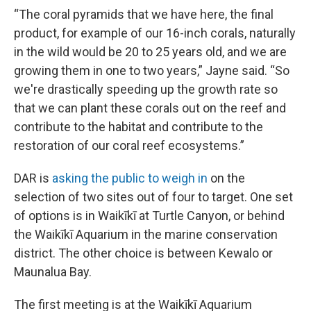
“The coral pyramids that we have here, the final
product, for example of our 16-inch corals, naturally
in the wild would be 20 to 25 years old, and we are
growing them in one to two years,” Jayne said. “So
we're drastically speeding up the growth rate so
that we can plant these corals out on the reef and
contribute to the habitat and contribute to the
restoration of our coral reef ecosystems.”
DAR is
asking the public to weigh in
on the
selection of two sites out of four to target. One set
of options is in Waikīkī at Turtle Canyon, or behind
the Waikīkī Aquarium in the marine conservation
district. The other choice is between Kewalo or
Maunalua Bay.
The first meeting is at the Waikīkī Aquarium