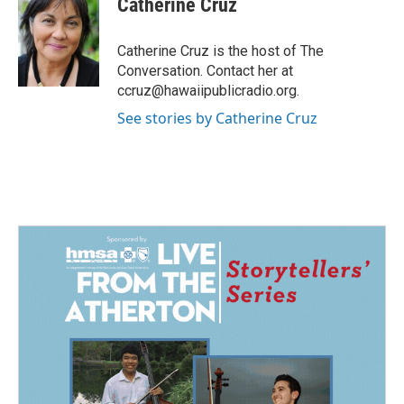
Catherine Cruz
b
e
l
o
d
o
I
Catherine Cruz is the host of The
k
n
Conversation. Contact her at
ccruz@hawaiipublicradio.org.
See stories by Catherine Cruz