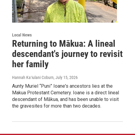
Local News
Returning to Mākua: A lineal
descendant's journey to revisit
her family
Hannah Kaʻiulani Coburn
, July 15, 2026
Aunty Muriel “Puni” Ioane's ancestors lies at the
Makua Protestant Cemetery. Ioane is a direct lineal
descendant of Mākua, and has been unable to visit
the gravesites for more than two decades.