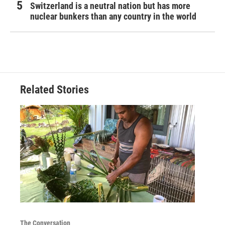
Switzerland is a neutral nation but has more
nuclear bunkers than any country in the world
Related Stories
The Conversation