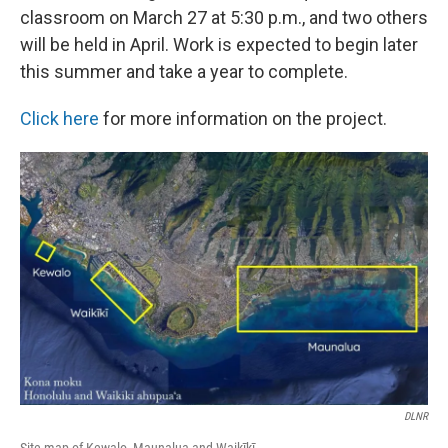
classroom on March 27 at 5:30 p.m., and two others
will be held in April. Work is expected to begin later
this summer and take a year to complete.
Click here
for more information on the project.
DLNR
Site map of Kewalo, Maunalua and Waikīkī.