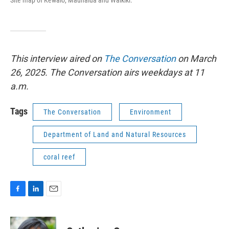
This interview aired on
The Conversation
on March
26, 2025. The Conversation airs weekdays at 11
a.m.
Tags
The Conversation
Environment
Department of Land and Natural Resources
coral reef
F
L
E
a
i
m
c
n
a
e
k
i