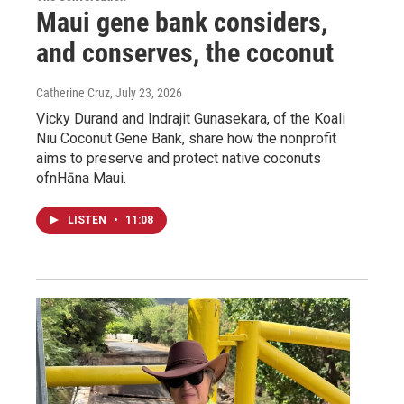
Maui gene bank considers,
and conserves, the coconut
Catherine Cruz
, July 23, 2026
Vicky Durand and Indrajit Gunasekara, of the Koali
Niu Coconut Gene Bank, share how the nonprofit
aims to preserve and protect native coconuts
ofnHāna Maui.
LISTEN
•
11:08