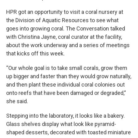
HPR got an opportunity to visit a coral nursery at
the Division of Aquatic Resources to see what
goes into growing coral. The Conversation talked
with Christina Jayne, coral curator at the facility,
about the work underway and a series of meetings
that kicks off this week.
“Our whole goal is to take small corals, grow them
up bigger and faster than they would grow naturally,
and then plant these individual coral colonies out
onto reefs that have been damaged or degraded,”
she said.
Stepping into the laboratory, it looks like a bakery.
Glass shelves display what look like pyramid-
shaped desserts, decorated with toasted miniature