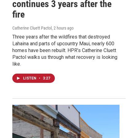
continues 3 years after the
fire
Catherine Cluett Pactol
, 2 hours ago
Three years after the wildfires that destroyed
Lahaina and parts of upcountry Maui, nearly 600
homes have been rebuilt. HPR’s Catherine Cluett
Pactol walks us through what recovery is looking
like.
LISTEN
•
3:27