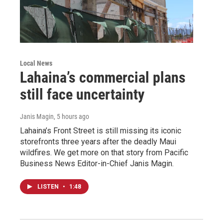
Local News
Lahaina’s commercial plans
still face uncertainty
Janis Magin
, 5 hours ago
Lahaina’s Front Street is still missing its iconic
storefronts three years after the deadly Maui
wildfires. We get more on that story from Pacific
Business News Editor-in-Chief Janis Magin.
LISTEN
•
1:48