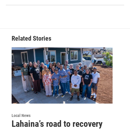
Related Stories
Local News
Lahaina’s road to recovery