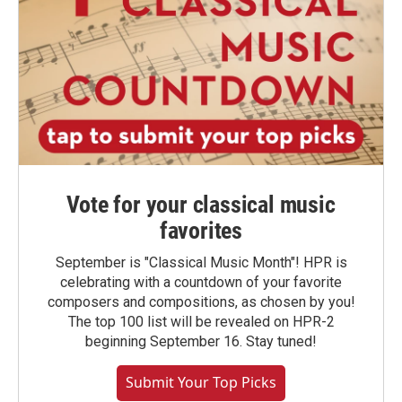
Vote for your classical music
favorites
September is "Classical Music Month"! HPR is
celebrating with a countdown of your favorite
composers and compositions, as chosen by you!
The top 100 list will be revealed on HPR-2
beginning September 16. Stay tuned!
Submit Your Top Picks