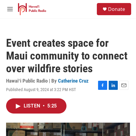
Skip to main content
S
Donate
e
M
a
e
r
n
c
u
h
Event creates space for
u
e
Maui community to connect
r
y
over wildfire stories
Hawaiʻi Public Radio | By
Catherine Cruz
Published August 9, 2024 at 3:22 PM HST
F
L
E
a
i
m
c
n
a
LISTEN
•
5:25
e
k
i
b
e
l
o
d
o
I
k
n