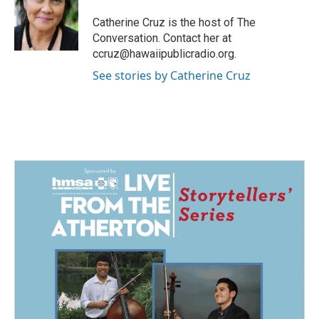
o
d
o
I
Catherine Cruz is the host of The
k
n
Conversation. Contact her at
ccruz@hawaiipublicradio.org.
See stories by Catherine Cruz