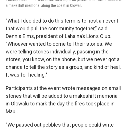
a makeshift memorial along the coast in Olowalu
"What I decided to do this term is to host an event
that would pull the community together," said
Dennis Elms, president of Lahaina’s Lion’s Club.
"Whoever wanted to come tell their stories. We
were telling stories individually, passing in the
stores, you know, on the phone, but we never got a
chance to tell the story as a group, and kind of heal.
It was for healing."
Participants at the event wrote messages on small
stones that will be added to a makeshift memorial
in Olowalu to mark the day the fires took place in
Maui.
"We passed out pebbles that people could write