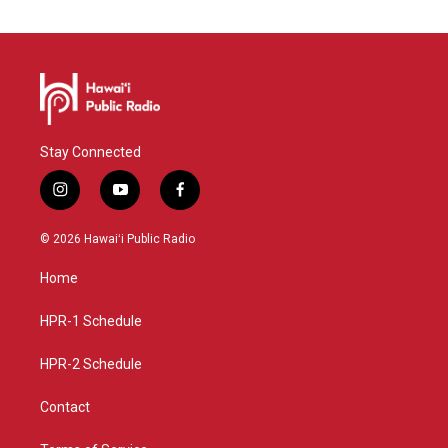
Stay Connected
i
y
f
n
o
a
s
u
c
© 2026 Hawaiʻi Public Radio
t
t
e
a
u
b
Home
g
b
o
r
e
o
a
k
HPR-1 Schedule
m
HPR-2 Schedule
Contact