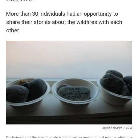
More than 30 individuals had an opportunity to
share their stories about the wildfires with each
other.
Maddie Bender
/
HPR
Participants at the event wrote messages on peddles that will be added to