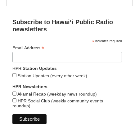
Subscribe to Hawaiʻi Public Radio
newsletters
*
indicates required
*
Email Address
HPR Station Updates
Station Updates (every other week)
HPR Newsletters
Akamai Recap (weekday news roundup)
HPR Social Club (weekly community events
roundup)