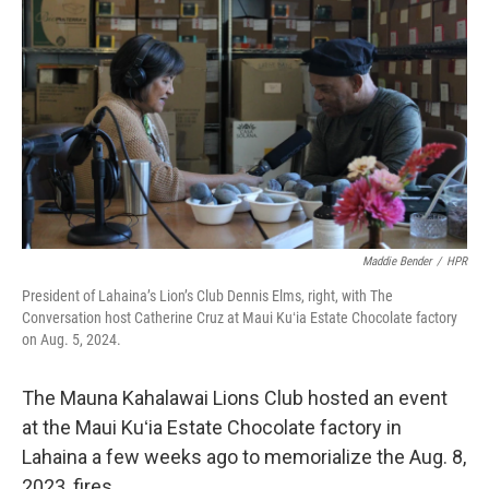
Maddie Bender
/
HPR
President of Lahaina’s Lion’s Club Dennis Elms, right, with The
Conversation host Catherine Cruz at Maui Kuʻia Estate Chocolate factory
on Aug. 5, 2024.
The Mauna Kahalawai Lions Club hosted an event
at the Maui Kuʻia Estate Chocolate factory in
Lahaina a few weeks ago to memorialize the Aug. 8,
2023, fires.