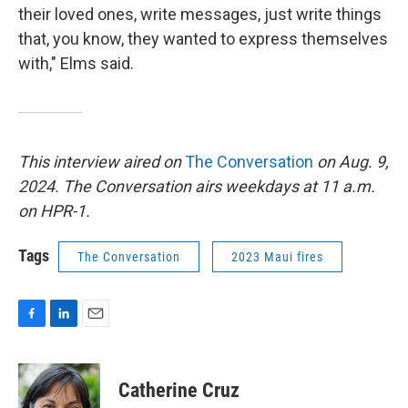
their loved ones, write messages, just write things
that, you know, they wanted to express themselves
with," Elms said.
This interview aired on
The Conversation
on Aug. 9,
2024. The Conversation airs weekdays at 11 a.m.
on HPR-1.
Tags
The Conversation
2023 Maui fires
F
L
E
a
i
m
c
n
a
e
k
i
Catherine Cruz
b
e
l