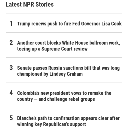
Latest NPR Stories
Trump renews push to fire Fed Governor Lisa Cook
Another court blocks White House ballroom work,
teeing up a Supreme Court review
Senate passes Russia sanctions bill that was long
championed by Lindsey Graham
Colombia's new president vows to remake the
country — and challenge rebel groups
Blanche's path to confirmation appears clear after
winning key Republican's support