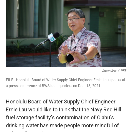
Jason Ubay
/
HPR
FILE - Honolulu Board of Water Supply Chief Engineer Ernie Lau speaks at
a press conference at BWS headquarters on Dec. 13, 2021.
Honolulu Board of Water Supply Chief Engineer
Ernie Lau would like to think that the Navy Red Hill
fuel storage facility's contamination of Oʻahu's
drinking water has made people more mindful of