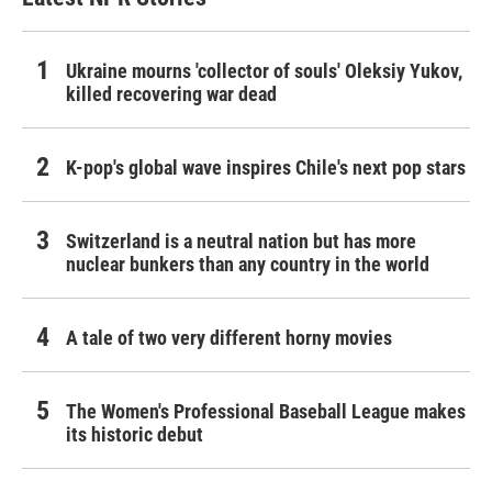
Ukraine mourns 'collector of souls' Oleksiy Yukov,
killed recovering war dead
K-pop's global wave inspires Chile's next pop stars
Switzerland is a neutral nation but has more
nuclear bunkers than any country in the world
A tale of two very different horny movies
The Women's Professional Baseball League makes
its historic debut