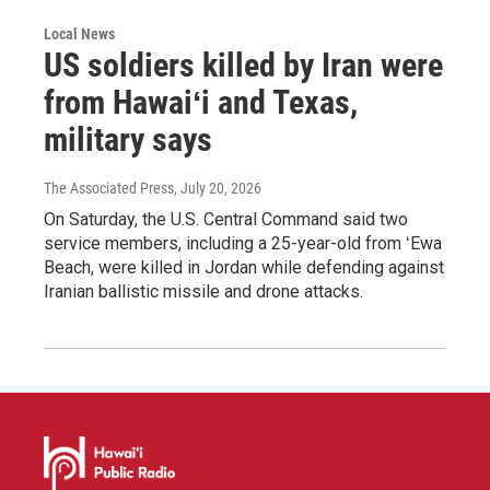
Local News
US soldiers killed by Iran were
from Hawaiʻi and Texas,
military says
The Associated Press
, July 20, 2026
On Saturday, the U.S. Central Command said two
service members, including a 25-year-old from ʻEwa
Beach, were killed in Jordan while defending against
Iranian ballistic missile and drone attacks.