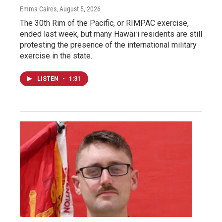
Emma Caires
, August 5, 2026
The 30th Rim of the Pacific, or RIMPAC exercise,
ended last week, but many Hawaiʻi residents are still
protesting the presence of the international military
exercise in the state.
LISTEN
•
1:31