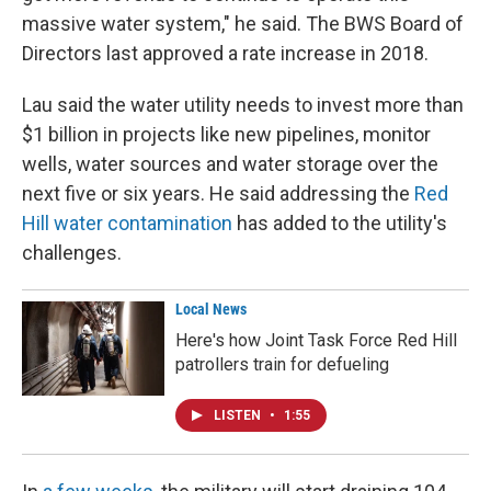
massive water system," he said. The BWS Board of
Directors last approved a rate increase in 2018.
Lau said the water utility needs to invest more than
$1 billion in projects like new pipelines, monitor
wells, water sources and water storage over the
next five or six years. He said addressing the
Red
Hill water contamination
has added to the utility's
challenges.
Local News
Here's how Joint Task Force Red Hill
patrollers train for defueling
LISTEN
•
1:55