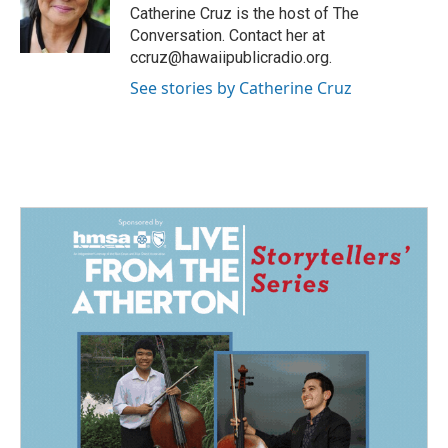
o
I
Catherine Cruz is the host of The
k
n
Conversation. Contact her at
ccruz@hawaiipublicradio.org.
See stories by Catherine Cruz