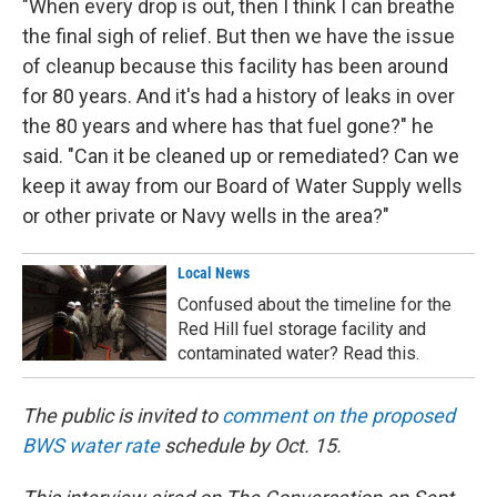
"When every drop is out, then I think I can breathe
the final sigh of relief. But then we have the issue
of cleanup because this facility has been around
for 80 years. And it's had a history of leaks in over
the 80 years and where has that fuel gone?" he
said. "Can it be cleaned up or remediated? Can we
keep it away from our Board of Water Supply wells
or other private or Navy wells in the area?"
Local News
Confused about the timeline for the
Red Hill fuel storage facility and
contaminated water? Read this.
The public is invited to
comment on the proposed
BWS water rate
schedule by Oct. 15.