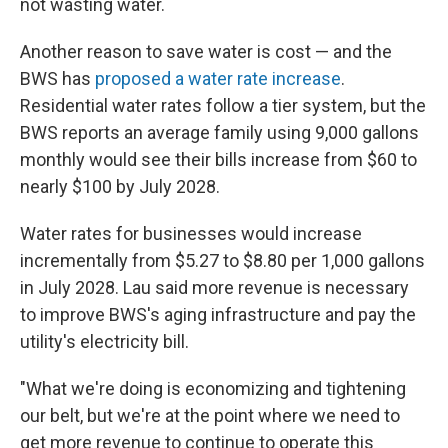
not wasting water.
Another reason to save water is cost — and the
BWS has
proposed a water rate increase
.
Residential water rates follow a tier system, but the
BWS reports an average family using 9,000 gallons
monthly would see their bills increase from $60 to
nearly $100 by July 2028.
Water rates for businesses would increase
incrementally from $5.27 to $8.80 per 1,000 gallons
in July 2028. Lau said more revenue is necessary
to improve BWS's aging infrastructure and pay the
utility's electricity bill.
"What we're doing is economizing and tightening
our belt, but we're at the point where we need to
get more revenue to continue to operate this