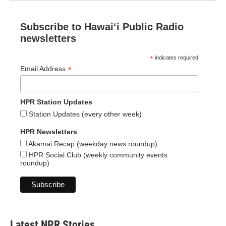
Subscribe to Hawaiʻi Public Radio
newsletters
*
indicates required
*
Email Address
HPR Station Updates
Station Updates (every other week)
HPR Newsletters
Akamai Recap (weekday news roundup)
HPR Social Club (weekly community events
roundup)
Latest NPR Stories