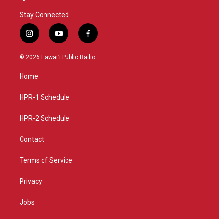
Stay Connected
i
y
f
n
o
a
s
u
c
© 2026 Hawaiʻi Public Radio
t
t
e
a
u
b
Home
g
b
o
r
e
o
a
k
HPR-1 Schedule
m
HPR-2 Schedule
Contact
Terms of Service
Privacy
Jobs