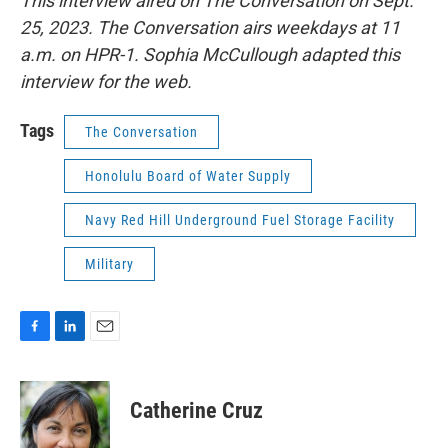
This interview aired on The Conversation on Sept.
25, 2023. The Conversation airs weekdays at 11
a.m. on HPR-1. Sophia McCullough adapted this
interview for the web.
Tags
The Conversation
Honolulu Board of Water Supply
Navy Red Hill Underground Fuel Storage Facility
Military
F
L
E
a
i
m
c
n
a
e
k
i
Catherine Cruz
b
e
l
o
d