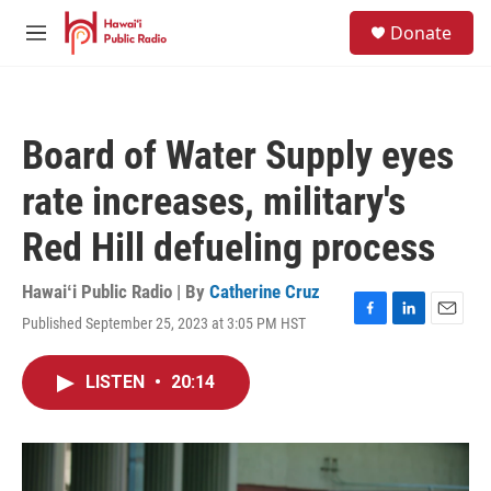
Skip to main content
S
Donate
e
M
a
e
r
n
c
u
h
Board of Water Supply eyes
u
e
rate increases, military's
r
y
Red Hill defueling process
Hawaiʻi Public Radio | By
Catherine Cruz
Published September 25, 2023 at 3:05 PM HST
F
L
E
a
i
m
c
n
a
LISTEN
•
20:14
e
k
i
b
e
l
o
d
o
I
k
n