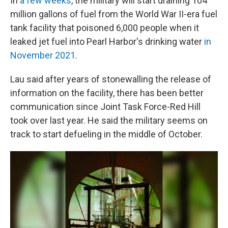
In
a few weeks
, the military will start draining 104
million gallons of fuel from the World War II-era fuel
tank facility that poisoned 6,000 people when it
leaked jet fuel into Pearl Harbor's drinking water
in
November 2021
.
Lau said after years of stonewalling the release of
information on the facility, there has been better
communication since Joint Task Force-Red Hill
took over last year. He said the military seems on
track to start defueling in the middle of October.