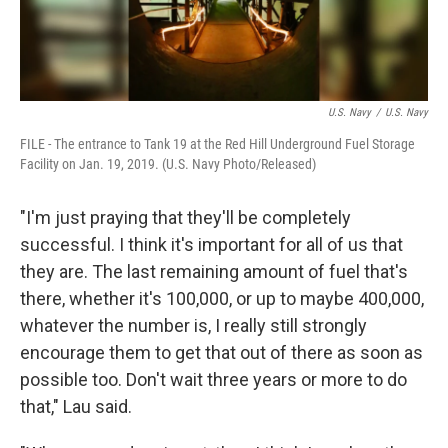
U.S. Navy
/
U.S. Navy
FILE - The entrance to Tank 19 at the Red Hill Underground Fuel Storage
Facility on Jan. 19, 2019. (U.S. Navy Photo/Released)
"I'm just praying that they'll be completely
successful. I think it's important for all of us that
they are. The last remaining amount of fuel that's
there, whether it's 100,000, or up to maybe 400,000,
whatever the number is, I really still strongly
encourage them to get that out of there as soon as
possible too. Don't wait three years or more to do
that," Lau said.