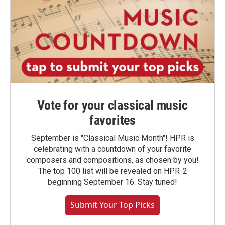
Vote for your classical music
favorites
September is "Classical Music Month"! HPR is
celebrating with a countdown of your favorite
composers and compositions, as chosen by you!
The top 100 list will be revealed on HPR-2
beginning September 16. Stay tuned!
Submit Your Top Picks