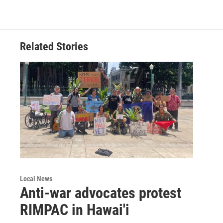
Related Stories
Local News
Anti-war advocates protest
RIMPAC in Hawai'i