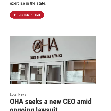
exercise in the state.
LISTEN
•
1:31
Local News
OHA seeks a new CEO amid
ongoing lawsuit