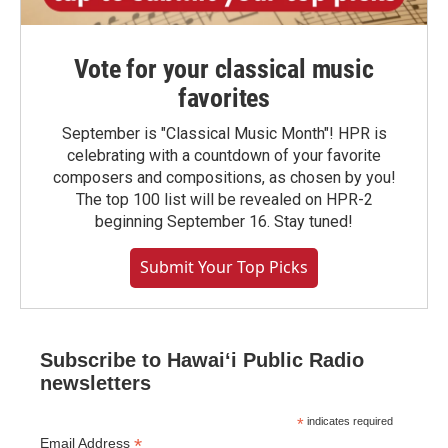
Vote for your classical music
favorites
September is "Classical Music Month"! HPR is
celebrating with a countdown of your favorite
composers and compositions, as chosen by you!
The top 100 list will be revealed on HPR-2
beginning September 16. Stay tuned!
Submit Your Top Picks
Subscribe to Hawaiʻi Public Radio
newsletters
*
indicates required
*
Email Address