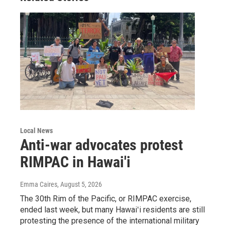
Local News
Anti-war advocates protest
RIMPAC in Hawai'i
Emma Caires
, August 5, 2026
The 30th Rim of the Pacific, or RIMPAC exercise,
ended last week, but many Hawaiʻi residents are still
protesting the presence of the international military