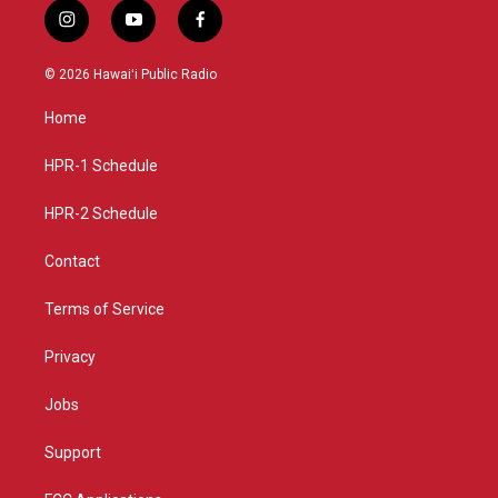
i
y
f
n
o
a
s
u
c
© 2026 Hawaiʻi Public Radio
t
t
e
a
u
b
Home
g
b
o
r
e
o
a
k
HPR-1 Schedule
m
HPR-2 Schedule
Contact
Terms of Service
Privacy
Jobs
Support