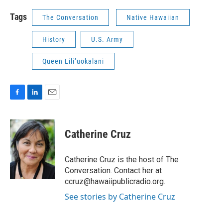
Tags
The Conversation
Native Hawaiian
History
U.S. Army
Queen Lili’uokalani
F
L
E
a
i
m
c
n
a
e
k
i
Catherine Cruz
b
e
l
o
d
o
I
Catherine Cruz is the host of The
k
n
Conversation. Contact her at
ccruz@hawaiipublicradio.org.
See stories by Catherine Cruz