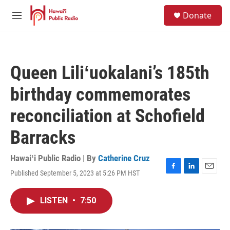
Skip to main content
S
Donate
e
M
a
e
r
n
c
u
h
Queen Liliʻuokalani’s 185th
u
e
birthday commemorates
r
y
reconciliation at Schofield
Barracks
Hawaiʻi Public Radio | By
Catherine Cruz
Published September 5, 2023 at 5:26 PM HST
F
L
E
a
i
m
c
n
a
LISTEN
•
7:50
e
k
i
b
e
l
o
d