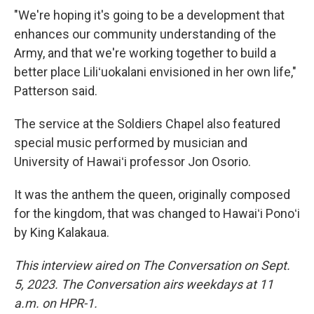
"We're hoping it's going to be a development that
enhances our community understanding of the
Army, and that we're working together to build a
better place Liliʻuokalani envisioned in her own life,"
Patterson said.
The service at the Soldiers Chapel also featured
special music performed by musician and
University of Hawaiʻi professor Jon Osorio.
It was the anthem the queen, originally composed
for the kingdom, that was changed to Hawaiʻi Ponoʻi
by King Kalakaua.
This interview aired on The Conversation on Sept.
5, 2023. The Conversation airs weekdays at 11
a.m. on HPR-1.