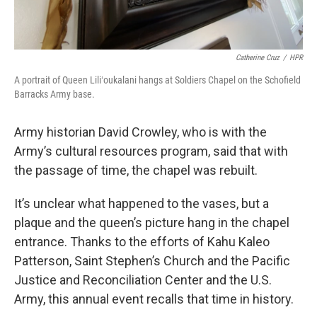
Catherine Cruz
/
HPR
A portrait of Queen Liliʻoukalani hangs at Soldiers Chapel on the Schofield
Barracks Army base.
Army historian David Crowley, who is with the
Army’s cultural resources program, said that with
the passage of time, the chapel was rebuilt.
It’s unclear what happened to the vases, but a
plaque and the queen’s picture hang in the chapel
entrance. Thanks to the efforts of Kahu Kaleo
Patterson, Saint Stephen’s Church and the Pacific
Justice and Reconciliation Center and the U.S.
Army, this annual event recalls that time in history.