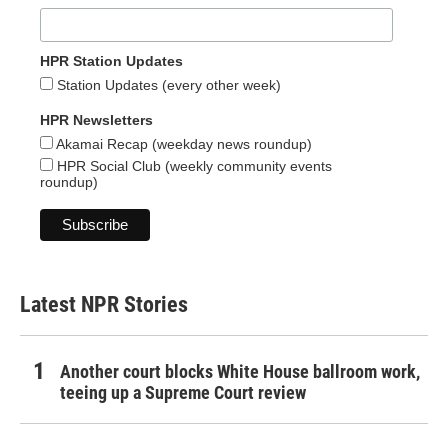
HPR Station Updates
Station Updates (every other week)
HPR Newsletters
Akamai Recap (weekday news roundup)
HPR Social Club (weekly community events
roundup)
Latest NPR Stories
Another court blocks White House ballroom work,
teeing up a Supreme Court review