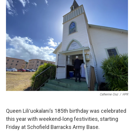
o
I
k
n
Catherine Cruz
/
HPR
Queen Liliʻuokalani’s 185th birthday was celebrated
this year with weekend-long festivities, starting
Friday at Schofield Barracks Army Base.