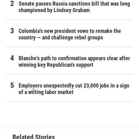
Senate passes Russia sanctions bill that was long
championed by Lindsey Graham
Colombia's new president vows to remake the
country — and challenge rebel groups
Blanche's path to confirmation appears clear after
winning key Republican's support
Employers unexpectedly cut 23,000 jobs in a sign
of a wilting labor market
Related Stories