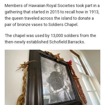
Members of Hawaiian Royal Societies took part in a
gathering that started in 2015 to recall how in 1913,
the queen traveled across the island to donate a
pair of bronze vases to Soldiers Chapel.
The chapel was used by 13,000 soldiers from the
then-newly established Schofield Barracks.