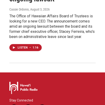
Cassie Ordonio
, August 3, 2026
The Office of Hawaiian Affairs Board of Trustees is
looking for a new CEO. The announcement comes
amid an ongoing lawsuit between the board and its
former chief executive officer, Stacey Ferreira, who's
been on administrative leave since last year.
LISTEN
•
1:16
Stay Connected