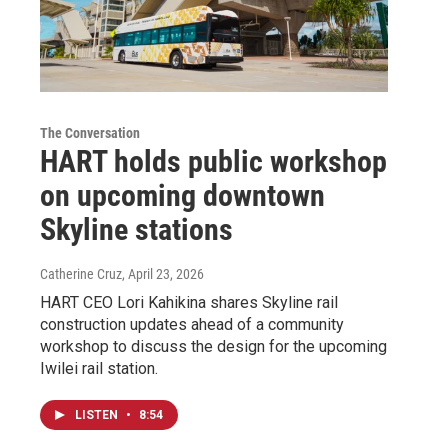
The Conversation
HART holds public workshop
on upcoming downtown
Skyline stations
Catherine Cruz
, April 23, 2026
HART CEO Lori Kahikina shares Skyline rail
construction updates ahead of a community
workshop to discuss the design for the upcoming
Iwilei rail station.
LISTEN
•
8:54