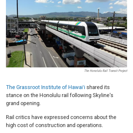
o
I
k
n
The Honolulu Rail Transit Project
The Grassroot Institute of Hawaiʻi
shared its
stance on the Honolulu rail following Skyline's
grand opening.
Rail critics have expressed concerns about the
high cost of construction and operations.