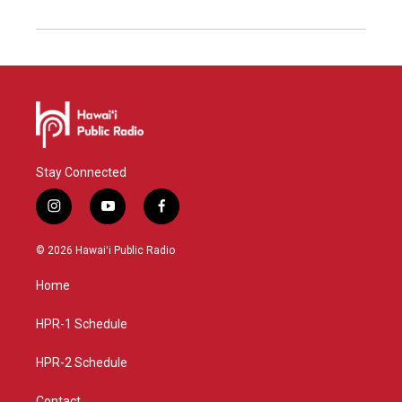
Stay Connected
i
y
f
n
o
a
s
u
c
© 2026 Hawaiʻi Public Radio
t
t
e
a
u
b
Home
g
b
o
r
e
o
a
k
HPR-1 Schedule
m
HPR-2 Schedule
Contact