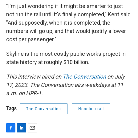
"I'm just wondering if it might be smarter to just
not run the rail until it's finally completed," Kent said.
"And supposedly, when it is completed, the
numbers will go up, and that would justify a lower
cost per passenger."
Skyline is the most costly public works project in
state history at roughly $10 billion.
This interview aired on
The Conversation
on July
17, 2023. The Conversation airs weekdays at 11
a.m. on HPR-1.
Tags
The Conversation
Honolulu rail
F
L
E