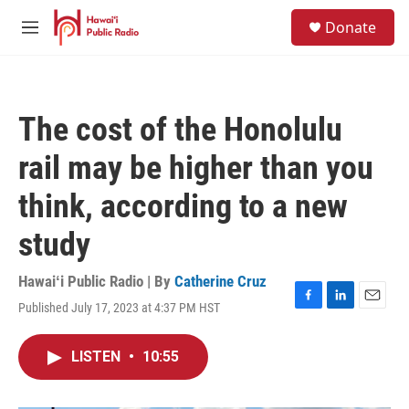
Skip to main content
S
Donate
e
M
a
e
r
n
c
u
h
The cost of the Honolulu
u
e
rail may be higher than you
r
y
think, according to a new
study
Hawaiʻi Public Radio | By
Catherine Cruz
Published July 17, 2023 at 4:37 PM HST
F
L
E
a
i
m
c
n
a
LISTEN
•
10:55
e
k
i
b
e
l
o
d