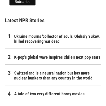
Latest NPR Stories
Ukraine mourns 'collector of souls' Oleksiy Yukov,
killed recovering war dead
K-pop's global wave inspires Chile's next pop stars
Switzerland is a neutral nation but has more
nuclear bunkers than any country in the world
A tale of two very different horny movies