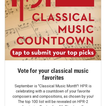
Vote for your classical music
favorites
September is "Classical Music Month"! HPR is
celebrating with a countdown of your favorite
composers and compositions, as chosen by you!
The top 100 list will be revealed on HPR-2