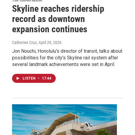
The Conversation
Skyline reaches ridership
record as downtown
expansion continues
Catherine Cruz
, April 29, 2026
Jon Nouchi, Honolulu's director of transit, talks about
possibilities for the city's Skyline rail system after
several landmark achievements were set in April.
LISTEN
•
17:44