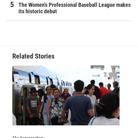
The Women's Professional Baseball League makes
its historic debut
Related Stories