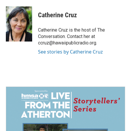
a
i
m
c
n
a
e
k
i
Catherine Cruz
b
e
l
o
d
o
I
Catherine Cruz is the host of The
k
n
Conversation. Contact her at
ccruz@hawaiipublicradio.org.
See stories by Catherine Cruz