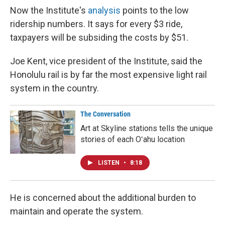
Now the Institute's
analysis
points to the low
ridership numbers. It says for every $3 ride,
taxpayers will be subsiding the costs by $51.
Joe Kent, vice president of the Institute, said the
Honolulu rail is by far the most expensive light rail
system in the country.
The Conversation
Art at Skyline stations tells the unique
stories of each Oʻahu location
LISTEN
•
8:18
He is concerned about the additional burden to
maintain and operate the system.