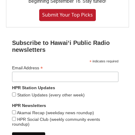
beginning September 16. Stay tuned!
Submit Your Top Picks
Subscribe to Hawaiʻi Public Radio
newsletters
*
indicates required
*
Email Address
HPR Station Updates
Station Updates (every other week)
HPR Newsletters
Akamai Recap (weekday news roundup)
HPR Social Club (weekly community events
roundup)