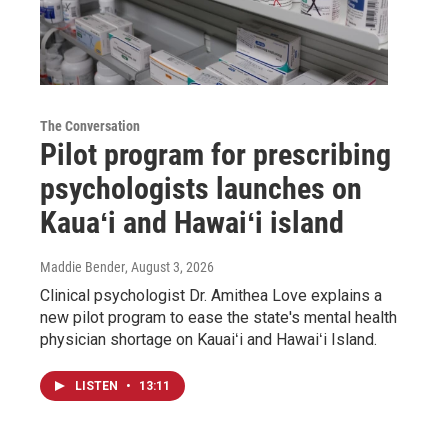
The Conversation
Pilot program for prescribing
psychologists launches on
Kauaʻi and Hawaiʻi island
Maddie Bender
, August 3, 2026
Clinical psychologist Dr. Amithea Love explains a
new pilot program to ease the state's mental health
physician shortage on Kauaiʻi and Hawaiʻi Island.
LISTEN
•
13:11