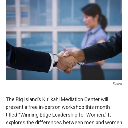
o
I
k
n
Pixabay
The Big Island’s Kuʻikahi Mediation Center will
present a free in-person workshop this month
titled “Winning Edge Leadership for Women.” It
explores the differences between men and women