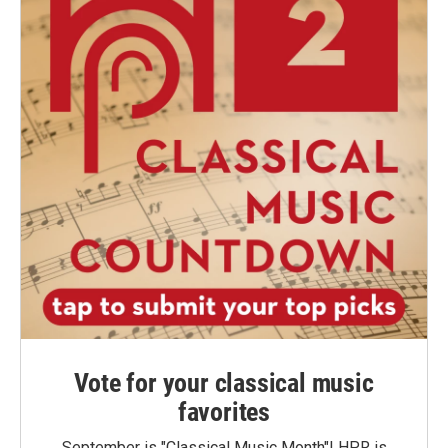
Vote for your classical music
favorites
September is "Classical Music Month"! HPR is