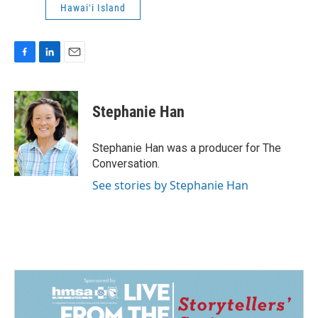
Hawaiʻi Island
F
L
E
a
i
m
c
n
a
e
k
i
Stephanie Han
b
e
l
o
d
o
I
Stephanie Han was a producer for The
k
n
Conversation.
See stories by Stephanie Han