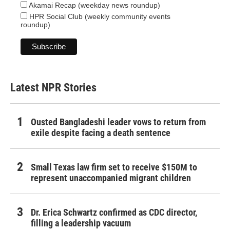
Akamai Recap (weekday news roundup)
HPR Social Club (weekly community events
roundup)
Latest NPR Stories
Ousted Bangladeshi leader vows to return from
exile despite facing a death sentence
Small Texas law firm set to receive $150M to
represent unaccompanied migrant children
Dr. Erica Schwartz confirmed as CDC director,
filling a leadership vacuum