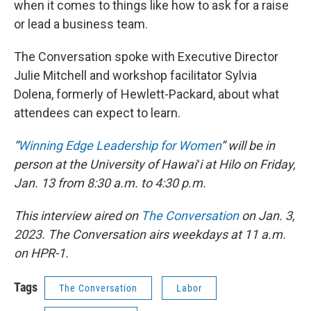
when it comes to things like how to ask for a raise
or lead a business team.
The Conversation spoke with Executive Director
Julie Mitchell and workshop facilitator Sylvia
Dolena, formerly of Hewlett-Packard, about what
attendees can expect to learn.
“
Winning Edge Leadership for Women
” will be in
person at the University of Hawaiʻi at Hilo on Friday,
Jan. 13 from 8:30 a.m. to 4:30 p.m.
This interview aired on
The Conversation
on Jan. 3,
2023. The Conversation airs weekdays at 11 a.m.
on HPR-1.
Tags
The Conversation
Labor