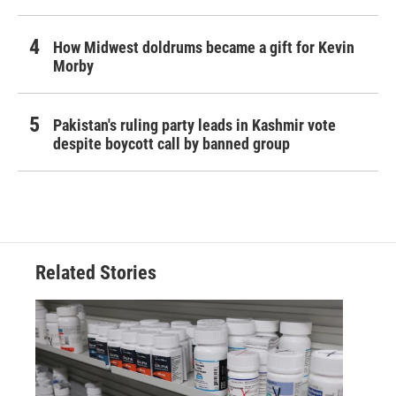
How Midwest doldrums became a gift for Kevin
Morby
Pakistan's ruling party leads in Kashmir vote
despite boycott call by banned group
Related Stories