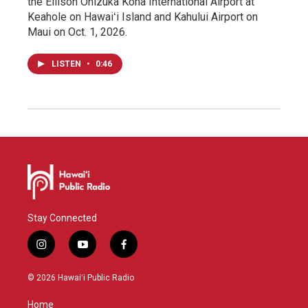
the Ellison Onizuka Kona International Airport at
Keahole on Hawaiʻi Island and Kahului Airport on
Maui on Oct. 1, 2026.
LISTEN
•
0:46
Stay Connected
i
y
f
n
o
a
s
u
c
© 2026 Hawaiʻi Public Radio
t
t
e
a
u
b
Home