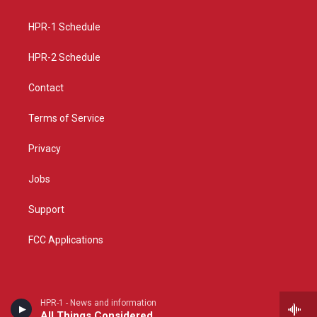
g
b
o
r
e
o
a
k
HPR-1 Schedule
m
HPR-2 Schedule
Contact
Terms of Service
Privacy
Jobs
Support
FCC Applications
HPR-1 - News and information
All Things Considered