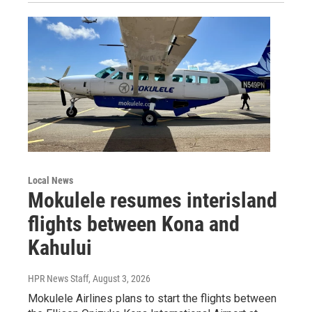
Local News
Mokulele resumes interisland
flights between Kona and
Kahului
HPR News Staff
, August 3, 2026
Mokulele Airlines plans to start the flights between