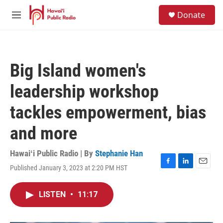
Skip to main content
S
Donate
e
M
a
e
r
n
c
u
h
Big Island women's
u
e
leadership workshop
r
y
tackles empowerment, bias
and more
Hawaiʻi Public Radio | By
Stephanie Han
Published January 3, 2023 at 2:20 PM HST
F
L
E
a
i
m
c
n
a
LISTEN
•
11:17
e
k
i
b
e
l
o
d