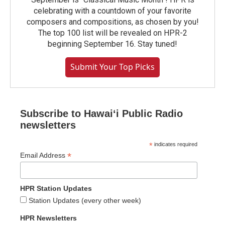
celebrating with a countdown of your favorite
composers and compositions, as chosen by you!
The top 100 list will be revealed on HPR-2
beginning September 16. Stay tuned!
Submit Your Top Picks
Subscribe to Hawaiʻi Public Radio
newsletters
*
indicates required
*
Email Address
HPR Station Updates
Station Updates (every other week)
HPR Newsletters