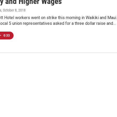
ty and Higher Wages
a
, October 8, 2018
tt Hotel workers went on strike this morning in Waikiki and Maui.
ocal 5 union representatives asked for a three dollar raise and…
•
0:33