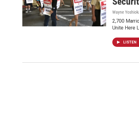
Securi
Wayne Yoshiok
2,700 Marrio
Unite Here L
LISTEN