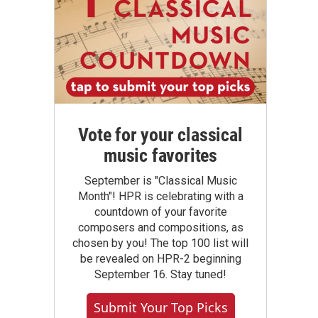
Vote for your classical
music favorites
September is "Classical Music
Month"! HPR is celebrating with a
countdown of your favorite
composers and compositions, as
chosen by you! The top 100 list will
be revealed on HPR-2 beginning
September 16. Stay tuned!
Submit Your Top Picks