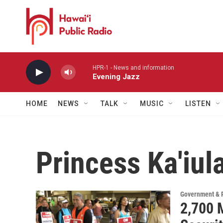
Skip to main content
HPR-1 - News and information
Evening Jazz
HOME
NEWS
TALK
MUSIC
LISTEN
Princess Ka'iul
Government & P
2,700 M