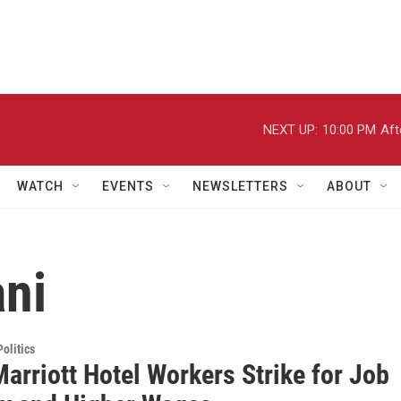
NEXT UP:
10:00 PM
Aft
WATCH
EVENTS
NEWSLETTERS
ABOUT
ani
olitics
arriott Hotel Workers Strike for Job