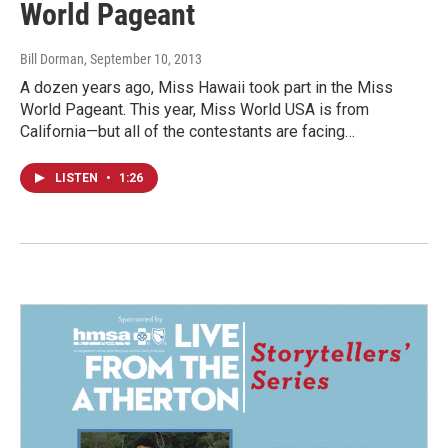
World Pageant
Bill Dorman
, September 10, 2013
A dozen years ago, Miss Hawaii took part in the Miss
World Pageant. This year, Miss World USA is from
California—but all of the contestants are facing…
LISTEN
•
1:26