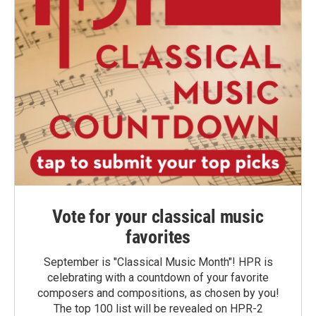
Vote for your classical music
favorites
September is "Classical Music Month"! HPR is
celebrating with a countdown of your favorite
composers and compositions, as chosen by you!
The top 100 list will be revealed on HPR-2