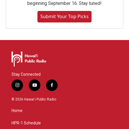
beginning September 16. Stay tuned!
Submit Your Top Picks
Stay Connected
i
y
f
n
o
a
s
u
c
© 2026 Hawaiʻi Public Radio
t
t
e
a
u
b
Home
g
b
o
r
e
o
a
k
HPR-1 Schedule
m