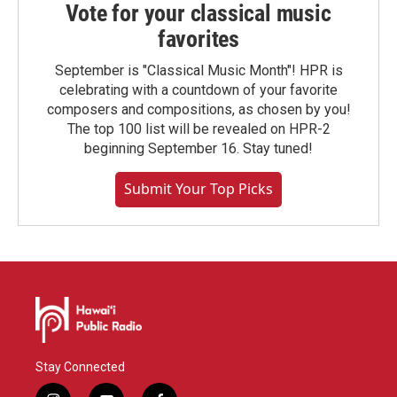
Vote for your classical music
favorites
September is "Classical Music Month"! HPR is
celebrating with a countdown of your favorite
composers and compositions, as chosen by you!
The top 100 list will be revealed on HPR-2
beginning September 16. Stay tuned!
Submit Your Top Picks
Stay Connected