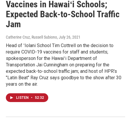
Vaccines in Hawaiʻi Schools;
Expected Back-to-School Traffic
Jam
Catherine Cruz, Russell Subiono
, July 26, 2021
Head of ʻIolani School Tim Cottrell on the decision to
require COVID-19 vaccines for staff and students;
spokesperson for the Hawaiʻi Department of
Transportation Jai Cunningham on preparing for the
expected back-to-school traffic jam; and host of HPR's
"Latin Beat" Ray Cruz says goodbye to the show after 30
years on the air.
LISTEN
•
52:32