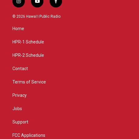
i
y
f
n
o
a
s
u
c
© 2026 Hawaiʻi Public Radio
t
t
e
a
u
b
Home
g
b
o
r
e
o
a
k
HPR-1 Schedule
m
HPR-2 Schedule
Contact
Terms of Service
Privacy
Jobs
Support
FCC Applications